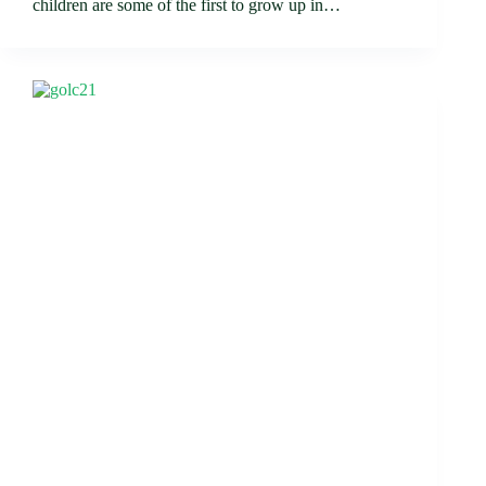
children are some of the first to grow up in…