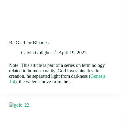
Be Glad for Binaries
Calvin Goligher
April 19, 2022
Note: This article is part of a series on terminology
related to homosexuality. God loves binaries. In
creation, he separated light from darkness (
Genesis
1:4
), the waters above from the…