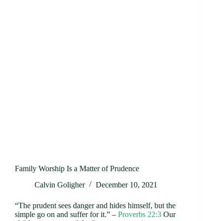
Family Worship Is a Matter of Prudence
Calvin Goligher
December 10, 2021
“The prudent sees danger and hides himself, but the
simple go on and suffer for it.” –
Proverbs 22:3
Our