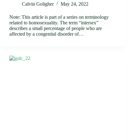
Calvin Goligher
May 24, 2022
Note: This article is part of a series on terminology
related to homosexuality. The term “intersex”
describes a small percentage of people who are
affected by a congenital disorder of…