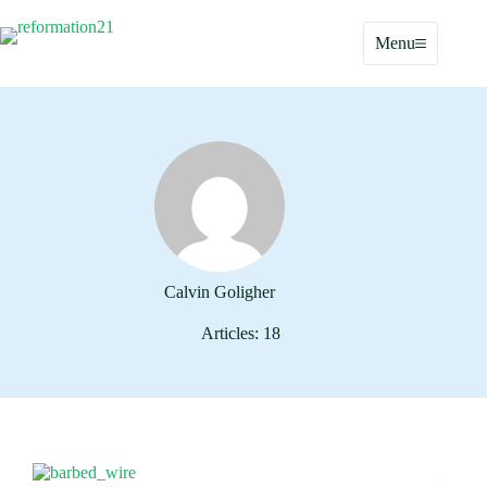
Skip
to
Menu
content
Calvin Goligher
Articles: 18