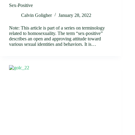
Sex-Positive
Calvin Goligher
January 28, 2022
Note: This article is part of a series on terminology
related to homosexuality. The term “sex-positive”
describes an open and approving attitude toward
various sexual identities and behaviors. It is…