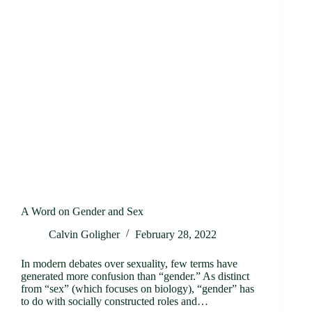
A Word on Gender and Sex
Calvin Goligher
February 28, 2022
In modern debates over sexuality, few terms have
generated more confusion than “gender.” As distinct
from “sex” (which focuses on biology), “gender” has
to do with socially constructed roles and…