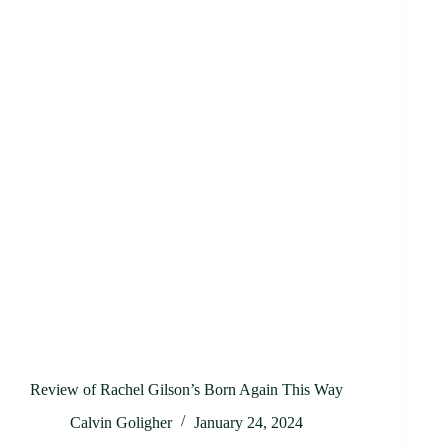
Review of Rachel Gilson’s Born Again This Way
Calvin Goligher
January 24, 2024