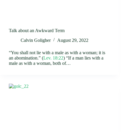
Talk about an Awkward Term
Calvin Goligher
August 29, 2022
“You shall not lie with a male as with a woman; it is
an abomination.” (
Lev. 18:22
) “If a man lies with a
male as with a woman, both of…