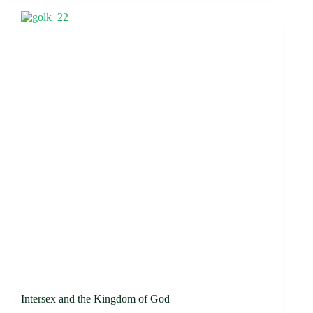
Intersex and the Kingdom of God