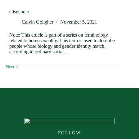
Cisgender
Calvin Goligher
November 5, 2021
Note: This article is part of a series on terminology
related to homosexuality. This term is used to describe
people whose biology and gender identity match,
according to ordinary social…
Next
FOLLOW