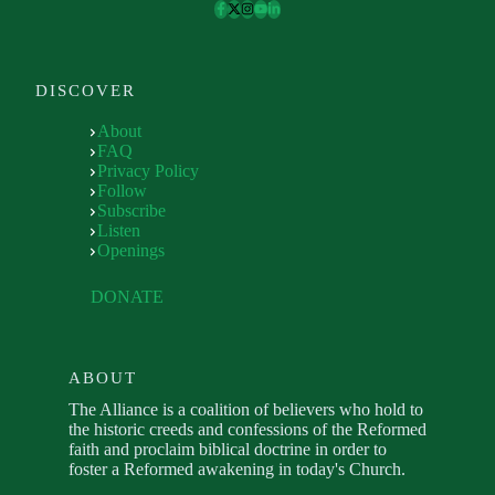
DISCOVER
About
FAQ
Privacy Policy
Follow
Subscribe
Listen
Openings
DONATE
ABOUT
The Alliance is a coalition of believers who hold to
the historic creeds and confessions of the Reformed
faith and proclaim biblical doctrine in order to
foster a Reformed awakening in today's Church.