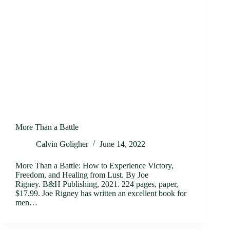
More Than a Battle
Calvin Goligher
June 14, 2022
More Than a Battle: How to Experience Victory,
Freedom, and Healing from Lust. By Joe
Rigney. B&H Publishing, 2021. 224 pages, paper,
$17.99. Joe Rigney has written an excellent book for
men…