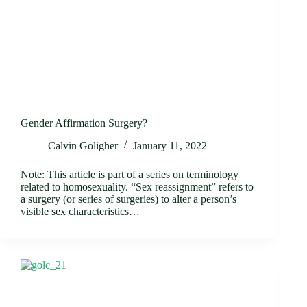
Gender Affirmation Surgery?
Calvin Goligher
January 11, 2022
Note: This article is part of a series on terminology
related to homosexuality. “Sex reassignment” refers to
a surgery (or series of surgeries) to alter a person’s
visible sex characteristics…