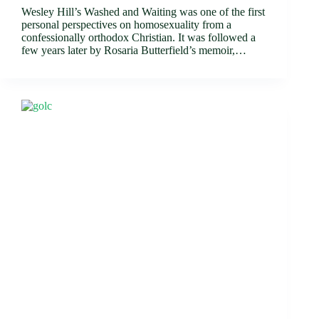
Wesley Hill’s Washed and Waiting was one of the first
personal perspectives on homosexuality from a
confessionally orthodox Christian. It was followed a
few years later by Rosaria Butterfield’s memoir,…