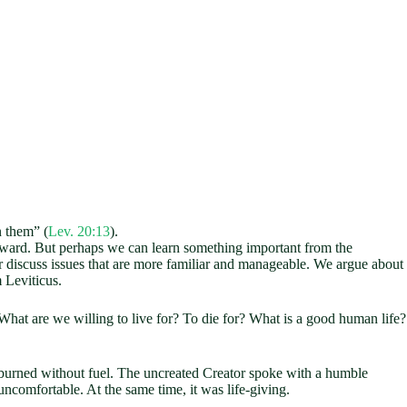
n them” (
Lev. 20:13
).
wkward. But perhaps we can learn something important from the
discuss issues that are more familiar and manageable. We argue about
 Leviticus.
 What are we willing to live for? To die for? What is a good human life?
 burned without fuel. The uncreated Creator spoke with a humble
ncomfortable. At the same time, it was life-giving.