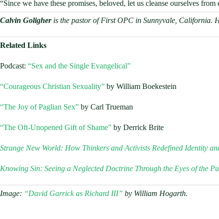
“Since we have these promises, beloved, let us cleanse ourselves from e
Calvin Goligher
is the pastor of First OPC in Sunnyvale, California. 
Related Links
Podcast:
“Sex and the Single Evangelical”
“Courageous Christian Sexuality”
by William Boekestein
“The Joy of Paglian Sex”
by Carl Trueman
“The Oft-Unopened Gift of Shame”
by Derrick Brite
Strange New World: How Thinkers and Activists Redefined Identity an
Knowing Sin: Seeing a Neglected Doctrine Through the Eyes of the Pu
Image:
“David Garrick as Richard III”
by William Hogarth.