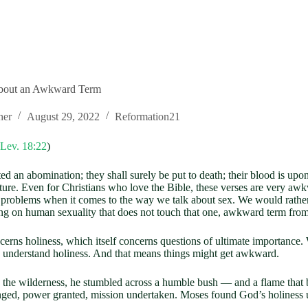
about an Awkward Term
her
August 29, 2022
Reformation21
Lev. 18:22
)
d an abomination; they shall surely be put to death; their blood is upo
pture. Even for Christians who love the Bible, these verses are very a
problems when it comes to the way we talk about sex. We would rather 
hing on human sexuality that does not touch that one, awkward term from
cerns holiness, which itself concerns questions of ultimate importance.
to understand holiness. And that means things might get awkward.
n the wilderness, he stumbled across a humble bush — and a flame that
anged, power granted, mission undertaken. Moses found God’s holiness u