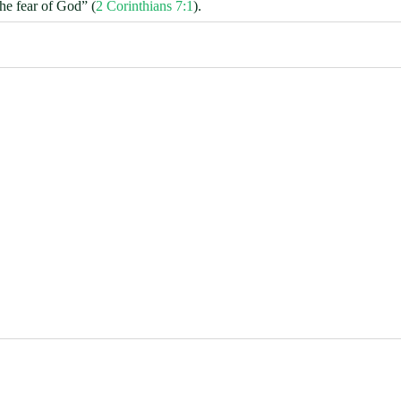
the fear of God” (
2 Corinthians 7:1
).