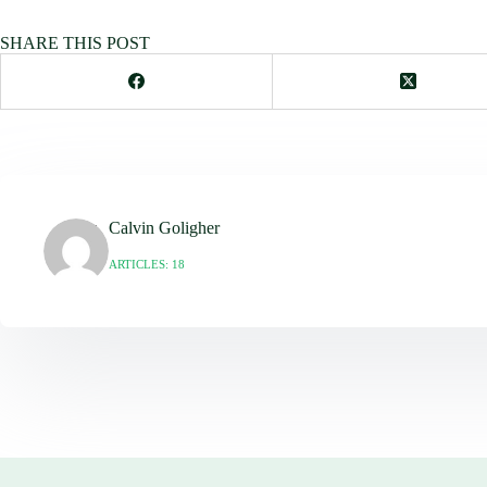
SHARE THIS POST
Calvin Goligher
ARTICLES: 18