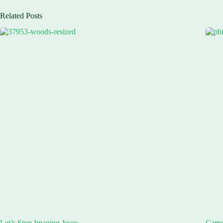
Related Posts
Let’s Stop Imaging Jesus
Carte