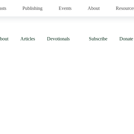
asts
Publishing
Events
About
Resource
bout
Articles
Devotionals
Subscribe
Donate