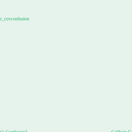
r’s Confusion?
Celibate G