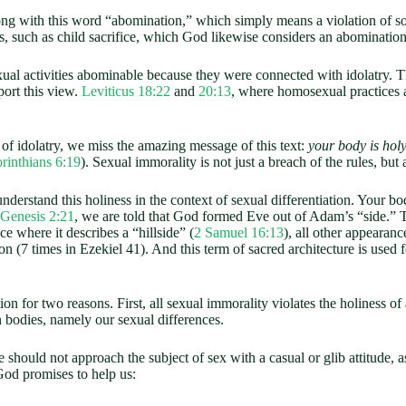
 along with this word “abomination,” which simply means a violation of s
vils, such as child sacrifice, which God likewise considers an abomination
al activities abominable because they were connected with idolatry. The
port this view.
Leviticus 18:22
and
20:13
, where homosexual practices a
 of idolatry, we miss the amazing message of this text:
your body is hol
rinthians 6:19
). Sexual immorality is not just a breach of the rules, but
derstand this holiness in the context of sexual differentiation. Your bod
Genesis 2:21
, we are told that God formed Eve out of Adam’s “side.” 
ace where it describes a “hillside” (
2 Samuel 16:13
), all other appearan
on (7 times in Ezekiel 41
). And this term of sacred architecture is used
n for two reasons. First, all sexual immorality violates the holiness o
n bodies, namely our sexual differences.
we should not approach the subject of sex with a casual or glib attitude, a
 God promises to help us: