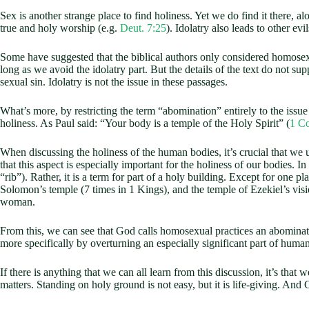
Sex is another strange place to find holiness. Yet we do find it there,
true and holy worship (e.g.
Deut. 7:25
). Idolatry also leads to other e
Some have suggested that the biblical authors only considered homosexu
long as we avoid the idolatry part. But the details of the text do not sup
sexual sin. Idolatry is not the issue in these passages.
What’s more, by restricting the term “abomination” entirely to the issue
holiness. As Paul said: “Your body is a temple of the Holy Spirit” (
1 Co
When discussing the holiness of the human bodies, it’s crucial that we un
that this aspect is especially important for the holiness of our bodies. In
“rib”). Rather, it is a term for part of a holy building. Except for one pl
Solomon’s temple (7 times in 1 Kings), and the temple of Ezekiel’s visi
woman.
From this, we can see that God calls homosexual practices an abominatio
more specifically by overturning an especially significant part of huma
If there is anything that we can all learn from this discussion, it’s that 
matters. Standing on holy ground is not easy, but it is life-giving. And