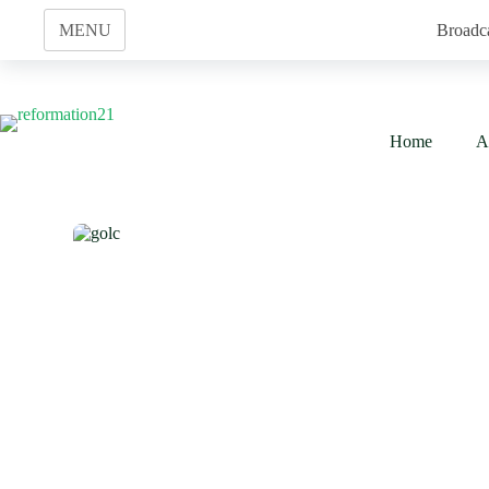
Skip
to
MENU
Broadc
content
Home
A