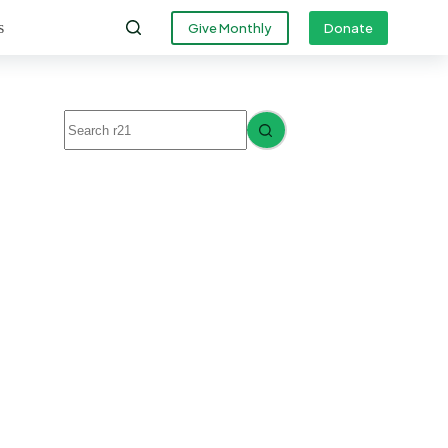
s
Give Monthly
Donate
No
results