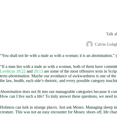
Talk 
Calvin Golig
“You shall not lie with a male as with a woman; it is an abomination.” (
“If a man lies with a male as with a woman, both of them have committe
Leviticus 18:22
and
20:13
are some of the most offensive texts in Scri
term
abomination
. Maybe our avoidance of awkwardness is one of the 
the law, health, each side’s rhetoric, and every possible category touc
Abomination
does not fit into our manageable categories because it con
How can I live such a life? To truly answer these questions, we need 
Holiness can lurk in strange places. Just ask Moses. Managing sheep i
creature. This was not an easy encounter for Moses: shoes off, life ch