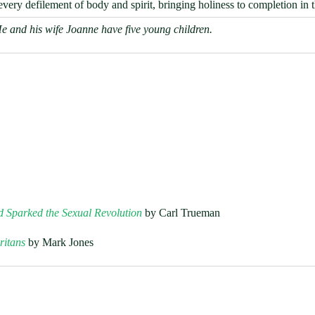
very defilement of body and spirit, bringing holiness to completion in 
He and his wife Joanne have five young children.
d Sparked the Sexual Revolution
by Carl Trueman
ritans
by Mark Jones