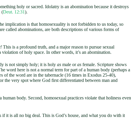
omething holy or sacred. Idolatry is an abomination because it destroys
 (
Deut. 12:31
).
 implication is that homosexuality is not forbidden to us today, so
re called abominations, are both descriptions of various forms of
y!
This is a profound truth, and a major reason to pursue sexual
 a violation of holy space. In other words, it’s an abomination.
y is not simply holy; it is holy
as
male or
as
female. Scripture shows
The word here is not a normal term for part of a human body (perhaps a
ces of the word are in the tabernacle (16 times in Exodus 25-40
),
 for the very spot where God first differentiated between man and
f a human body. Second, homosexual practices violate that holiness even
s if it is all no big deal. This is God’s house, and what you do with it