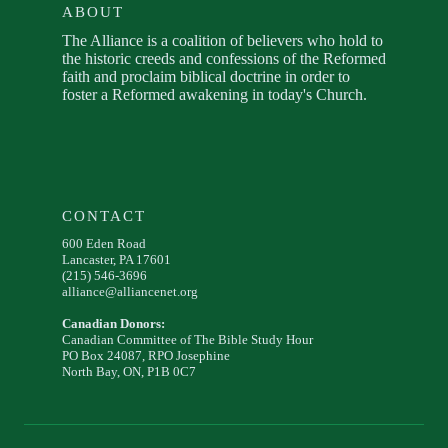
ABOUT
The Alliance is a coalition of believers who hold to
the historic creeds and confessions of the Reformed
faith and proclaim biblical doctrine in order to
foster a Reformed awakening in today's Church.
CONTACT
600 Eden Road
Lancaster, PA 17601
(215) 546-3696
alliance@alliancenet.org
Canadian Donors:
Canadian Committee of The Bible Study Hour
PO Box 24087, RPO Josephine
North Bay, ON, P1B 0C7