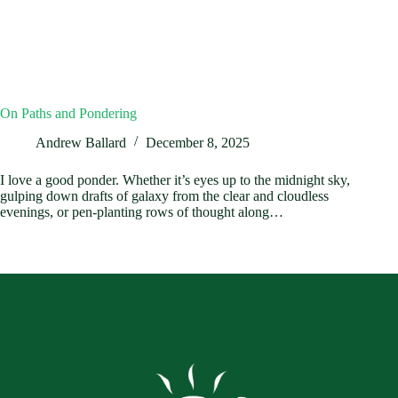
On Paths and Pondering
Andrew Ballard
December 8, 2025
I love a good ponder. Whether it’s eyes up to the midnight sky,
gulping down drafts of galaxy from the clear and cloudless
evenings, or pen-planting rows of thought along…