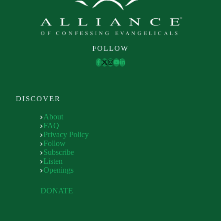
FOLLOW
DISCOVER
About
FAQ
Privacy Policy
Follow
Subscribe
Listen
Openings
DONATE