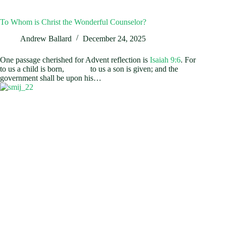
To Whom is Christ the Wonderful Counselor?
Andrew Ballard
December 24, 2025
One passage cherished for Advent reflection is
Isaiah 9:6
. For
to us a child is born, to us a son is given; and the
government shall be upon his…