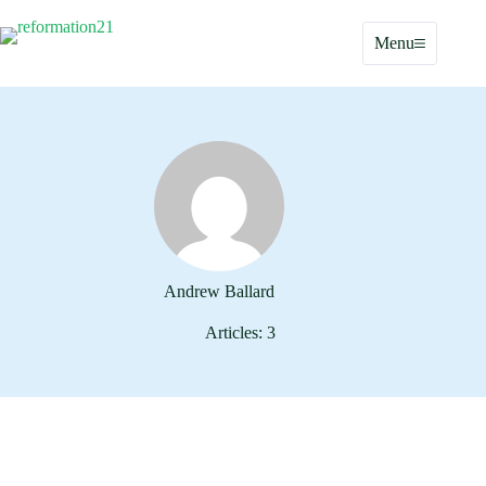
Skip
to
Menu
content
Andrew Ballard
Articles: 3