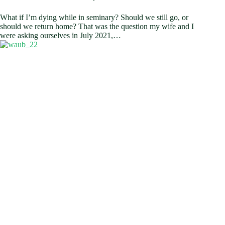
What if I’m dying while in seminary? Should we still go, or
should we return home? That was the question my wife and I
were asking ourselves in July 2021,…