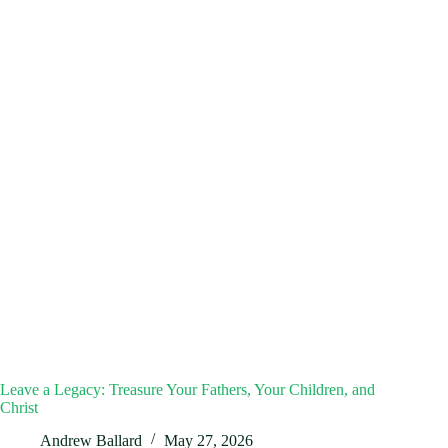
Leave a Legacy: Treasure Your Fathers, Your Children, and
Christ
Andrew Ballard
May 27, 2026