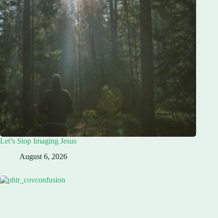
Let’s Stop Imaging Jesus
August 6, 2026