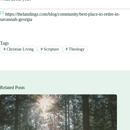
[1]
https://thelandings.com/blog/community/best-place-to-retire-in-
savannah-georgia
Tags
#
Christian Living
#
Scripture
#
Theology
Related Posts