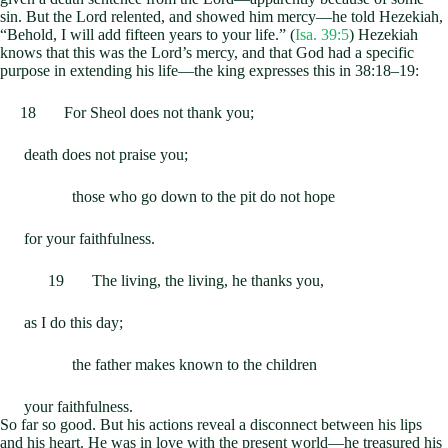
sin. But the Lord relented, and showed him mercy—he told Hezekiah,
“Behold, I will add fifteen years to your life.” (
Isa. 39:5
) Hezekiah
knows that this was the Lord’s mercy, and that God had a specific
purpose in extending his life—the king expresses this in 38:18–19:
18 For Sheol does not thank you;
death does not praise you;
those who go down to the pit do not hope
for your faithfulness.
19 The living, the living, he thanks you,
as I do this day;
the father makes known to the children
your faithfulness.
So far so good. But his actions reveal a disconnect between his lips
and his heart. He was in love with the present world—he treasured his