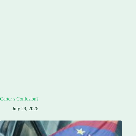
Carter’s Confusion?
July 29, 2026