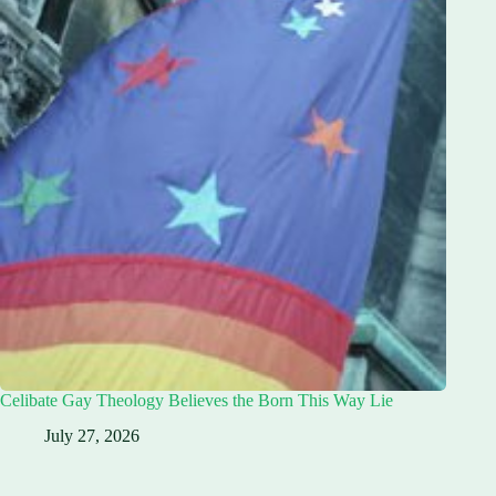
Celibate Gay Theology Believes the Born This Way Lie
July 27, 2026