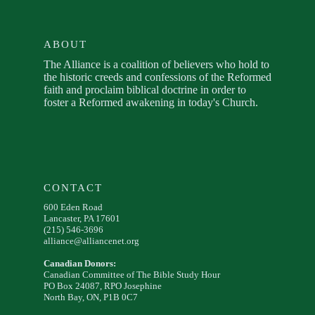
ABOUT
The Alliance is a coalition of believers who hold to
the historic creeds and confessions of the Reformed
faith and proclaim biblical doctrine in order to
foster a Reformed awakening in today's Church.
CONTACT
600 Eden Road
Lancaster, PA 17601
(215) 546-3696
alliance@alliancenet.org
Canadian Donors:
Canadian Committee of The Bible Study Hour
PO Box 24087, RPO Josephine
North Bay, ON, P1B 0C7