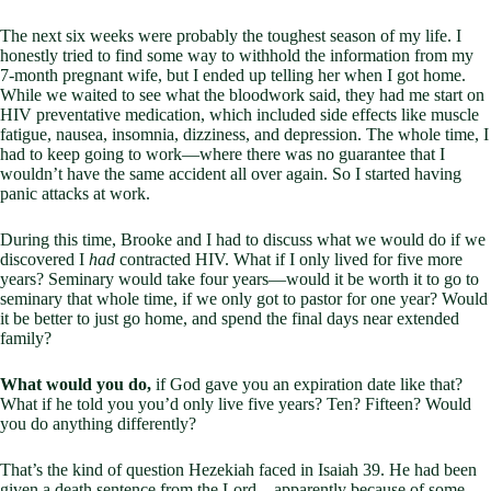
The next six weeks were probably the toughest season of my life. I
honestly tried to find some way to withhold the information from my
7-month pregnant wife, but I ended up telling her when I got home.
While we waited to see what the bloodwork said, they had me start on
HIV preventative medication, which included side effects like muscle
fatigue, nausea, insomnia, dizziness, and depression. The whole time, I
had to keep going to work—where there was no guarantee that I
wouldn’t have the same accident all over again. So I started having
panic attacks at work.
During this time, Brooke and I had to discuss what we would do if we
discovered I
had
contracted HIV. What if I only lived for five more
years? Seminary would take four years—would it be worth it to go to
seminary that whole time, if we only got to pastor for one year? Would
it be better to just go home, and spend the final days near extended
family?
What would you do,
if God gave you an expiration date like that?
What if he told you you’d only live five years? Ten? Fifteen? Would
you do anything differently?
That’s the kind of question Hezekiah faced in Isaiah 39
. He had been
given a death sentence from the Lord—apparently because of some