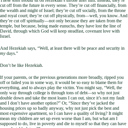
These sons
should
sit on Hezekiah’s throne after him. Instead, they’re
cut off from the future in every sense. They’re cut off financially, from
the wealth and might of Israel; they’re cut off socially, from the throne
and royal court; they’re cut off physically, from—well, you know. And
they’re cut off spiritually—not only because they are taken from the
temple, but because, being made eunuchs, they have lost the line of
David, through which God will keep steadfast, covenant love with
Israel.
And Hezekiah says, “Well, at least there will be peace and security in
my
days.”
Don’t be like Hezekiah.
If your parents, or the previous generations more broadly, ripped you
off or failed you in some way, it would be so easy to blame them for
everything, and to always play the victim. You might say, “Well, the
only way through college is through tons of debt—so why not just
double down and take the most loans I can out, since it’s not my fault
and I don’t have another option?” Or, “Since they’ve jacked the
housing prices up so badly anyway, why not just pick the best and
most expensive apartment, so I can have a quality of living? It might
mean my children are set up even worse than I am, but what am I
supposed to do, live in poverty and die to myself so that they can have