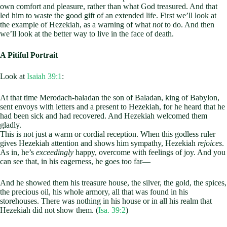
own comfort and pleasure, rather than what God treasured. And that
led him to waste the good gift of an extended life. First we’ll look at
the example of Hezekiah, as a warning of what
not
to do. And then
we’ll look at the better way to live in the face of death.
A Pitiful Portrait
Look at
Isaiah 39:1
:
At that time Merodach-baladan the son of Baladan, king of Babylon,
sent envoys with letters and a present to Hezekiah, for he heard that he
had been sick and had recovered. And Hezekiah welcomed them
gladly.
This is not just a warm or cordial reception. When this godless ruler
gives Hezekiah attention and shows him sympathy, Hezekiah
rejoices
.
As in, he’s
exceedingly
happy, overcome with feelings of joy. And you
can see that, in his eagerness, he goes too far—
And he showed them his treasure house, the silver, the gold, the spices,
the precious oil, his whole armory, all that was found in his
storehouses. There was nothing in his house or in all his realm that
Hezekiah did not show them. (
Isa. 39:2
)