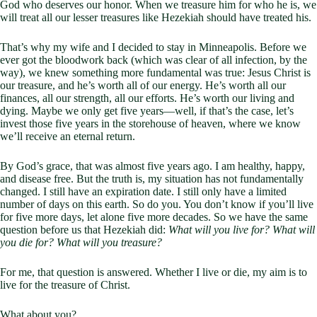
God who deserves our honor. When we treasure him for who he is, we
will treat all our lesser treasures like Hezekiah should have treated his.
That’s why my wife and I decided to stay in Minneapolis. Before we
ever got the bloodwork back (which was clear of all infection, by the
way), we knew something more fundamental was true: Jesus Christ is
our treasure, and he’s worth all of our energy. He’s worth all our
finances, all our strength, all our efforts. He’s worth our living and
dying. Maybe we only get five years—well, if that’s the case, let’s
invest those five years in the storehouse of heaven, where we know
we’ll receive an eternal return.
By God’s grace, that was almost five years ago. I am healthy, happy,
and disease free. But the truth is, my situation has not fundamentally
changed. I still have an expiration date. I still only have a limited
number of days on this earth. So do you. You don’t know if you’ll live
for five more days, let alone five more decades. So we have the same
question before us that Hezekiah did:
What will you live for? What will
you die for? What will you treasure?
For me, that question is answered. Whether I live or die, my aim is to
live for the treasure of Christ.
What about you?