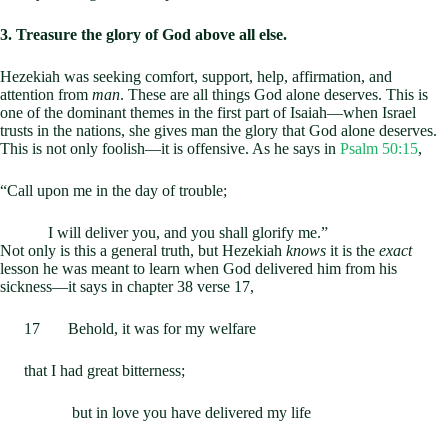
3. Treasure the glory of God above all else.
Hezekiah was seeking comfort, support, help, affirmation, and
attention from
man
. These are all things God alone deserves. This is
one of the dominant themes in the first part of Isaiah—when Israel
trusts in the nations, she gives man the glory that God alone deserves.
This is not only foolish—it is offensive. As he says in
Psalm 50:15
,
“Call upon me in the day of trouble;
I will deliver you, and you shall glorify me.”
Not only is this a general truth, but Hezekiah
knows
it is the
exact
lesson he was meant to learn when God delivered him from his
sickness—it says in chapter 38 verse 17,
17 Behold, it was for my welfare
that I had great bitterness;
but in love you have delivered my life