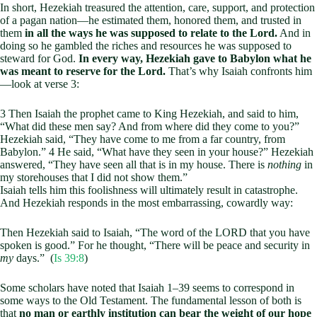
In short, Hezekiah treasured the attention, care, support, and protection
of a pagan nation—he estimated them, honored them, and trusted in
them
in all the ways he was supposed to relate to the Lord.
And in
doing so he gambled the riches and resources he was supposed to
steward for God.
In every way, Hezekiah gave to Babylon what he
was meant to reserve for the Lord.
That’s why Isaiah confronts him
—look at verse 3:
3 Then Isaiah the prophet came to King Hezekiah, and said to him,
“What did these men say? And from where did they come to you?”
Hezekiah said, “They have come to me from a far country, from
Babylon.” 4 He said, “What have they seen in your house?” Hezekiah
answered, “They have seen all that is in my house. There is
nothing
in
my storehouses that I did not show them.”
Isaiah tells him this foolishness will ultimately result in catastrophe.
And Hezekiah responds in the most embarrassing, cowardly way:
Then Hezekiah said to Isaiah, “The word of the LORD that you have
spoken is good.” For he thought, “There will be peace and security in
my
days.” (
Is 39:8
)
Some scholars have noted that Isaiah 1–39
seems to correspond in
some ways to the Old Testament. The fundamental lesson of both is
that
no man or earthly institution can bear the weight of our hope