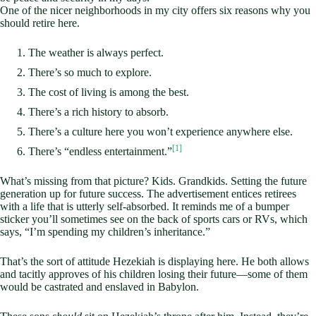
One of the nicer neighborhoods in my city offers six reasons why you
should retire here.
The weather is always perfect.
There’s so much to explore.
The cost of living is among the best.
There’s a rich history to absorb.
There’s a culture here you won’t experience anywhere else.
[1]
There’s “endless entertainment.”
What’s missing from that picture? Kids. Grandkids. Setting the future
generation up for future success. The advertisement entices retirees
with a life that is utterly self-absorbed. It reminds me of a bumper
sticker you’ll sometimes see on the back of sports cars or RVs, which
says, “I’m spending my children’s inheritance.”
That’s the sort of attitude Hezekiah is displaying here. He both allows
and tacitly approves of his children losing their future—some of them
would be castrated and enslaved in Babylon.