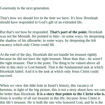
Generosity to the next generation.
That’s how we should live in the time we have. It’s how Hezekiah
should have responded to God’s gift of an extended life.
But that’s
not
how he responded.
That’s part of the point.
Hezekiah
was not the Messiah. He pointed to him—in some ways, by deepening
the shadow of his silhouette; in some ways, by deepening the felt
vacancy which only Christ could fill.
At the end of the day, Hezekiah did not handle his treasure rightly
because he did not have the right treasure. More than that—he
wasn’t
the right treasure.
That
is the point. The thing to be valued above all
else in this story is God himself. That is the fundamental task at which
Hezekiah failed. And it is the task at which only Jesus Christ could
succeed.
When we view this little hole in Israel’s history, this vacancy of
heroism, in light of the big picture, this is not a story about how we can
be better than Hezekiah.
It is a story that points to the Christ who is.
Jesus is worthy of all our treasure in this life, because Jesus Christ
is
this life’s treasure. He is both the one who honored God, and he is the