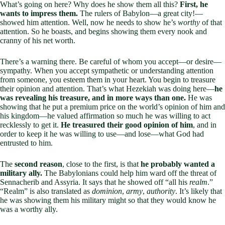
What’s going on here? Why does he show them all this?
First, he
wants to impress them.
The rulers of Babylon—a great city!—
showed him attention. Well, now he needs to show he’s
worthy
of that
attention. So he boasts, and begins showing them every nook and
cranny of his net worth.
There’s a warning there. Be careful of whom you accept—or desire—
sympathy. When you accept sympathetic or understanding attention
from someone, you esteem them in your heart. You begin to treasure
their opinion and attention. That’s what Hezekiah was doing here—
he
was revealing his treasure, and in more ways than one.
He was
showing that he put a premium price on the world’s opinion of him and
his kingdom—he valued affirmation so much he was willing to act
recklessly to get it.
He treasured their good opinion of him
, and in
order to keep it he was willing to use—and lose—what God had
entrusted to him.
The
second reason
, close to the first, is that
he probably wanted a
military ally.
The Babylonians could help him ward off the threat of
Sennacherib and Assyria. It says that he showed off “all his
realm
.”
“Realm” is also translated as
dominion
,
army
,
authority
. It’s likely that
he was showing them his military might so that they would know he
was a worthy ally.