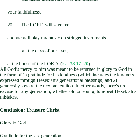
your faithfulness.
20 The LORD will save me,
and we will play my music on stringed instruments
all the days of our lives,
at the house of the LORD. (
Isa. 38:17–20
)
All God’s mercy to him was meant to be returned in glory to God in
the form of 1) gratitude for his kindness (which includes the kindness
expressed through Hezekiah’s generational blessings) and 2)
generosity toward the next generation. In other words, there’s no
excuse for any generation, whether old or young, to repeat Hezekiah’s
mistakes.
Conclusion: Treasure Christ
Glory to God.
Gratitude for the last generation.