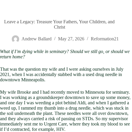
Leave a Legacy: Treasure Your Fathers, Your Children, and
Christ
Andrew Ballard
May 27, 2026
Reformation21
What if I’m dying while in seminary? Should we still go, or should we
return home?
That was the question my wife and I were asking ourselves in July
2021, when I was accidentally stabbed with a used drug needle in
downtown Minneapolis.
My wife Brooke and I had recently moved to Minnesota for seminary.
I was working as a groundskeeper downtown to save up some money,
and one day I was weeding a plot behind Aldi, and when I gathered a
weed up, I rammed my thumb into a drug needle, which was stuck in
the soil underneath the plant. These needles were all over downtown,
and they always carried a risk of passing on STDs. So my supervisor
immediately sent me to Urgent Care, where they took my blood to see
if I’d contracted, for example, HIV.