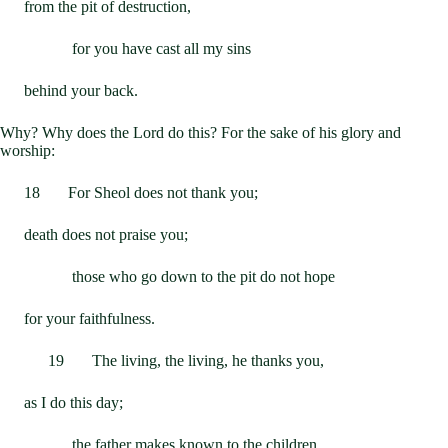
from the pit of destruction,
for you have cast all my sins
behind your back.
Why? Why does the Lord do this? For the sake of his glory and
worship:
18 For Sheol does not thank you;
death does not praise you;
those who go down to the pit do not hope
for your faithfulness.
19 The living, the living, he thanks you,
as I do this day;
the father makes known to the children