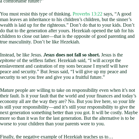
a comfortable future?”
You must resist this type of thinking.
Proverbs 13:22
says, “A good
man leaves an inheritance to his children’s children, but the sinner’s
wealth is laid up for the righteous.” Don’t do that to your kids. Don’t
do that to the generation after yours. Hezekiah opened the tab for his
children to close out later—that is the opposite of good parenting and
true masculinity. Don’t be like Hezekiah.
Instead, be like Jesus.
Jesus
does not fall so short.
Jesus is the
epitome
of the selfless father. Hezekiah said, “I will accept the
enslavement and castration of my sons because I myself will have
peace and security.” But Jesus said, “I will give up my peace and
security to set you free and give you a fruitful future.”
Mature people are willing to take on responsibility even when it’s not
their fault. Is it your fault that the world and your finances and today’s
economy all are the way they are? No. But you live here, so your life
is still your responsibility—and it’s still your responsibility to give the
next generation something better than you got. It will be costly. Maybe
more so than it was for the last generation. But the alternative is to be
worse to your children than your parents were to you.
Finally, the negative example of Hezekiah teaches us to…