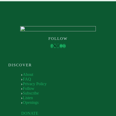
FOLLOW
DISCOVER
About
FAQ
Privacy Policy
Follow
Subscribe
Listen
Openings
DONATE