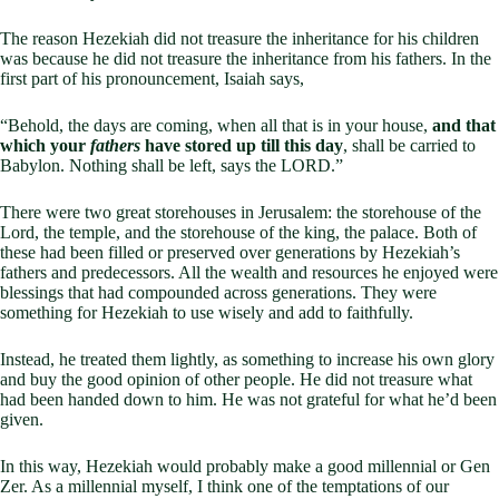
The reason Hezekiah did not treasure the inheritance for his children
was because he did not treasure the inheritance from his fathers. In the
first part of his pronouncement, Isaiah says,
“Behold, the days are coming, when all that is in your house,
and that
which your
fathers
have stored up till this day
, shall be carried to
Babylon. Nothing shall be left, says the LORD.”
There were two great storehouses in Jerusalem: the storehouse of the
Lord, the temple, and the storehouse of the king, the palace. Both of
these had been filled or preserved over generations by Hezekiah’s
fathers and predecessors. All the wealth and resources he enjoyed were
blessings that had compounded across generations. They were
something for Hezekiah to use wisely and add to faithfully.
Instead, he treated them lightly, as something to increase his own glory
and buy the good opinion of other people. He did not treasure what
had been handed down to him. He was not grateful for what he’d been
given.
In this way, Hezekiah would probably make a good millennial or Gen
Zer. As a millennial myself, I think one of the temptations of our