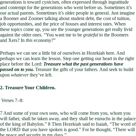
generations is toward cynicism, often expressed through ingratitude
and contempt for the generations who went before us. Sometimes it’s
our actual parents. Sometimes it’s older people in general. Just imagine
a Boomer and Zoomer talking about student debt, the cost of tuition,
job opportunities, and the price of houses and interest rates. When
these topics come up, you see the younger generations get really livid
against the older ones. “You want me to be
grateful
to the Boomers
and Xers? In
this
economy?”
Perhaps we can see a little bit of ourselves in Hezekiah here. And
perhaps we can learn the lesson. Step one getting our heart in the right
place before the Lord:
Treasure what the past generations have
passed on to you.
Treasure the gifts of your fathers. And seek to build
upon
whatever
they’ve left.
2. Treasure Your Children.
Verses 7–8:
7 And some of your own sons, who will come from you, whom you
will father, shall be taken away, and they shall be eunuchs in the palace
of the king of Babylon.” 8 Then Hezekiah said to Isaiah, “The word of
the LORD that you have spoken is good.” For he thought, “There will
be peace and security in my days.”