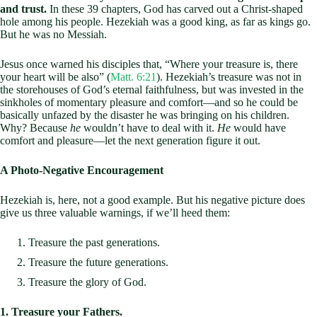
and trust.
In these 39 chapters, God has carved out a Christ-shaped
hole among his people. Hezekiah was a good king, as far as kings go.
But he was no Messiah.
Jesus once warned his disciples that, “Where your treasure is, there
your heart will be also” (
Matt. 6:21
). Hezekiah’s treasure was not in
the storehouses of God’s eternal faithfulness, but was invested in the
sinkholes of momentary pleasure and comfort—and so he could be
basically unfazed by the disaster he was bringing on his children.
Why? Because
he
wouldn’t have to deal with it.
He
would have
comfort and pleasure—let the next generation figure it out.
A Photo-Negative Encouragement
Hezekiah is, here, not a good example. But his negative picture does
give us three valuable warnings, if we’ll heed them:
Treasure the past generations.
Treasure the future generations.
Treasure the glory of God.
1. Treasure your Fathers.