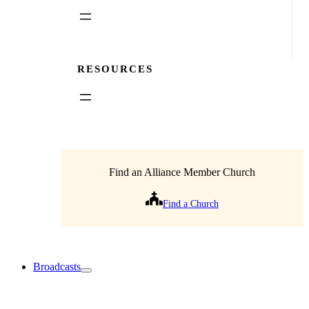
RESOURCES
Find an Alliance Member Church
Find a Church
Broadcasts