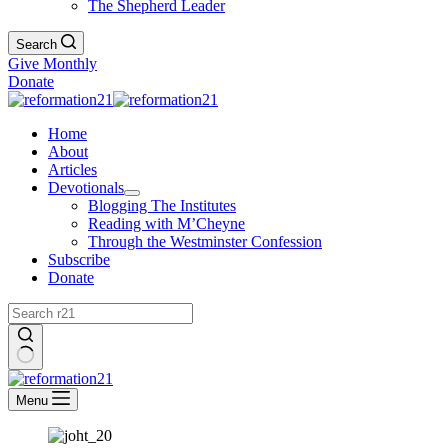
The Shepherd Leader
Search
Give Monthly
Donate
Home
About
Articles
Devotionals
Blogging The Institutes
Reading with M’Cheyne
Through the Westminster Confession
Subscribe
Donate
No
results
Menu