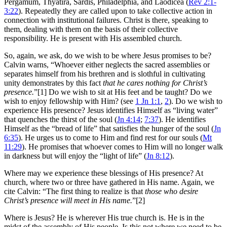
Pergamum, Thyatira, Sardis, Philadelphia, and Laodicea (
Rev 2:1-
3:22
). Repeatedly they are called upon to take collective action in
connection with institutional failures. Christ is there, speaking to
them, dealing with them on the basis of their collective
responsibility. He is present with His assembled church.
So, again, we ask, do we wish to be where Jesus promises to be?
Calvin warns, “Whoever either neglects the sacred assemblies or
separates himself from his brethren and is slothful in cultivating
unity demonstrates by this fact
that he cares nothing for Christ’s
presence.
”[1] Do we wish to sit at His feet and be taught? Do we
wish to enjoy fellowship with Him? (see
1 Jn 1:1
,
2
). Do we wish to
experience His presence? Jesus identifies Himself as “living water”
that quenches the thirst of the soul (
Jn 4:14
;
7:37
). He identifies
Himself as the “bread of life” that satisfies the hunger of the soul (
Jn
6:35
). He urges us to come to Him and find rest for our souls (
Mt
11:29
). He promises that whoever comes to Him will no longer walk
in darkness but will enjoy the “light of life” (
Jn 8:12
).
Where may we experience these blessings of His presence? At
church, where two or three have gathered in His name. Again, we
cite Calvin: “The first thing to realize is that
those who desire
Christ’s presence will meet in His name.
”[2]
Where is Jesus? He is wherever His true church is. He is in the
midst of the assembly of His people. Is this not where we need to be