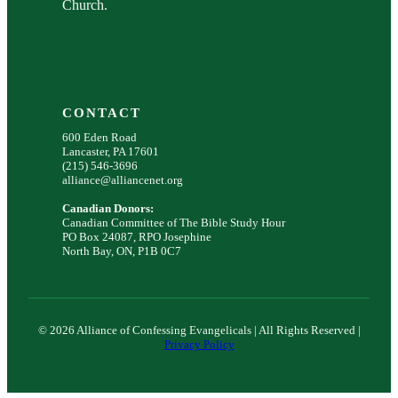
Church.
CONTACT
600 Eden Road
Lancaster, PA 17601
(215) 546-3696
alliance@alliancenet.org
Canadian Donors:
Canadian Committee of The Bible Study Hour
PO Box 24087, RPO Josephine
North Bay, ON, P1B 0C7
© 2026 Alliance of Confessing Evangelicals | All Rights Reserved |
Privacy Policy