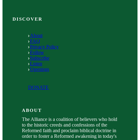
DISCOVER
About
FAQ
Privacy Policy
Follow
Subscribe
Listen
Openings
DONATE
ABOUT
The Alliance is a coalition of believers who hold
to the historic creeds and confessions of the
Reformed faith and proclaim biblical doctrine in
order to foster a Reformed awakening in today's