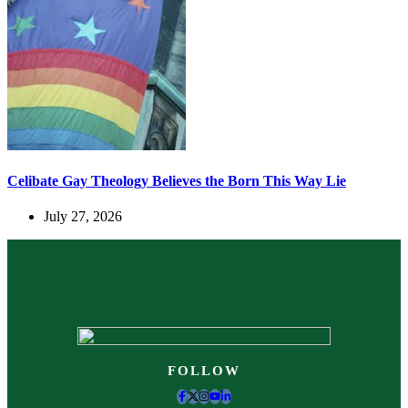
Celibate Gay Theology Believes the Born This Way Lie
July 27, 2026
FOLLOW