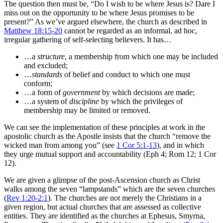
The question then must be, “Do I wish to be where Jesus is? Dare I
miss out on the opportunity to be where Jesus promises to be
present?” As we’ve argued elsewhere, the church as described in
Matthew 18:15-20
cannot be regarded as an informal, ad hoc,
irregular gathering of self-selecting believers. It has…
…a
structure
, a membership from which one may be included
and excluded;
…
standards
of belief and conduct to which one must
conform;
…a form of
government
by which decisions are made;
…a system of
discipline
by which the privileges of
membership may be limited or removed.
We can see the implementation of these principles at work in the
apostolic church as the Apostle insists that the church “remove the
wicked man from among you” (see
1 Cor 5:1-13
), and in which
they urge mutual support and accountability (Eph 4
; Rom 12
; 1 Cor
12
).
We are given a glimpse of the post-Ascension church as Christ
walks among the seven “lampstands” which are the seven churches
(
Rev 1:20-2:1
). The churches are not merely the Christians in a
given region, but actual churches that are assessed as collective
entities. They are identified as the churches at Ephesus, Smyrna,