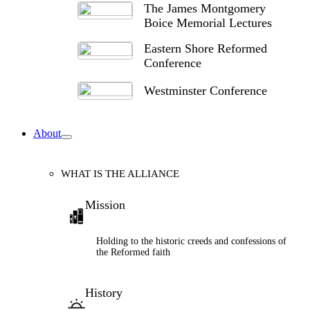
The James Montgomery
Boice Memorial Lectures
Eastern Shore Reformed
Conference
Westminster Conference
About
WHAT IS THE ALLIANCE
Mission
Holding to the historic creeds and confessions of
the Reformed faith
History