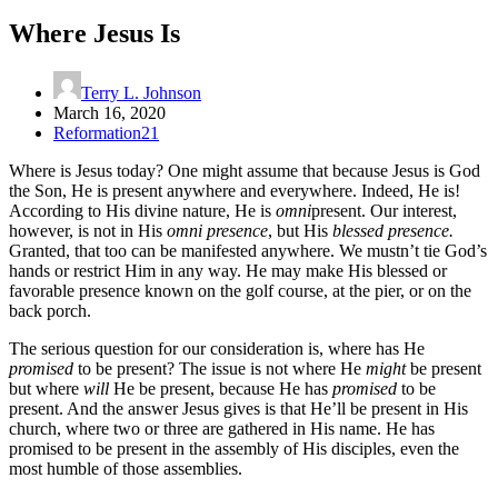
Where Jesus Is
Terry L. Johnson
March 16, 2020
Reformation21
Where is Jesus today? One might assume that because Jesus is God
the Son, He is present anywhere and everywhere. Indeed, He is!
According to His divine nature, He is
omni
present. Our interest,
however, is not in His
omni presence
, but His
blessed presence.
Granted, that too can be manifested anywhere. We mustn’t tie God’s
hands or restrict Him in any way. He may make His blessed or
favorable presence known on the golf course, at the pier, or on the
back porch.
The serious question for our consideration is, where has He
promised
to be present? The issue is not where He
might
be present
but where
will
He be present, because He has
promised
to be
present. And the answer Jesus gives is that He’ll be present in His
church, where two or three are gathered in His name. He has
promised to be present in the assembly of His disciples, even the
most humble of those assemblies.