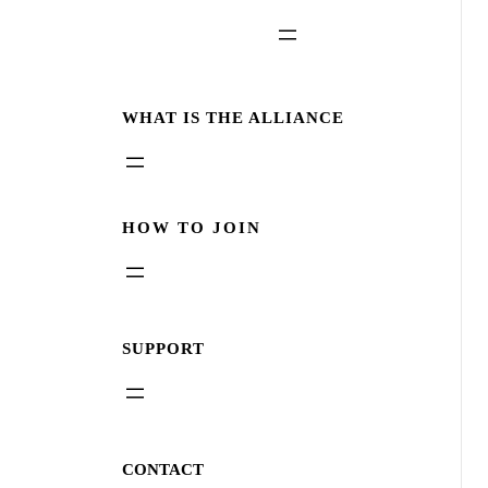
WHAT IS THE ALLIANCE
HOW TO JOIN
SUPPORT
CONTACT