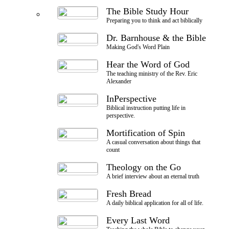
The Bible Study Hour
Preparing you to think and act biblically
Dr. Barnhouse & the Bible
Making God's Word Plain
Hear the Word of God
The teaching ministry of the Rev. Eric
Alexander
InPerspective
Biblical instruction putting life in
perspective.
Mortification of Spin
A casual conversation about things that
count
Theology on the Go
A brief interview about an eternal truth
Fresh Bread
A daily biblical application for all of life.
Every Last Word