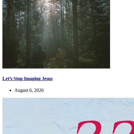
Let’s Stop Imaging Jesus
August 6, 2026