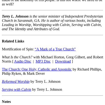
as well?
Terry L. Johnson
is the senior minister of Independent Presbyterian
Church in Savannah, GA. He is author of various books, including
Leading in Worship, Worshipping with Calvin, Serving with Calvin,
and The Identity and Attributes of God.
Related Links
Mortification of Spin:
“A Mark of a True Church”
What Is the Church?
with Michael Horton, Greg Gilbert, and Robert
Norris [
Audio Disc
|
MP3 Disc
|
Download
]
The Church: One Holy, Catholic and Apostolic
by Richard Phillips,
Philip Ryken, & Mark Dever
Reformed Worship
by Terry L. Johnson
Serving with Calvin
by Terry L. Johnson
Notes