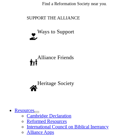
Find a Reformation Society near you.
SUPPORT THE ALLIANCE
Ways to Support
Alliance Friends
Heritage Society
Resources
Cambridge Declaration
Reformed Resources
International Council on Biblical Inerrancy
Alliance Apps