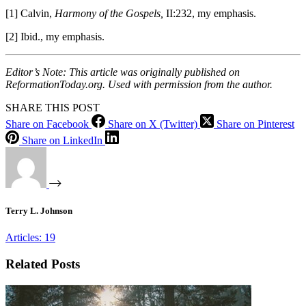
[1] Calvin,
Harmony of the Gospels,
II:232, my emphasis.
[2] Ibid., my emphasis.
Editor’s Note: This article was originally published on
ReformationToday.org. Used with permission from the author.
SHARE THIS POST
Share on Facebook
Share on X (Twitter)
Share on Pinterest
Share on LinkedIn
Terry L. Johnson
Articles: 19
Related Posts