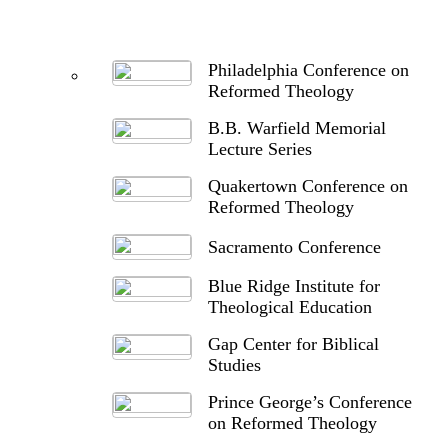
Philadelphia Conference on
Reformed Theology
B.B. Warfield Memorial
Lecture Series
Quakertown Conference on
Reformed Theology
Sacramento Conference
Blue Ridge Institute for
Theological Education
Gap Center for Biblical
Studies
Prince George’s Conference
on Reformed Theology