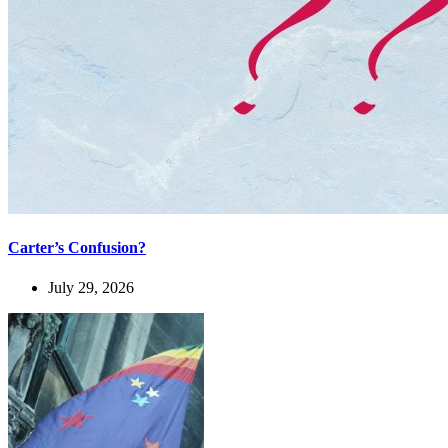
Carter’s Confusion?
July 29, 2026