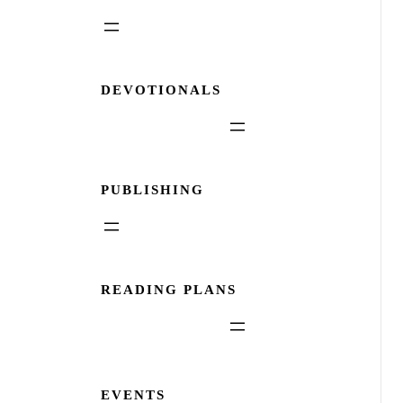
DEVOTIONALS
PUBLISHING
READING PLANS
EVENTS