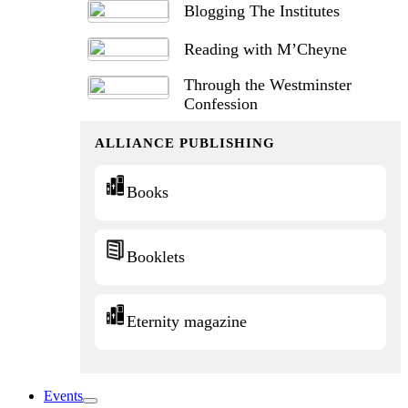
Blogging The Institutes
Reading with M’Cheyne
Through the Westminster
Confession
ALLIANCE PUBLISHING
Books
Booklets
Eternity magazine
Events