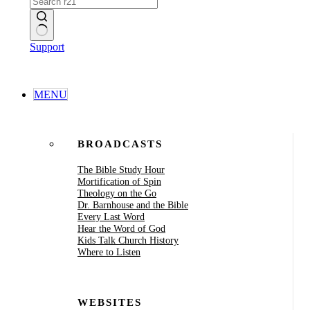
No
Support
results
MENU
BROADCASTS
The Bible Study Hour
Mortification of Spin
Theology on the Go
Dr. Barnhouse and the Bible
Every Last Word
Hear the Word of God
Kids Talk Church History
Where to Listen
WEBSITES