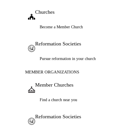
Churches
Become a Member Church
Reformation Societies
Pursue reformation in your church
MEMBER ORGANIZATIONS
Member Churches
Find a church near you
Reformation Societies