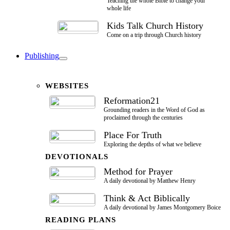
Teaching the whole Bible to change your
whole life
Kids Talk Church History
Come on a trip through Church history
Publishing
WEBSITES
Reformation21
Grounding readers in the Word of God as
proclaimed through the centuries
Place For Truth
Exploring the depths of what we believe
DEVOTIONALS
Method for Prayer
A daily devotional by Matthew Henry
Think & Act Biblically
A daily devotional by James Montgomery Boice
READING PLANS