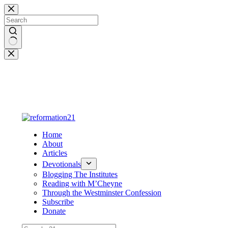
Skip
to
content
No
results
Home
About
Articles
Devotionals
Blogging The Institutes
Reading with M’Cheyne
Through the Westminster Confession
Subscribe
Donate