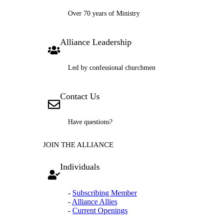
Over 70 years of Ministry
Alliance Leadership
Led by confessional churchmen
Contact Us
Have questions?
JOIN THE ALLIANCE
Individuals
-
Subscribing Member
-
Alliance Allies
-
Current Openings