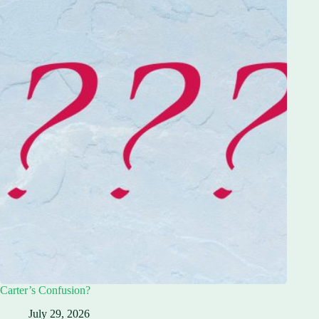
Carter’s Confusion?
July 29, 2026