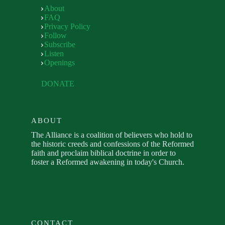
About
FAQ
Privacy Policy
Follow
Subscribe
Listen
Openings
DONATE
ABOUT
The Alliance is a coalition of believers who hold to
the historic creeds and confessions of the Reformed
faith and proclaim biblical doctrine in order to
foster a Reformed awakening in today's Church.
CONTACT