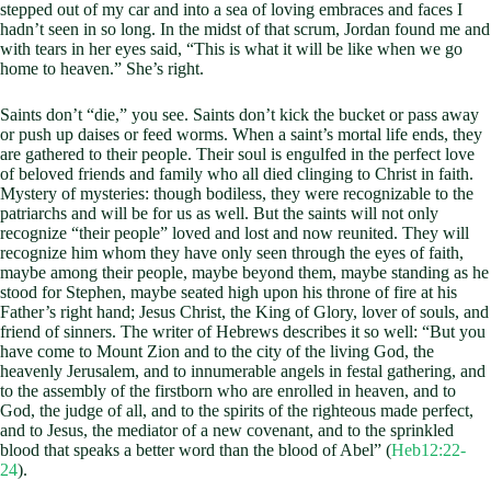
stepped out of my car and into a sea of loving embraces and faces I
hadn’t seen in so long. In the midst of that scrum, Jordan found me and
with tears in her eyes said, “This is what it will be like when we go
home to heaven.” She’s right.
Saints don’t “die,” you see. Saints don’t kick the bucket or pass away
or push up daises or feed worms. When a saint’s mortal life ends, they
are gathered to their people. Their soul is engulfed in the perfect love
of beloved friends and family who all died clinging to Christ in faith.
Mystery of mysteries: though bodiless, they were recognizable to the
patriarchs and will be for us as well. But the saints will not only
recognize “their people” loved and lost and now reunited. They will
recognize him whom they have only seen through the eyes of faith,
maybe among their people, maybe beyond them, maybe standing as he
stood for Stephen, maybe seated high upon his throne of fire at his
Father’s right hand; Jesus Christ, the King of Glory, lover of souls, and
friend of sinners. The writer of Hebrews describes it so well: “But you
have come to Mount Zion and to the city of the living God, the
heavenly Jerusalem, and to innumerable angels in festal gathering, and
to the assembly of the firstborn who are enrolled in heaven, and to
God, the judge of all, and to the spirits of the righteous made perfect,
and to Jesus, the mediator of a new covenant, and to the sprinkled
blood that speaks a better word than the blood of Abel” (
Heb12:22-
24
).