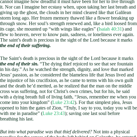
cannot imagine how dreadful it must have been for her to live through
it. Nor can I imagine her ecstasy when, upon taking her last breath and
giving up the ghost, the clouds in her mind cleared like that Galilean
storm long ago. Her frozen memory thawed like a flower breaking up
through snow. Her soul’s strength renewed and, like a bird loosed from
its cage, she mounted up “with wings like eagles” (
Isaiah 40:31
) and
flew to heaven, never to know pain, sadness, or loneliness ever again.
The saint’s death is precious in the sight of the Lord because it marks
the end of their suffering.
The Saint’s death is precious in the sight of the Lord because it marks
the end of their sin.
“The dying thief rejoiced to see that see fountain
in his day.” As he watched the strength, dignity, and love that marked
Jesus’ passion, as he considered the blameless life that Jesus lived and
the injustice of his crucifixion, as he came to terms with his own guilt
and the death he’d merited, as he realized that the man on the middle
cross was suffering, not for Christ’s own crimes, but for his, he said
with a dying breath full of living faith, “Jesus, remember me when you
come into your kingdom” (
Luke 23:42
). For that simplest plea, Jesus
opened to him the gates of Zion, “Truly, I say to you, today you will be
with me in paradise” (
Luke 23:43
); saving one last soul before
breathing his last.
But into what paradise was that thief delivered?
Not into a physical