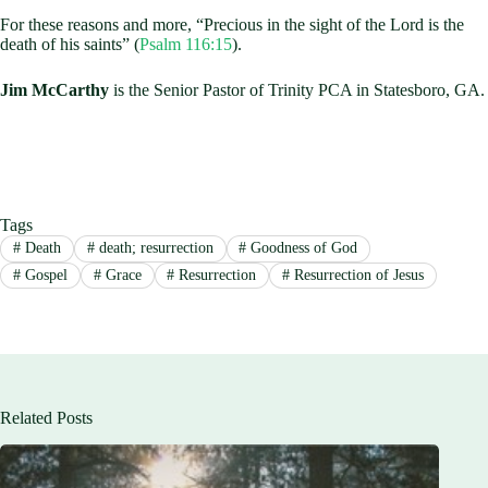
For these reasons and more, “Precious in the sight of the Lord is the
death of his saints” (
Psalm 116:15
).
Jim McCarthy
is the Senior Pastor of Trinity PCA in Statesboro, GA.
Tags
#
Death
#
death; resurrection
#
Goodness of God
#
Gospel
#
Grace
#
Resurrection
#
Resurrection of Jesus
Related Posts