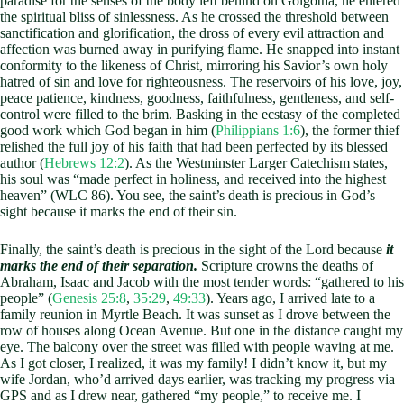
paradise for the senses of the body left behind on Golgotha, he entered
the spiritual bliss of sinlessness. As he crossed the threshold between
sanctification and glorification, the dross of every evil attraction and
affection was burned away in purifying flame. He snapped into instant
conformity to the likeness of Christ, mirroring his Savior’s own holy
hatred of sin and love for righteousness. The reservoirs of his love, joy,
peace patience, kindness, goodness, faithfulness, gentleness, and self-
control were filled to the brim. Basking in the ecstasy of the completed
good work which God began in him (
Philippians 1:6
), the former thief
relished the full joy of his faith that had been perfected by its blessed
author (
Hebrews 12:2
). As the Westminster Larger Catechism states,
his soul was “made perfect in holiness, and received into the highest
heaven” (WLC 86). You see, the saint’s death is precious in God’s
sight because it marks the end of their sin.
Finally, the saint’s death is precious in the sight of the Lord because
it
marks the end of their separation.
Scripture crowns the deaths of
Abraham, Isaac and Jacob with the most tender words: “gathered to his
people” (
Genesis 25:8
,
35:29
,
49:33
). Years ago, I arrived late to a
family reunion in Myrtle Beach. It was sunset as I drove between the
row of houses along Ocean Avenue. But one in the distance caught my
eye. The balcony over the street was filled with people waving at me.
As I got closer, I realized, it was my family! I didn’t know it, but my
wife Jordan, who’d arrived days earlier, was tracking my progress via
GPS and as I drew near, gathered “my people,” to receive me. I