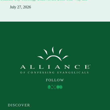
July 27, 2026
FOLLOW
DISCOVER