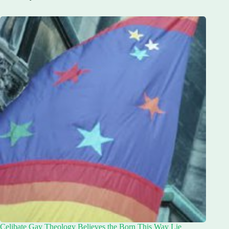
Celibate Gay Theology Believes the Born This Way Lie