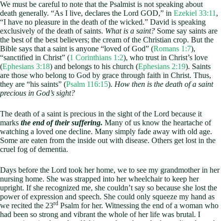
We must be careful to note that the Psalmist is not speaking about
death generally. “As I live, declares the Lord GOD,” in
Ezekiel 33:11
,
“I have no pleasure in the death of the wicked.” David is speaking
exclusively of the death of saints.
What is a saint?
Some say saints are
the best of the best believers; the cream of the Christian crop. But the
Bible says that a saint is anyone “loved of God” (
Romans 1:7
),
“sanctified in Christ” (
1 Corinthians 1:2
), who trust in Christ’s love
(
Ephesians 3:18
) and belongs to his church (
Ephesians 2:19
). Saints
are those who belong to God by grace through faith in Christ. Thus,
they are “his saints” (
Psalm 116:15
).
How then is the death of a saint
precious in God’s sight?
The death of a saint is precious in the sight of the Lord because it
marks
the end of their suffering.
Many of us know the heartache of
watching a loved one decline. Many simply fade away with old age.
Some are eaten from the inside out with disease. Others get lost in the
cruel fog of dementia.
Days before the Lord took her home, we to see my grandmother in her
nursing home. She was strapped into her wheelchair to keep her
upright. If she recognized me, she couldn’t say so because she lost the
power of expression and speech. She could only squeeze my hand as
rd
we recited the 23
Psalm for her. Witnessing the end of a woman who
had been so strong and vibrant the whole of her life was brutal. I