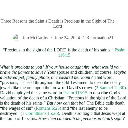
Three Reasons the Saint’s Death is Precious in the Sight of The
Lord
Jim McCarthy
June 24, 2024
Reformation21
“Precious in the sight of the LORD is the death of his saints.”
Psalm
116:15
What is precious to you? If your house caught fire, what would you
brave the flames to save?
Your spouse and children, of course.
Maybe
a beloved pet, family photo, or treasured heirloom?
That word,
“precious,” is used throughout the Old Testament to describe costly
jewels like the one upon the brow of David’s crown (
2 Samuel 12:30
).
David employed the same word in
Psalm 116:15
to describe God’s
valuation of the death of a Christian: “Precious in the sight of the Lord,
is the death of his saints.”
But how can that be?
The Bible calls death
“the wages of sin” (
Romans 6:23
) and “the last enemy to be
destroyed” (
1 Corinthians 15:26
). Death is so tragic that Jesus wept at
the tomb of Lazarus.
How then can death be precious in God’s sight?