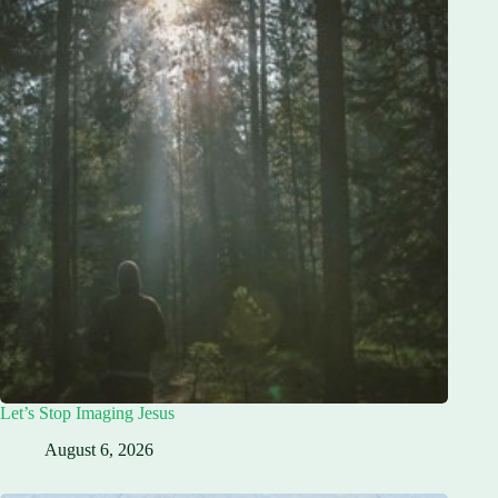
Let’s Stop Imaging Jesus
August 6, 2026