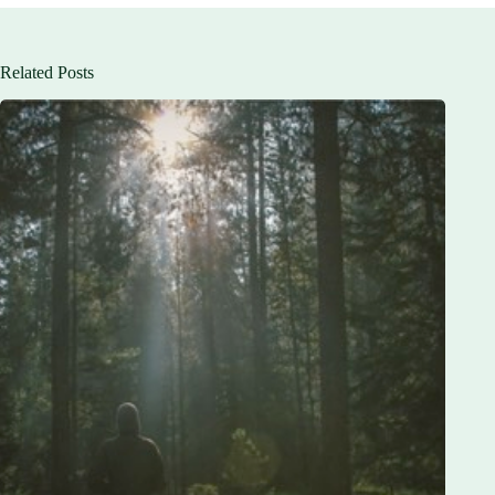
Related Posts