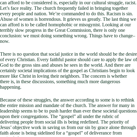
can afford to be considered is, especially in our cultural struggle, racist.
Let’s face reality. The church frequently failed in bringing together
every people and nation. We’re commanded to do this. Racism is sin.
Abuse of women is horrendous. It grieves us greatly. The last thing we
can afford is to be called homophobic or misogynist. Looking at our
terribly slow progress in the Great Commission, there is only one
conclusion: we must doing something wrong. Things have to change–
now.
There is no question that social justice in the world should be the desire
of every Christian. Every faithful pastor should care to apply the law of
God to the gross sins and abuses he sees in the world. And there are
certainly societal implications of the gospel as Christians begin to look
more like Christ in loving their neighbors. The concern is whether
there is, in these discussions, something much more dangerous
happening.
Because of these struggles, the answer according to some is to rethink
the entire mission and mandate of the church. The answer for many in
leadership seems to be to push harder than ever these societal questions
upon their congregations. The “gospel” all under the rubric of
delivering people from social ills is being redefined. The priority of
Jesus’ objective work in saving us from our sin by grace alone through
faith alone is being sidelined for a “gospel” of deliverance from