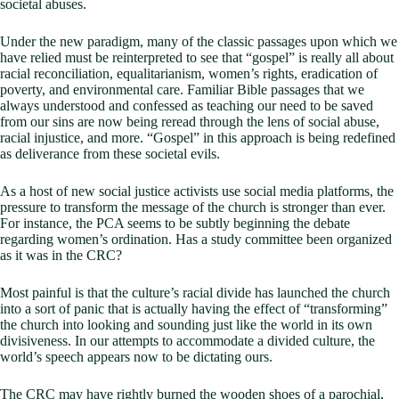
societal abuses.
Under the new paradigm, many of the classic passages upon which we
have relied must be reinterpreted to see that “gospel” is really all about
racial reconciliation, equalitarianism, women’s rights, eradication of
poverty, and environmental care. Familiar Bible passages that we
always understood and confessed as teaching our need to be saved
from our sins are now being reread through the lens of social abuse,
racial injustice, and more. “Gospel” in this approach is being redefined
as deliverance from these societal evils.
As a host of new social justice activists use social media platforms, the
pressure to transform the message of the church is stronger than ever.
For instance, the PCA seems to be subtly beginning the debate
regarding women’s ordination. Has a study committee been organized
as it was in the CRC?
Most painful is that the culture’s racial divide has launched the church
into a sort of panic that is actually having the effect of “transforming”
the church into looking and sounding just like the world in its own
divisiveness. In our attempts to accommodate a divided culture, the
world’s speech appears now to be dictating ours.
The CRC may have rightly burned the wooden shoes of a parochial,