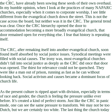
the CRC, have already been sowing these seeds of their own overhaul.
In my humble opinion, when I look at the practices of many NAPARC
churches, especially when it comes to corporate worship, I see little
different from the evangelical church down the street. This is not the
case across the board, but neither was it in the CRC. The general trend
was clear. Once the CRC hierarchy opened the door to
accommodation becoming a more broadly evangelical church, that
door remained open for everything else. I fear that history is repeating
itself.
The CRC, after remaking itself into another evangelical church, soon
found itself absorbed by social justice issues. Synodical meetings were
filled with social causes. The irony was, most evangelical churches
didn’t fall into social justice as deeply as the CRC did once that door
was opened. The thirst for relevance could not be quenched. They
were like a man out of prison, running as fast as he can without
looking back. Social activism and causes became a dominant focus of
church life.
As the present culture is ripped apart with division, especially in terms
of race and gender, the church is feeling the pressure unlike ever
before. It’s created a kind of perfect storm. Just like the CRC in panic
mode, one can see the same pressure to transform. We may not be too
Dutch, but we are certainly too white. The last thing the church today