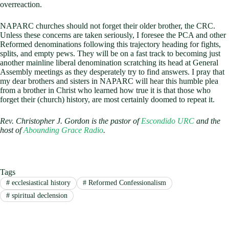
overreaction.
NAPARC churches should not forget their older brother, the CRC.
Unless these concerns are taken seriously, I foresee the PCA and other
Reformed denominations following this trajectory heading for fights,
splits, and empty pews. They will be on a fast track to becoming just
another mainline liberal denomination scratching its head at General
Assembly meetings as they desperately try to find answers. I pray that
my dear brothers and sisters in NAPARC will hear this humble plea
from a brother in Christ who learned how true it is that those who
forget their (church) history, are most certainly doomed to repeat it.
Rev. Christopher J. Gordon is the pastor of
Escondido URC
and the
host of
Abounding Grace Radio
.
Tags
#
ecclesiastical history
#
Reformed Confessionalism
#
spiritual declension