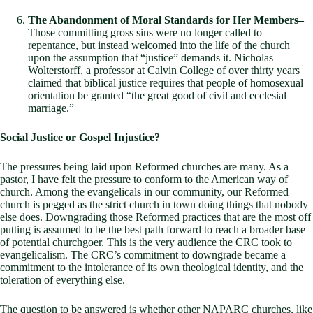
The Abandonment of Moral Standards for Her Members–
Those committing gross sins were no longer called to
repentance, but instead welcomed into the life of the church
upon the assumption that “justice” demands it. Nicholas
Wolterstorff, a professor at Calvin College of over thirty years
claimed that biblical justice requires that people of homosexual
orientation be granted “the great good of civil and ecclesial
marriage.”
Social Justice or Gospel Injustice?
The pressures being laid upon Reformed churches are many. As a
pastor, I have felt the pressure to conform to the American way of
church. Among the evangelicals in our community, our Reformed
church is pegged as the strict church in town doing things that nobody
else does. Downgrading those Reformed practices that are the most off
putting is assumed to be the best path forward to reach a broader base
of potential churchgoer. This is the very audience the CRC took to
evangelicalism. The CRC’s commitment to downgrade became a
commitment to the intolerance of its own theological identity, and the
toleration of everything else.
The question to be answered is whether other NAPARC churches, like