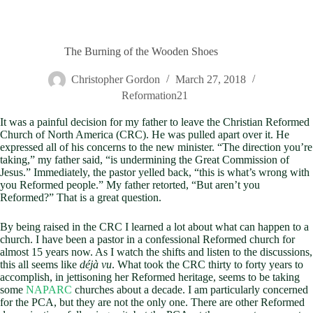
The Burning of the Wooden Shoes
Christopher Gordon
March 27, 2018
Reformation21
It was a painful decision for my father to leave the Christian Reformed
Church of North America (CRC). He was pulled apart over it. He
expressed all of his concerns to the new minister. “The direction you’re
taking,” my father said, “is undermining the Great Commission of
Jesus.” Immediately, the pastor yelled back, “this is what’s wrong with
you Reformed people.” My father retorted, “But aren’t you
Reformed?” That is a great question.
By being raised in the CRC I learned a lot about what can happen to a
church. I have been a pastor in a confessional Reformed church for
almost 15 years now. As I watch the shifts and listen to the discussions,
this all seems like
déjà vu
. What took the CRC thirty to forty years to
accomplish, in jettisoning her Reformed heritage, seems to be taking
some
NAPARC
churches about a decade. I am particularly concerned
for the PCA, but they are not the only one. There are other Reformed