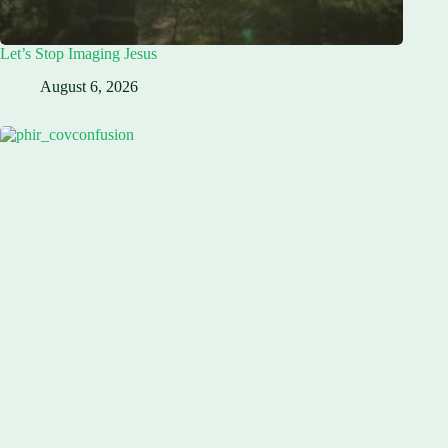
Let’s Stop Imaging Jesus
August 6, 2026