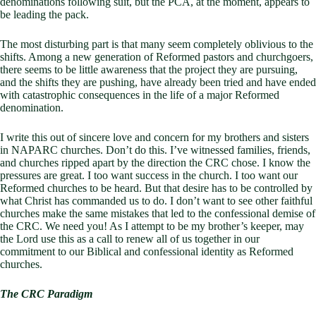
denominations following suit, but the PCA, at the moment, appears to
be leading the pack.
The most disturbing part is that many seem completely oblivious to the
shifts. Among a new generation of Reformed pastors and churchgoers,
there seems to be little awareness that the project they are pursuing,
and the shifts they are pushing, have already been tried and have ended
with catastrophic consequences in the life of a major Reformed
denomination.
I write this out of sincere love and concern for my brothers and sisters
in NAPARC churches. Don’t do this. I’ve witnessed families, friends,
and churches ripped apart by the direction the CRC chose. I know the
pressures are great. I too want success in the church. I too want our
Reformed churches to be heard. But that desire has to be controlled by
what Christ has commanded us to do. I don’t want to see other faithful
churches make the same mistakes that led to the confessional demise of
the CRC. We need you! As I attempt to be my brother’s keeper, may
the Lord use this as a call to renew all of us together in our
commitment to our Biblical and confessional identity as Reformed
churches.
The CRC Paradigm