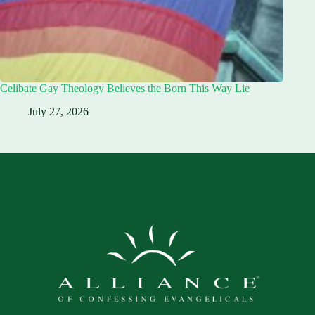
Celibate Gay Theology Believes the Born This Way Lie
July 27, 2026