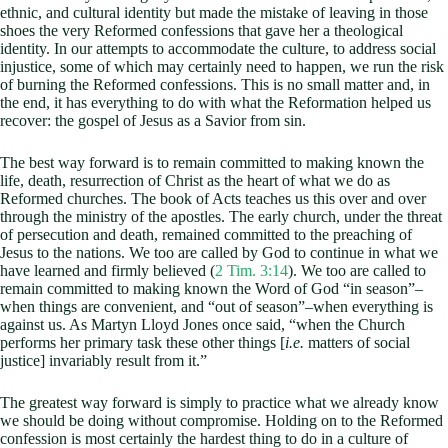
ethnic, and cultural identity but made the mistake of leaving in those
shoes the very Reformed confessions that gave her a theological
identity. In our attempts to accommodate the culture, to address social
injustice, some of which may certainly need to happen, we run the risk
of burning the Reformed confessions. This is no small matter and, in
the end, it has everything to do with what the Reformation helped us
recover: the gospel of Jesus as a Savior from sin.
The best way forward is to remain committed to making known the
life, death, resurrection of Christ as the heart of what we do as
Reformed churches. The book of Acts teaches us this over and over
through the ministry of the apostles. The early church, under the threat
of persecution and death, remained committed to the preaching of
Jesus to the nations. We too are called by God to continue in what we
have learned and firmly believed (
2 Tim. 3:14
). We too are called to
remain committed to making known the Word of God “in season”–
when things are convenient, and “out of season”–when everything is
against us. As Martyn Lloyd Jones once said, “when the Church
performs her primary task these other things [
i.e.
matters of social
justice] invariably result from it.”
The greatest way forward is simply to practice what we already know
we should be doing without compromise. Holding on to the Reformed
confession is most certainly the hardest thing to do in a culture of