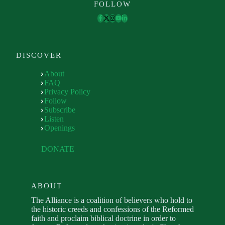
FOLLOW
DISCOVER
About
FAQ
Privacy Policy
Follow
Subscribe
Listen
Openings
DONATE
ABOUT
The Alliance is a coalition of believers who hold to
the historic creeds and confessions of the Reformed
faith and proclaim biblical doctrine in order to