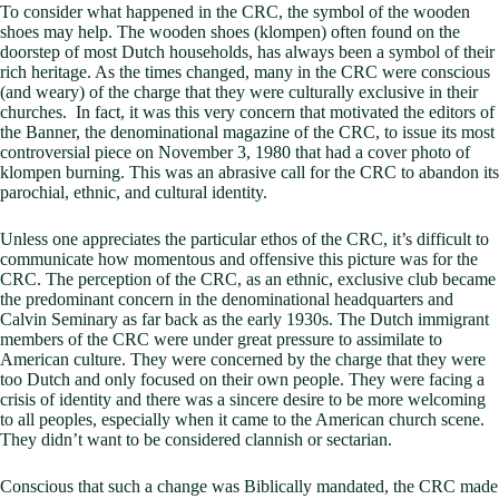
To consider what happened in the CRC, the symbol of the wooden
shoes may help. The wooden shoes (klompen) often found on the
doorstep of most Dutch households, has always been a symbol of their
rich heritage. As the times changed, many in the CRC were conscious
(and weary) of the charge that they were culturally exclusive in their
churches. In fact, it was this very concern that motivated the editors of
the Banner, the denominational magazine of the CRC, to issue its most
controversial piece on November 3, 1980 that had a cover photo of
klompen burning. This was an abrasive call for the CRC to abandon its
parochial, ethnic, and cultural identity.
Unless one appreciates the particular ethos of the CRC, it’s difficult to
communicate how momentous and offensive this picture was for the
CRC. The perception of the CRC, as an ethnic, exclusive club became
the predominant concern in the denominational headquarters and
Calvin Seminary as far back as the early 1930s. The Dutch immigrant
members of the CRC were under great pressure to assimilate to
American culture. They were concerned by the charge that they were
too Dutch and only focused on their own people. They were facing a
crisis of identity and there was a sincere desire to be more welcoming
to all peoples, especially when it came to the American church scene.
They didn’t want to be considered clannish or sectarian.
Conscious that such a change was Biblically mandated, the CRC made