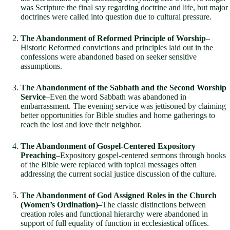
was Scripture the final say regarding doctrine and life, but major
doctrines were called into question due to cultural pressure.
The Abandonment of Reformed Principle of Worship
–
Historic Reformed convictions and principles laid out in the
confessions were abandoned based on seeker sensitive
assumptions.
The Abandonment of the Sabbath and the Second Worship
Service
–Even the word Sabbath was abandoned in
embarrassment. The evening service was jettisoned by claiming
better opportunities for Bible studies and home gatherings to
reach the lost and love their neighbor.
The Abandonment of Gospel-Centered Expository
Preaching
–Expository gospel-centered sermons through books
of the Bible were replaced with topical messages often
addressing the current social justice discussion of the culture.
The Abandonment of God Assigned Roles in the Church
(Women’s Ordination)–
The classic distinctions between
creation roles and functional hierarchy were abandoned in
support of full equality of function in ecclesiastical offices.