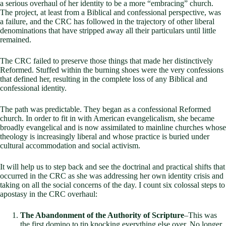
a serious overhaul of her identity to be a more “embracing” church.
The project, at least from a Biblical and confessional perspective, was
a failure, and the CRC has followed in the trajectory of other liberal
denominations that have stripped away all their particulars until little
remained.
The CRC failed to preserve those things that made her distinctively
Reformed. Stuffed within the burning shoes were the very confessions
that defined her, resulting in the complete loss of any Biblical and
confessional identity.
The path was predictable. They began as a confessional Reformed
church. In order to fit in with American evangelicalism, she became
broadly evangelical and is now assimilated to mainline churches whose
theology is increasingly liberal and whose practice is buried under
cultural accommodation and social activism.
It will help us to step back and see the doctrinal and practical shifts that
occurred in the CRC as she was addressing her own identity crisis and
taking on all the social concerns of the day. I count six colossal steps to
apostasy in the CRC overhaul:
The Abandonment of the Authority of Scripture
–This was
the first domino to tip knocking everything else over. No longer