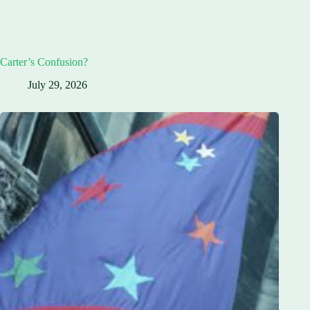
Carter’s Confusion?
July 29, 2026