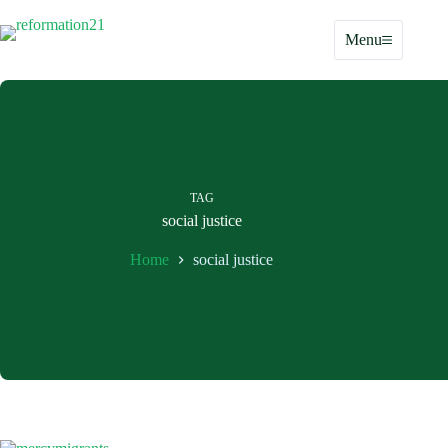
Skip
to
Menu
content
TAG
social justice
Home
social justice