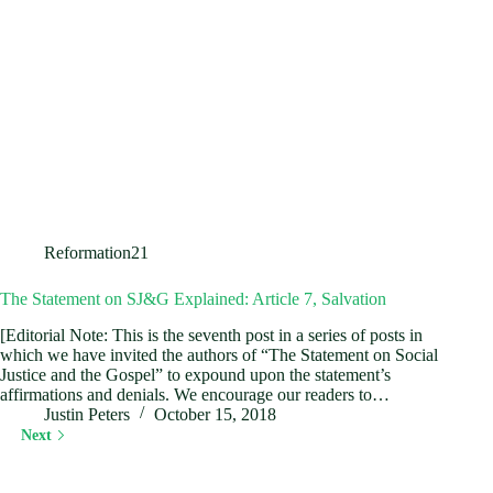
Reformation21
The Statement on SJ&G Explained: Article 7, Salvation
[Editorial Note: This is the seventh post in a series of posts in
which we have invited the authors of “The Statement on Social
Justice and the Gospel” to expound upon the statement’s
affirmations and denials. We encourage our readers to…
Justin Peters
October 15, 2018
Next