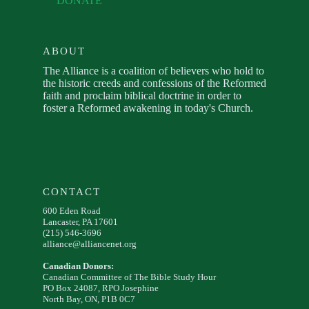
DONATE
ABOUT
The Alliance is a coalition of believers who hold to
the historic creeds and confessions of the Reformed
faith and proclaim biblical doctrine in order to
foster a Reformed awakening in today's Church.
CONTACT
600 Eden Road
Lancaster, PA 17601
(215) 546-3696
alliance@alliancenet.org
Canadian Donors:
Canadian Committee of The Bible Study Hour
PO Box 24087, RPO Josephine
North Bay, ON, P1B 0C7