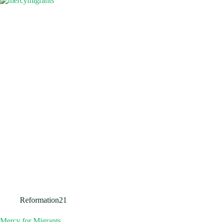
Reformation21
Mercy for Migrants