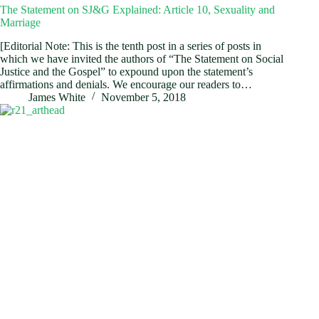
The Statement on SJ&G Explained: Article 10, Sexuality and
Marriage
[Editorial Note: This is the tenth post in a series of posts in
which we have invited the authors of “The Statement on Social
Justice and the Gospel” to expound upon the statement’s
affirmations and denials. We encourage our readers to…
James White
November 5, 2018