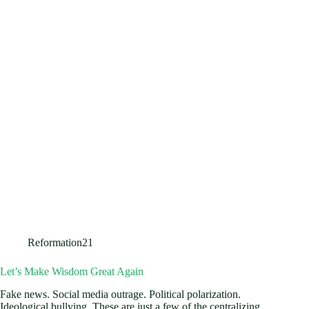
Reformation21
Let’s Make Wisdom Great Again
Fake news. Social media outrage. Political polarization.
Ideological bullying. These are just a few of the centralizing