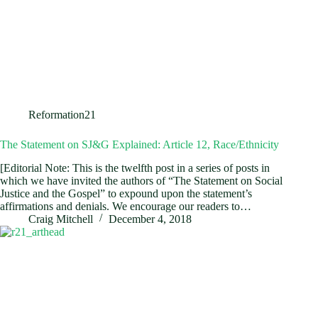
Reformation21
The Statement on SJ&G Explained: Article 12, Race/Ethnicity
[Editorial Note: This is the twelfth post in a series of posts in
which we have invited the authors of “The Statement on Social
Justice and the Gospel” to expound upon the statement’s
affirmations and denials. We encourage our readers to…
Craig Mitchell
December 4, 2018