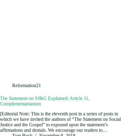
Reformation21
The Statement on SJ&G Explained: Article 11,
Complementarianism
[Editorial Note: This is the eleventh post in a series of posts in
which we have invited the authors of “The Statement on Social
Justice and the Gospel” to expound upon the statement’s
affirmations and denials. We encourage our readers to…
Tom Buck
November 8, 2018