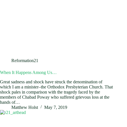
Reformation21
When It Happens Among Us…
Great sadness and shock have struck the denomination of
which I am a minister–the Orthodox Presbyterian Church. That
shock pales in comparison with the tragedy faced by the
members of Chabad Poway who suffered grievous loss at the
hands of…
Matthew Holst
May 7, 2019