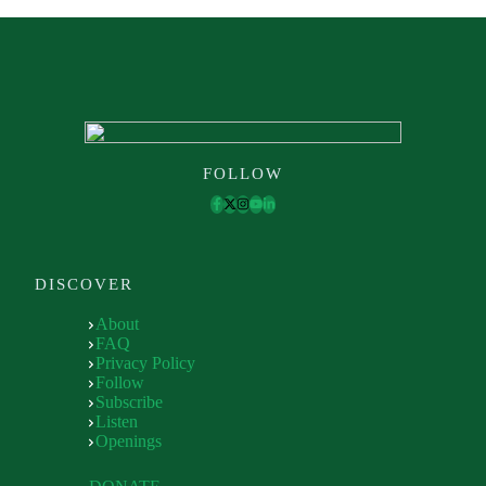
FOLLOW
DISCOVER
About
FAQ
Privacy Policy
Follow
Subscribe
Listen
Openings