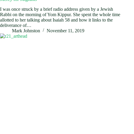
I was once struck by a brief radio address given by a Jewish
Rabbi on the morning of Yom Kippur. She spent the whole time
allotted to her talking about Isaiah 58
and how it links to the
deliverance of…
Mark Johnston
November 11, 2019