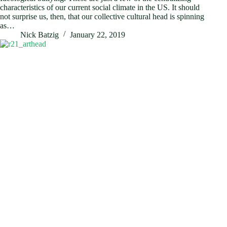
characteristics of our current social climate in the US. It should
not surprise us, then, that our collective cultural head is spinning
as…
Nick Batzig
January 22, 2019