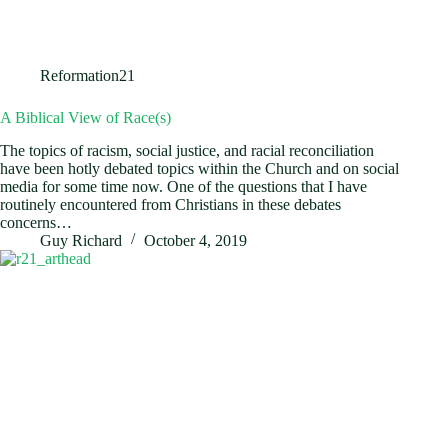
Reformation21
A Biblical View of Race(s)
The topics of racism, social justice, and racial reconciliation
have been hotly debated topics within the Church and on social
media for some time now. One of the questions that I have
routinely encountered from Christians in these debates
concerns…
Guy Richard
October 4, 2019