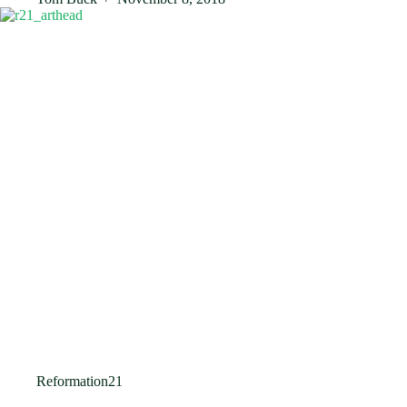
Reformation21