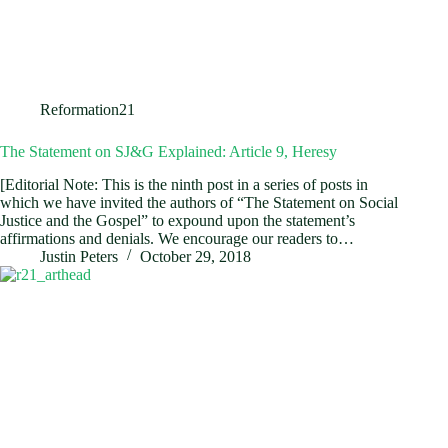
Reformation21
The Statement on SJ&G Explained: Article 9, Heresy
[Editorial Note: This is the ninth post in a series of posts in
which we have invited the authors of “The Statement on Social
Justice and the Gospel” to expound upon the statement’s
affirmations and denials. We encourage our readers to…
Justin Peters
October 29, 2018