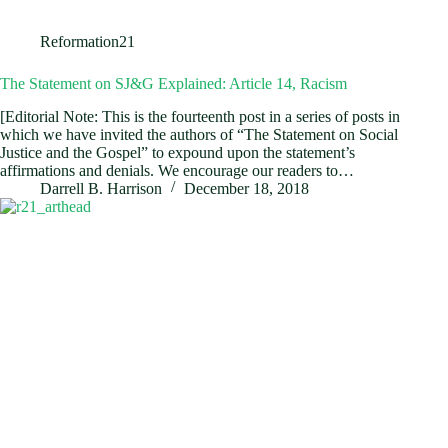
Reformation21
The Statement on SJ&G Explained: Article 14, Racism
[Editorial Note: This is the fourteenth post in a series of posts in
which we have invited the authors of “The Statement on Social
Justice and the Gospel” to expound upon the statement’s
affirmations and denials. We encourage our readers to…
Darrell B. Harrison
December 18, 2018