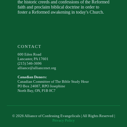
the historic creeds and confessions of the Reformed
faith and proclaim biblical doctrine in order to
foster a Reformed awakening in today's Church.
CONTACT
600 Eden Road
Lancaster, PA 17601
(215) 546-3696
alliance@alliancenet.org
Canadian Donors:
Canadian Committee of The Bible Study Hour
PO Box 24087, RPO Josephine
North Bay, ON, P1B 0C7
© 2026 Alliance of Confessing Evangelicals | All Rights Reserved |
Privacy Policy