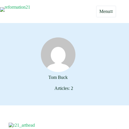
Skip
to
Menu
content
Tom Buck
Articles: 2