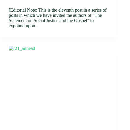
[Editorial Note: This is the eleventh post in a series of
posts in which we have invited the authors of “The
Statement on Social Justice and the Gospel” to
expound upon…