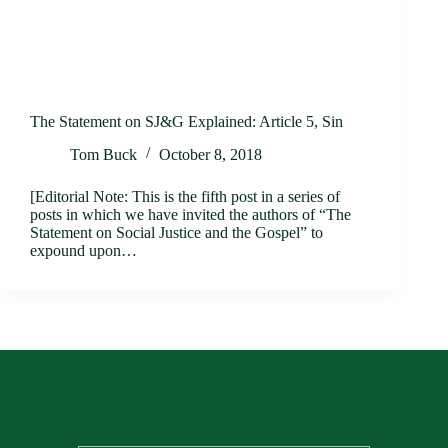
The Statement on SJ&G Explained: Article 5, Sin
Tom Buck
October 8, 2018
[Editorial Note: This is the fifth post in a series of
posts in which we have invited the authors of “The
Statement on Social Justice and the Gospel” to
expound upon…