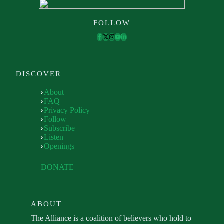
FOLLOW
DISCOVER
About
FAQ
Privacy Policy
Follow
Subscribe
Listen
Openings
DONATE
ABOUT
The Alliance is a coalition of believers who hold to