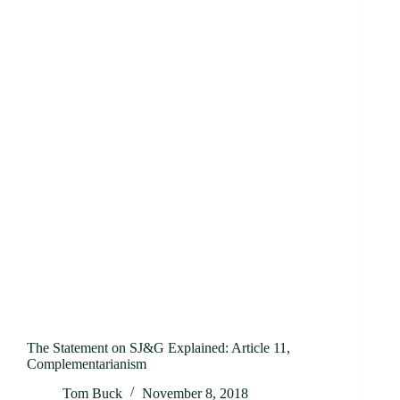
The Statement on SJ&G Explained: Article 11,
Complementarianism
Tom Buck
November 8, 2018