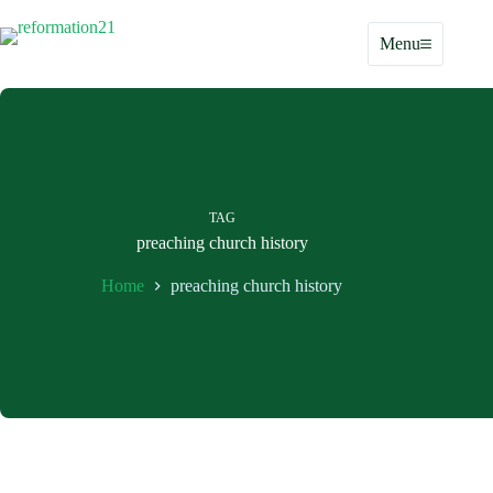
Skip
to
Menu
content
TAG
preaching church history
Home
preaching church history