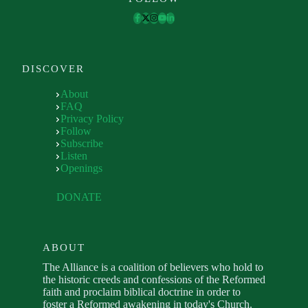
DISCOVER
About
FAQ
Privacy Policy
Follow
Subscribe
Listen
Openings
DONATE
ABOUT
The Alliance is a coalition of believers who hold to
the historic creeds and confessions of the Reformed
faith and proclaim biblical doctrine in order to
foster a Reformed awakening in today's Church.