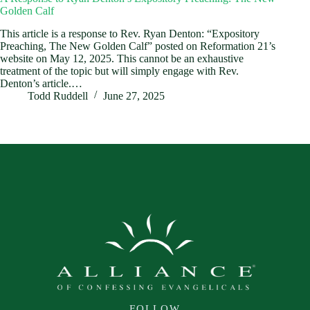
Golden Calf
This article is a response to Rev. Ryan Denton: “Expository
Preaching, The New Golden Calf” posted on Reformation 21’s
website on May 12, 2025. This cannot be an exhaustive
treatment of the topic but will simply engage with Rev.
Denton’s article.…
Todd Ruddell
June 27, 2025
FOLLOW