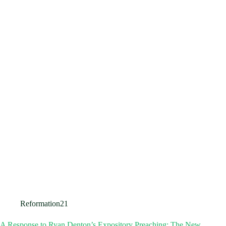
Reformation21
A Response to Ryan Denton’s Expository Preaching: The New