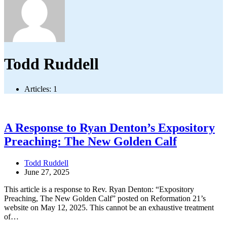
Todd Ruddell
Articles: 1
A Response to Ryan Denton’s Expository
Preaching: The New Golden Calf
Todd Ruddell
June 27, 2025
This article is a response to Rev. Ryan Denton: “Expository
Preaching, The New Golden Calf” posted on Reformation 21’s
website on May 12, 2025. This cannot be an exhaustive treatment
of…