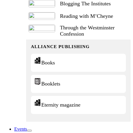
Blogging The Institutes
Reading with M’Cheyne
Through the Westminster
Confession
ALLIANCE PUBLISHING
Books
Booklets
Eternity magazine
Events