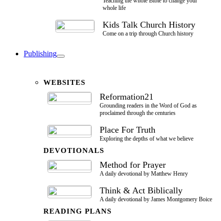
Teaching the whole Bible to change your
whole life
Kids Talk Church History
Come on a trip through Church history
Publishing
WEBSITES
Reformation21
Grounding readers in the Word of God as
proclaimed through the centuries
Place For Truth
Exploring the depths of what we believe
DEVOTIONALS
Method for Prayer
A daily devotional by Matthew Henry
Think & Act Biblically
A daily devotional by James Montgomery Boice
READING PLANS