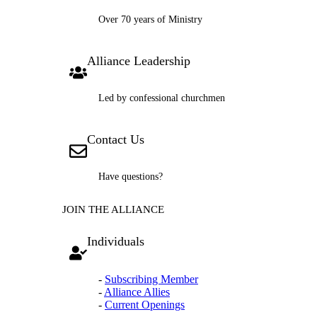
Over 70 years of Ministry
Alliance Leadership
Led by confessional churchmen
Contact Us
Have questions?
JOIN THE ALLIANCE
Individuals
-
Subscribing Member
-
Alliance Allies
-
Current Openings