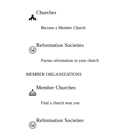
Churches
Become a Member Church
Reformation Societies
Pursue reformation in your church
MEMBER ORGANIZATIONS
Member Churches
Find a church near you
Reformation Societies