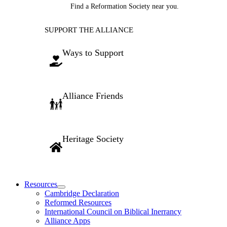
Find a Reformation Society near you.
SUPPORT THE ALLIANCE
Ways to Support
Alliance Friends
Heritage Society
Resources
Cambridge Declaration
Reformed Resources
International Council on Biblical Inerrancy
Alliance Apps