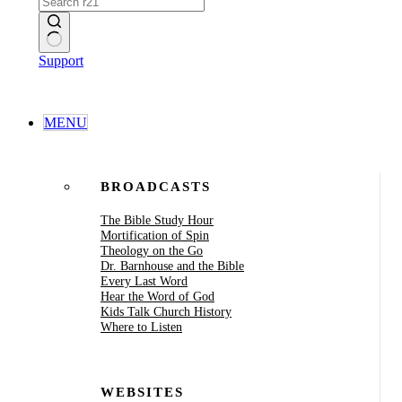
No
Support
results
MENU
BROADCASTS
The Bible Study Hour
Mortification of Spin
Theology on the Go
Dr. Barnhouse and the Bible
Every Last Word
Hear the Word of God
Kids Talk Church History
Where to Listen
WEBSITES