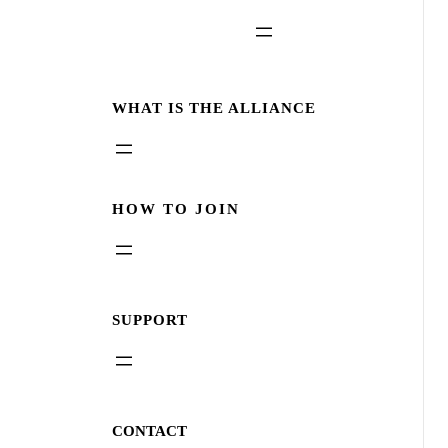
WHAT IS THE ALLIANCE
HOW TO JOIN
SUPPORT
CONTACT