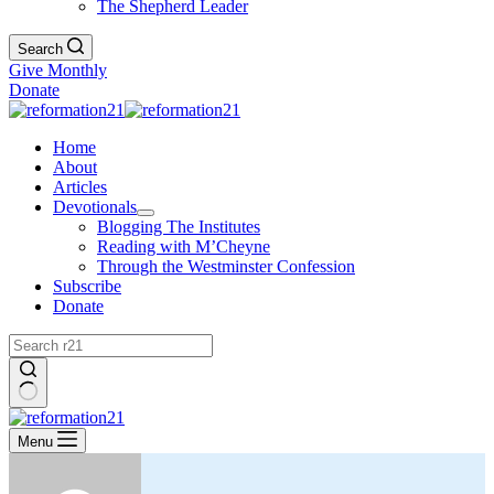
The Shepherd Leader
Search
Give Monthly
Donate
Home
About
Articles
Devotionals
Blogging The Institutes
Reading with M’Cheyne
Through the Westminster Confession
Subscribe
Donate
No
results
Menu