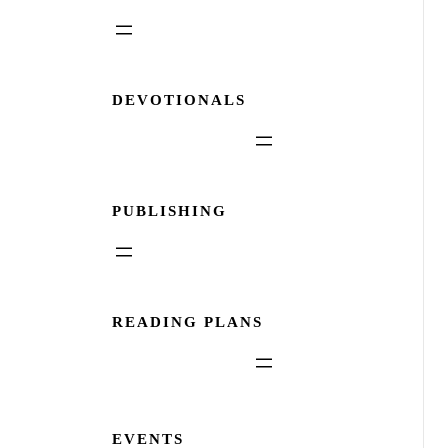
DEVOTIONALS
PUBLISHING
READING PLANS
EVENTS