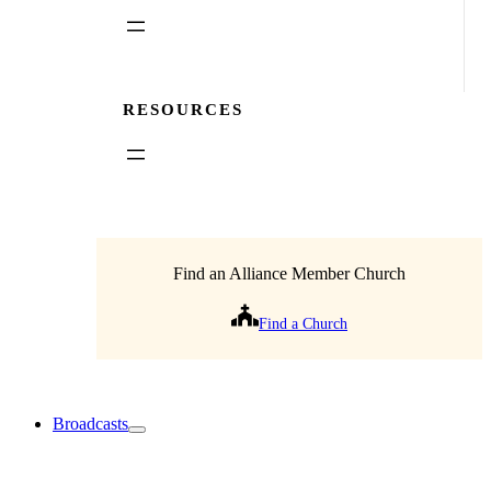
RESOURCES
Find an Alliance Member Church
Find a Church
Broadcasts