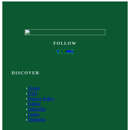
FOLLOW
DISCOVER
About
FAQ
Privacy Policy
Follow
Subscribe
Listen
Openings