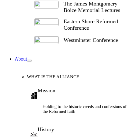
The James Montgomery
Boice Memorial Lectures
Eastern Shore Reformed
Conference
Westminster Conference
About
WHAT IS THE ALLIANCE
Mission
Holding to the historic creeds and confessions of
the Reformed faith
History