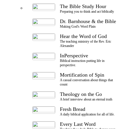
The Bible Study Hour
Preparing you to think and act biblically
Dr. Barnhouse & the Bible
Making God's Word Plain
Hear the Word of God
The teaching ministry of the Rev. Eric
Alexander
InPerspective
Biblical instruction putting life in
perspective.
Mortification of Spin
A casual conversation about things that
count
Theology on the Go
A brief interview about an eternal truth
Fresh Bread
A daily biblical application for all of life.
Every Last Word