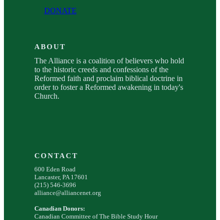
DONATE
ABOUT
The Alliance is a coalition of believers who hold
to the historic creeds and confessions of the
Reformed faith and proclaim biblical doctrine in
order to foster a Reformed awakening in today's
Church.
CONTACT
600 Eden Road
Lancaster, PA 17601
(215) 546-3696
alliance@alliancenet.org
Canadian Donors:
Canadian Committee of The Bible Study Hour