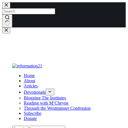
Skip
to
content
No
results
Home
About
Articles
Devotionals
Blogging The Institutes
Reading with M’Cheyne
Through the Westminster Confession
Subscribe
Donate