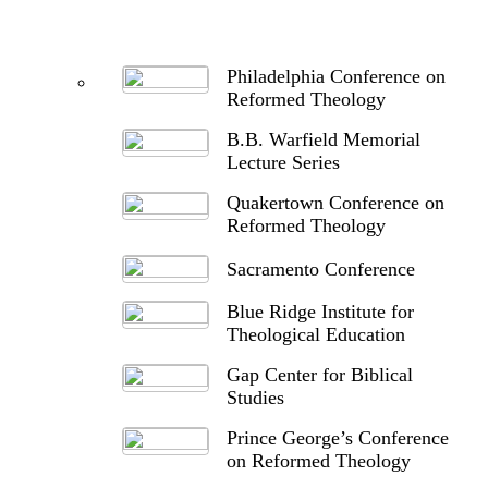
Philadelphia Conference on
Reformed Theology
B.B. Warfield Memorial
Lecture Series
Quakertown Conference on
Reformed Theology
Sacramento Conference
Blue Ridge Institute for
Theological Education
Gap Center for Biblical
Studies
Prince George’s Conference
on Reformed Theology