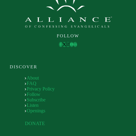
FOLLOW
DISCOVER
About
FAQ
Privacy Policy
Follow
Subscribe
Listen
Openings
DONATE