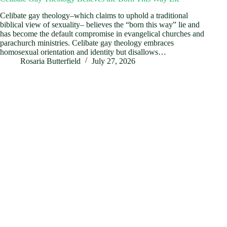
Celibate gay theology–which claims to uphold a traditional
biblical view of sexuality– believes the “born this way” lie and
has become the default compromise in evangelical churches and
parachurch ministries. Celibate gay theology embraces
homosexual orientation and identity but disallows…
Rosaria Butterfield
July 27, 2026