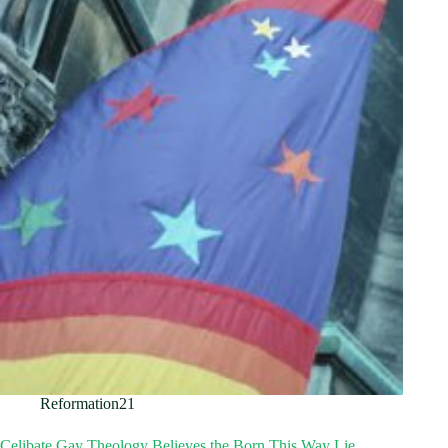
Reformation21
Celibate Gay Theology Believes the Born This Way Lie