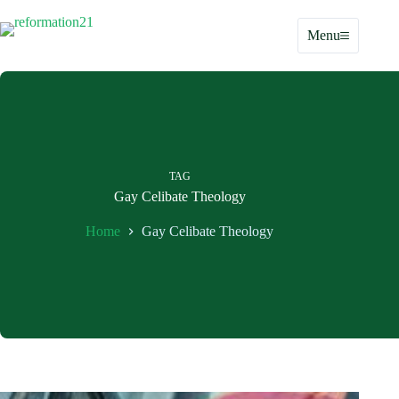
Skip
to
Menu
content
TAG
Gay Celibate Theology
Home
Gay Celibate Theology