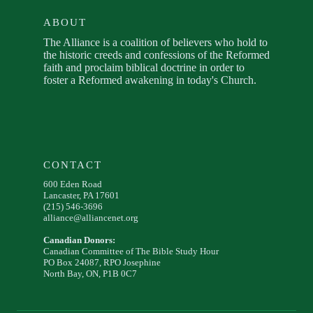
ABOUT
The Alliance is a coalition of believers who hold to
the historic creeds and confessions of the Reformed
faith and proclaim biblical doctrine in order to
foster a Reformed awakening in today's Church.
CONTACT
600 Eden Road
Lancaster, PA 17601
(215) 546-3696
alliance@alliancenet.org
Canadian Donors:
Canadian Committee of The Bible Study Hour
PO Box 24087, RPO Josephine
North Bay, ON, P1B 0C7