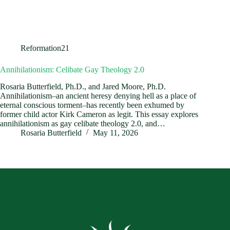
Reformation21
Annihilationism: Celibate Gay Theology 2.0
Rosaria Butterfield, Ph.D., and Jared Moore, Ph.D.
Annihilationism–an ancient heresy denying hell as a place of
eternal conscious torment–has recently been exhumed by
former child actor Kirk Cameron as legit. This essay explores
annihilationism as gay celibate theology 2.0, and…
Rosaria Butterfield
May 11, 2026