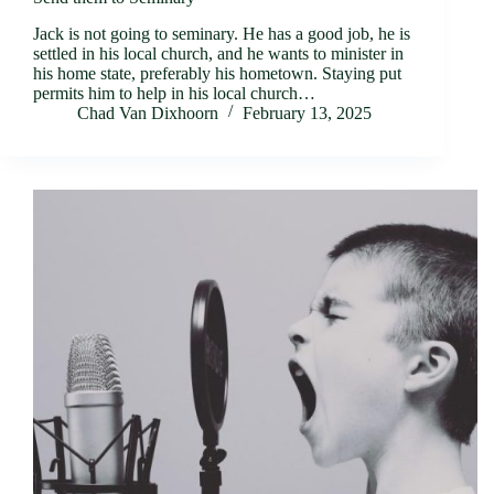
Jack is not going to seminary. He has a good job, he is
settled in his local church, and he wants to minister in
his home state, preferably his hometown. Staying put
permits him to help in his local church…
Chad Van Dixhoorn
February 13, 2025