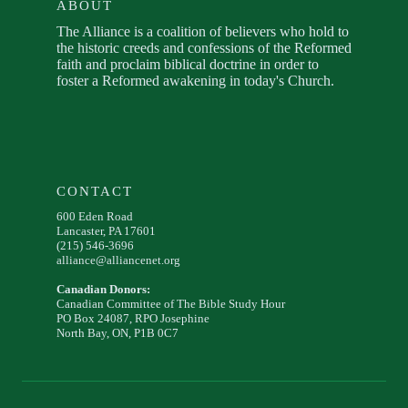
ABOUT
The Alliance is a coalition of believers who hold to
the historic creeds and confessions of the Reformed
faith and proclaim biblical doctrine in order to
foster a Reformed awakening in today's Church.
CONTACT
600 Eden Road
Lancaster, PA 17601
(215) 546-3696
alliance@alliancenet.org
Canadian Donors:
Canadian Committee of The Bible Study Hour
PO Box 24087, RPO Josephine
North Bay, ON, P1B 0C7