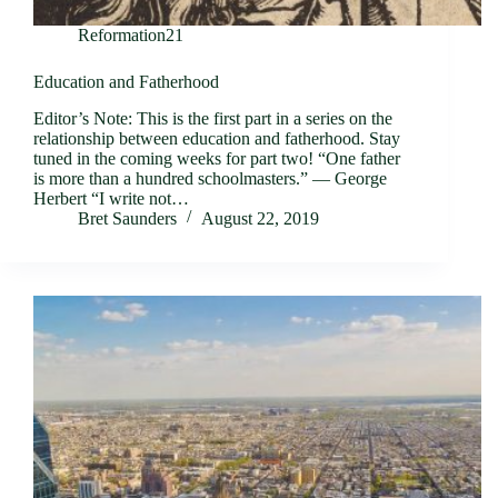
Reformation21
Education and Fatherhood
Editor’s Note: This is the first part in a series on the
relationship between education and fatherhood. Stay
tuned in the coming weeks for part two! “One father
is more than a hundred schoolmasters.” — George
Herbert “I write not…
Bret Saunders
August 22, 2019