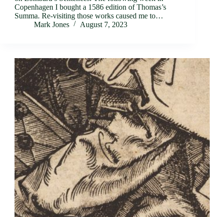
Copenhagen I bought a 1586 edition of Thomas’s
Summa. Re-visiting those works caused me to…
Mark Jones
August 7, 2023