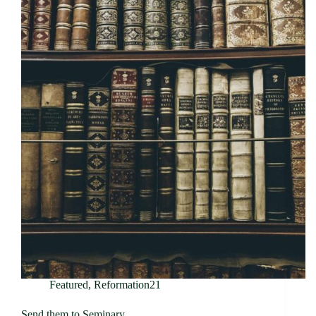
Featured
,
Reformation21
Send them to Seminary