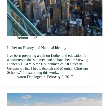
Reformation21
Luther on History and National Identity
I’ve been preparing a talk on Luther and education for
a conference this summer, and so have been reviewing
Luther’s 1524 “To the Councilmen of All Cities in
Germany, That They Establish and Maintain Christian
Schools.” In examining this work,…
Aaron Denlinger
February 2, 2017