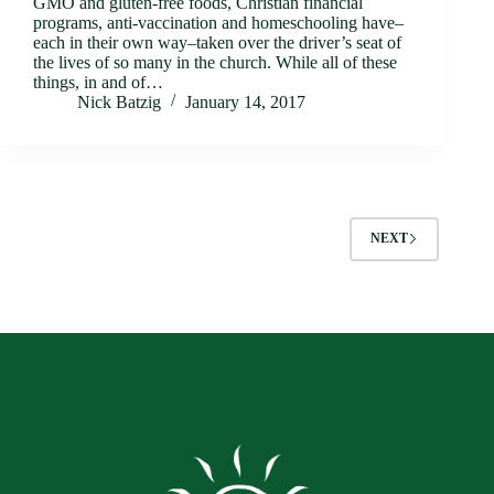
GMO and gluten-free foods, Christian financial
programs, anti-vaccination and homeschooling have–
each in their own way–taken over the driver’s seat of
the lives of so many in the church. While all of these
things, in and of…
Nick Batzig
January 14, 2017
NEXT