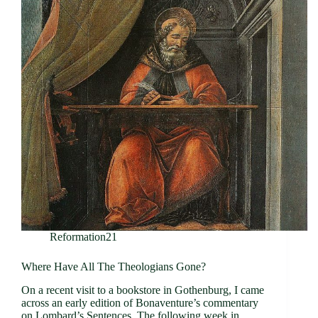
Reformation21
Where Have All The Theologians Gone?
On a recent visit to a bookstore in Gothenburg, I came
across an early edition of Bonaventure’s commentary
on Lombard’s Sentences. The following week in