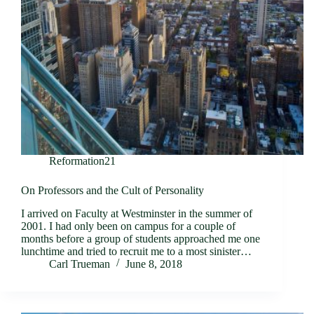
Reformation21
On Professors and the Cult of Personality
I arrived on Faculty at Westminster in the summer of
2001. I had only been on campus for a couple of
months before a group of students approached me one
lunchtime and tried to recruit me to a most sinister…
Carl Trueman
June 8, 2018