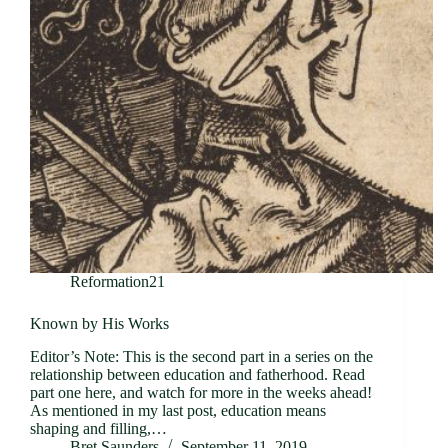
Reformation21
Known by His Works
Editor’s Note: This is the second part in a series on the
relationship between education and fatherhood. Read
part one here, and watch for more in the weeks ahead!
As mentioned in my last post, education means
shaping and filling,…
Bret Saunders
September 11, 2019