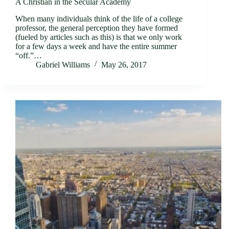
A Christian in the Secular Academy
When many individuals think of the life of a college
professor, the general perception they have formed
(fueled by articles such as this) is that we only work
for a few days a week and have the entire summer
“off.”…
Gabriel Williams
May 26, 2017