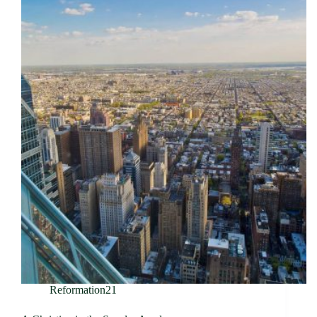
Reformation21