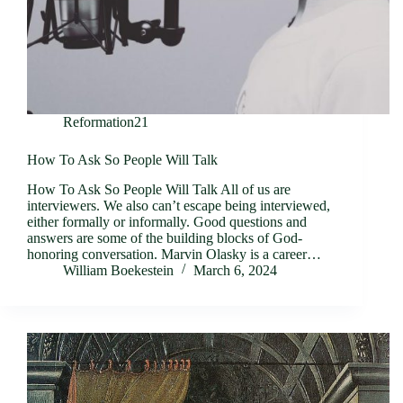
Reformation21
How To Ask So People Will Talk
How To Ask So People Will Talk All of us are
interviewers. We also can’t escape being interviewed,
either formally or informally. Good questions and
answers are some of the building blocks of God-
honoring conversation. Marvin Olasky is a career…
William Boekestein
March 6, 2024