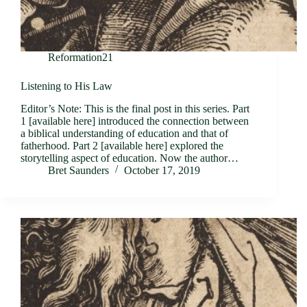
Reformation21
Listening to His Law
Editor’s Note: This is the final post in this series. Part
1 [available here] introduced the connection between
a biblical understanding of education and that of
fatherhood. Part 2 [available here] explored the
storytelling aspect of education. Now the author…
Bret Saunders
October 17, 2019