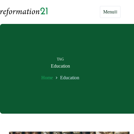
Skip
to
Menu
content
TAG
Education
Home
Education