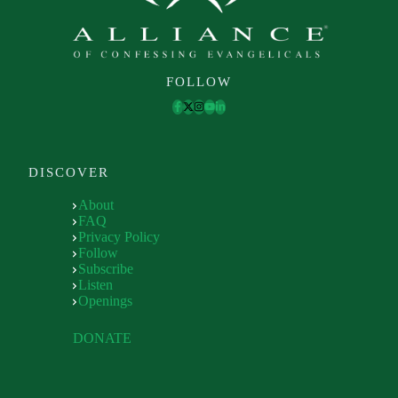
FOLLOW
DISCOVER
About
FAQ
Privacy Policy
Follow
Subscribe
Listen
Openings
DONATE