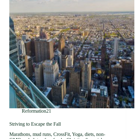
Reformation21
Striving to Escape the Fall
Marathons, mud runs, CrossFit, Yoga, diets, non-