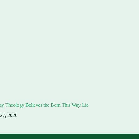
ay Theology Believes the Born This Way Lie
 27, 2026