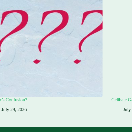
r’s Confusion?
Celibate G
July 29, 2026
July