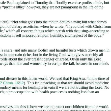
stle Paul explained to Timothy that “bodily exercise profits a little, but
 “profit a little;” however, they are not paramount in the life of the
ant era), “Not what goes into the mouth defiles a man; but what comes
ligion of dietary asceticism when he wrote, “If you died with Christ from
dle,’ which all concern things which perish with the using–according to
wisdom in self-imposed religion, humility, and neglect of the body.”
d a snare, and into many foolish and harmful lusts which drown men in
t in uncertain riches but in the living God, who gives us richly all
 words about the ever present danger of greed. Often only the Lord
t ways that men and women try to escape the fall, because in our minds
d disease in this fallen world. We read that King Asa, “in the time of
2 Chron. 16:12
). This isn’t teaching us that we should avoid medicine
econdary means for healing is in vain if we are not trusting the Lord. No
ch, a preoccupation with health practices is nothing less than an
lves that this is how we are to protect our children from the world.