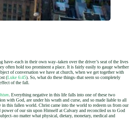
 have–each in their own way–taken over the driver’s seat of the lives
hey often hold too prominent a place. It is fairly easily to gauge whether
bject of conversation we have at church, when we get together with
st (
Luke 6:45
). So, what do these things–that seem so completely
effect of the fall.
chism
. Everything negative in this life falls into one of these two
on with God, are under his wrath and curse, and so made liable to all
life in this fallen world. Christ came into the world to redeem us from our
 and power of our sin upon Himself at Calvary and reconciled us to God
l subject–no matter what physical, dietary, monetary, medical and