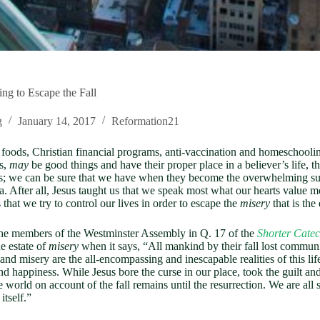
ing to Escape the Fall
g
January 14, 2017
Reformation21
oods, Christian financial programs, anti-vaccination and homeschooling
es,
may
be good things and have their proper place in a believer’s life, t
ves; we can be sure that we have when they become the overwhelming su
. After all, Jesus taught us that we speak most what our hearts value mo
that we try to control our lives in order to escape the
misery
that is the 
 the members of the Westminster Assembly in Q. 17 of the
Shorter Cate
e estate of
misery
when it says, “All mankind by their fall lost communi
 Sin and misery are the all-encompassing and inescapable realities of this 
s and happiness. While Jesus bore the curse in our place, took the guilt
he world on account of the fall remains until the resurrection. We are al
itself.”