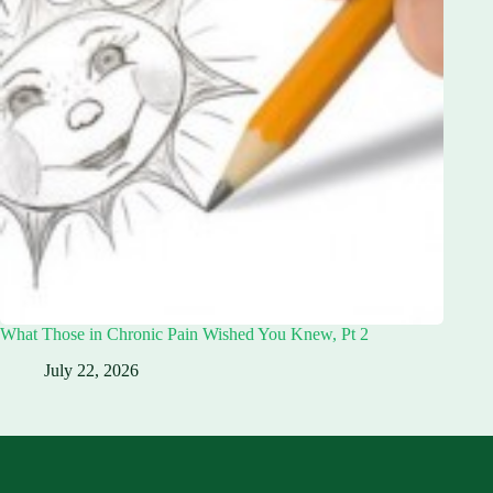
What Those in Chronic Pain Wished You Knew, Pt 2
July 22, 2026