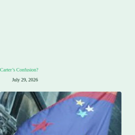
Carter’s Confusion?
July 29, 2026