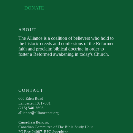
DONATE
ABOUT
The Alliance is a coalition of believers who hold to
the historic creeds and confessions of the Reformed
faith and proclaim biblical doctrine in order to
foster a Reformed awakening in today's Church.
CONTACT
600 Eden Road
Lancaster, PA 17601
(215) 546-3696
alliance@alliancenet.org
Canadian Donors:
Canadian Committee of The Bible Study Hour
PO Box 24087, RPO Josephine