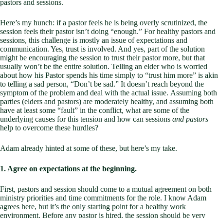
pastors and sessions.
Here’s my hunch: if a pastor feels he is being overly scrutinized, the
session feels their pastor isn’t doing “enough.” For healthy pastors and
sessions, this challenge is mostly an issue of expectations and
communication. Yes, trust is involved. And yes, part of the solution
might be encouraging the session to trust their pastor more, but that
usually won’t be the entire solution. Telling an elder who is worried
about how his Pastor spends his time simply to “trust him more” is akin
to telling a sad person, “Don’t be sad.” It doesn’t reach beyond the
symptom of the problem and deal with the actual issue. Assuming both
parties (elders and pastors) are moderately healthy, and assuming both
have at least some “fault” in the conflict, what are some of the
underlying causes for this tension and how can sessions
and pastors
help to overcome these hurdles?
Adam already hinted at some of these, but here’s my take.
1. Agree on expectations at the beginning.
First, pastors and session should come to a mutual agreement on both
ministry priorities and time commitments for the role. I know Adam
agrees here, but it’s the only starting point for a healthy work
environment. Before any pastor is hired, the session should be very