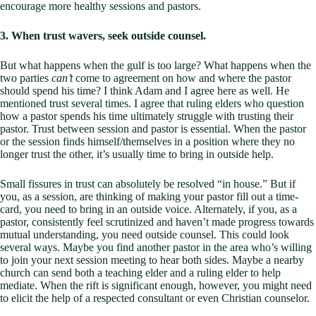
encourage more healthy sessions and pastors.
3. When trust wavers, seek outside counsel.
But what happens when the gulf is too large? What happens when the
two parties
can’t
come to agreement on how and where the pastor
should spend his time? I think Adam and I agree here as well. He
mentioned trust several times. I agree that ruling elders who question
how a pastor spends his time ultimately struggle with trusting their
pastor. Trust between session and pastor is essential. When the pastor
or the session finds himself/themselves in a position where they no
longer trust the other, it’s usually time to bring in outside help.
Small fissures in trust can absolutely be resolved “in house.” But if
you, as a session, are thinking of making your pastor fill out a time-
card, you need to bring in an outside voice. Alternately, if you, as a
pastor, consistently feel scrutinized and haven’t made progress towards
mutual understanding, you need outside counsel. This could look
several ways. Maybe you find another pastor in the area who’s willing
to join your next session meeting to hear both sides. Maybe a nearby
church can send both a teaching elder and a ruling elder to help
mediate. When the rift is significant enough, however, you might need
to elicit the help of a respected consultant or even Christian counselor.