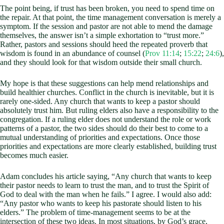
The point being, if trust has been broken, you need to spend time on
the repair. At that point, the time management conversation is merely a
symptom. If the session and pastor are not able to mend the damage
themselves, the answer isn’t a simple exhortation to “trust more.”
Rather, pastors and sessions should heed the repeated proverb that
wisdom is found in an abundance of counsel (
Prov 11:14
;
15:22
;
24:6
),
and they should look for that wisdom outside their small church.
My hope is that these suggestions can help mend relationships and
build healthier churches. Conflict in the church is inevitable, but it is
rarely one-sided. Any church that wants to keep a pastor should
absolutely trust him. But ruling elders also have a responsibility to the
congregation. If a ruling elder does not understand the role or work
patterns of a pastor, the two sides should do their best to come to a
mutual understanding of priorities and expectations. Once those
priorities and expectations are more clearly established, building trust
becomes much easier.
Adam concludes his article saying, “Any church that wants to keep
their pastor needs to learn to trust the man, and to trust the Spirit of
God to deal with the man when he fails.” I agree. I would also add:
“Any pastor who wants to keep his pastorate should listen to his
elders.” The problem of time-management seems to be at the
intersection of these two ideas. In most situations, by God’s grace,