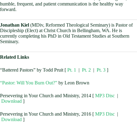
humble, frequent, and patient communication is the healthy way
forward.
Jonathan Kiel
(MDiv, Reformed Theological Seminary) is Pastor of
Discipleship (Elect) at Christ Church in Bellingham, WA. He is
currently completing his PhD in Old Testament Studies at Southern
Seminary.
Related Links
“Battered Pastors” by Todd Pruit [
Pt. 1
|
Pt. 2
|
Pt. 3
]
“Pastor: Will You Burn Out?”
by Leon Brown
Persevering in Your Church and Ministry, 2014 [
MP3 Disc
|
Download
]
Persevering in Your Church and Ministry, 2016 [
MP3 Disc
|
Download
]