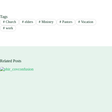
Tags
#
Church
#
elders
#
Ministry
#
Pastors
#
Vocation
#
work
Related Posts