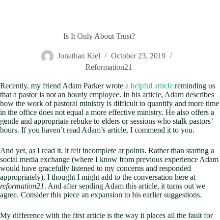
Is It Only About Trust?
Jonathan Kiel
October 23, 2019
Reformation21
Recently, my friend Adam Parker wrote
a helpful article
reminding us
that a pastor is not an hourly employee. In his article, Adam describes
how the work of pastoral ministry is difficult to quantify and more time
in the office does not equal a more effective ministry. He also offers a
gentle and appropriate rebuke to elders or sessions who stalk pastors’
hours. If you haven’t read Adam’s article, I commend it to you.
And yet, as I read it, it felt incomplete at points. Rather than starting a
social media exchange (where I know from previous experience Adam
would have gracefully listened to my concerns and responded
appropriately), I thought I might add to the conversation here at
reformation21
. And after sending Adam this article, it turns out we
agree. Consider this piece an expansion to his earlier suggestions.
My difference with the first article is the way it places all the fault for