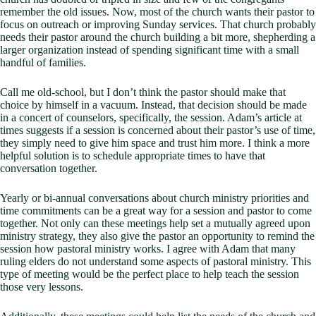
remember the old issues. Now, most of the church wants their pastor to
focus on outreach or improving Sunday services. That church probably
needs their pastor around the church building a bit more, shepherding a
larger organization instead of spending significant time with a small
handful of families.
Call me old-school, but I don’t think the pastor should make that
choice by himself in a vacuum. Instead, that decision should be made
in a concert of counselors, specifically, the session. Adam’s article at
times suggests if a session is concerned about their pastor’s use of time,
they simply need to give him space and trust him more. I think a more
helpful solution is to schedule appropriate times to have that
conversation together.
Yearly or bi-annual conversations about church ministry priorities and
time commitments can be a great way for a session and pastor to come
together. Not only can these meetings help set a mutually agreed upon
ministry strategy, they also give the pastor an opportunity to remind the
session how pastoral ministry works. I agree with Adam that many
ruling elders do not understand some aspects of pastoral ministry. This
type of meeting would be the perfect place to help teach the session
those very lessons.