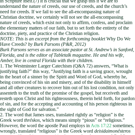
in Scripture itself.(7) It is crucial that we grasp this if we are to
understand the nature of creeds, our use of creeds, and the church’s
need for creeds. If we fail to see the all-encompassing nature of
Christian doctrine, we certainly will not see the all-encompassing
nature of creeds, which exist not only to affirm, confess, and proclaim
the elementary matters of our faith, but to set forth the entirety of the
doctrine, piety, and practice of the Christian religion.
NOTE: This is an excerpt from the forthcoming booklet
Why Do We
Have Creeds?
by Burk Parsons (P&R, 2012)
Burk Parsons serves as an associate pastor at St. Andrew’s in Sanford,
Florida, and is the editor of Tabletalk magazine. He and his wife,
Amber, live in central Florida with their children.
1. The Westminster Larger Catechism (Q&A 72) answers, “What is
justifying faith?” this way, “Justifying faith is a saving grace, wrought
in the heart of a sinner by the Spirit and Word of God, whereby he,
being convinced of his sin and misery, and of the disability in himself
and all other creatures to recover him out of his lost condition, not only
assenteth to the truth of the promise of the gospel, but receiveth and
resteth upon Christ and his righteousness, therein held forth, for pardon
of sin, and for the accepting and accounting of his person righteous in
the sight of God for salvation.”
2. The word that James uses, translated rightly as “religion” is the
Greek word
thréskos
, which means simply “pious” or “religious.”
However, the word the apostle Paul employs in
Acts 17:22
sometimes,
wrongly, translated “religious” is the Greek word
deisidaimonésteros