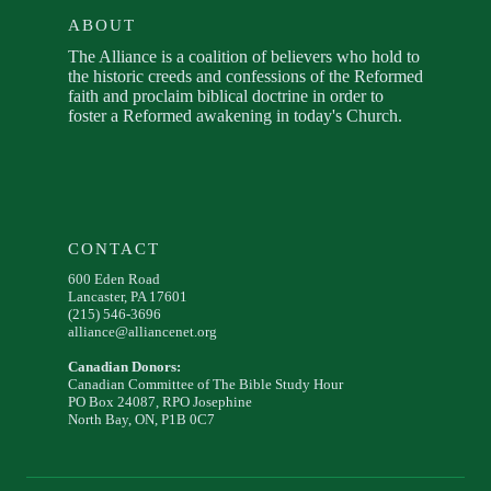
ABOUT
The Alliance is a coalition of believers who hold to
the historic creeds and confessions of the Reformed
faith and proclaim biblical doctrine in order to
foster a Reformed awakening in today's Church.
CONTACT
600 Eden Road
Lancaster, PA 17601
(215) 546-3696
alliance@alliancenet.org
Canadian Donors:
Canadian Committee of The Bible Study Hour
PO Box 24087, RPO Josephine
North Bay, ON, P1B 0C7