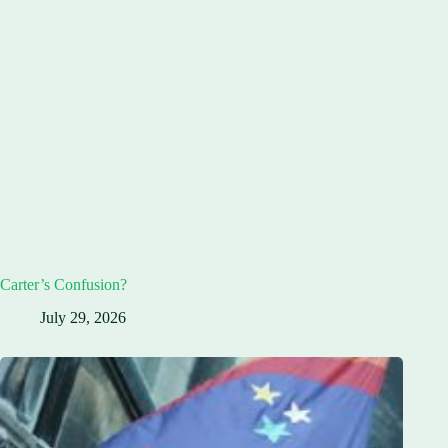
Carter’s Confusion?
July 29, 2026