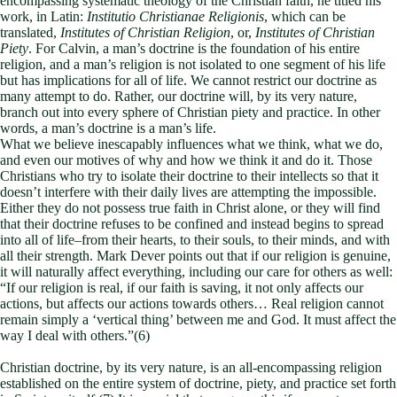
encompassing systematic theology of the Christian faith, he titled his
work, in Latin:
Institutio Christianae Religionis
, which can be
translated,
Institutes of Christian Religion
, or,
Institutes of Christian
Piety
. For Calvin, a man’s doctrine is the foundation of his entire
religion, and a man’s religion is not isolated to one segment of his life
but has implications for all of life. We cannot restrict our doctrine as
many attempt to do. Rather, our doctrine will, by its very nature,
branch out into every sphere of Christian piety and practice. In other
words, a man’s doctrine is a man’s life.
What we believe inescapably influences what we think, what we do,
and even our motives of why and how we think it and do it. Those
Christians who try to isolate their doctrine to their intellects so that it
doesn’t interfere with their daily lives are attempting the impossible.
Either they do not possess true faith in Christ alone, or they will find
that their doctrine refuses to be confined and instead begins to spread
into all of life–from their hearts, to their souls, to their minds, and with
all their strength. Mark Dever points out that if our religion is genuine,
it will naturally affect everything, including our care for others as well:
“If our religion is real, if our faith is saving, it not only affects our
actions, but affects our actions towards others… Real religion cannot
remain simply a ‘vertical thing’ between me and God. It must affect the
way I deal with others.”(6)
Christian doctrine, by its very nature, is an all-encompassing religion
established on the entire system of doctrine, piety, and practice set forth