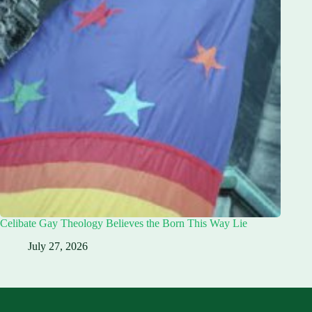
Celibate Gay Theology Believes the Born This Way Lie
July 27, 2026