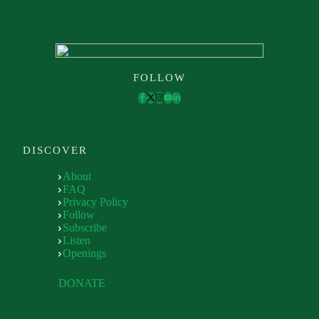
FOLLOW
DISCOVER
About
FAQ
Privacy Policy
Follow
Subscribe
Listen
Openings
DONATE