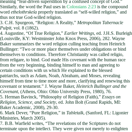
meaning “fear-driven superstition by a confused concept of God.”
Similarly, the word the Paul uses in
Colossians 2:23
is the compound
word
ethelothrskeía
properly translated as “self-willed religion,” and
thus not true God-willed religion.
3. C.H. Spurgeon, “Religion: A Reality,”
Metropolitan Tabernacle
Pulpit
, vol. 8 (1862).
4. Augustine, “Of True Religion,”
Earlier Writings
, ed. J.H.S. Burleigh
(Louisville, KY: Westminster John Knox Press, 2006), 282. Wayne
Baker summarizes the word religion culling teaching from Heinrich
Bullinger: “Two or more place themselves under obligations or bind
themselves to conditions. Therefore Christianity was called religio,
from religare, to bind. God made His covenant with the human race
from the very beginning, binding himself to man and agreeing to
certain conditions with us which He explained to the blessed
patriarchs, such as Adam, Noah, Abraham, and Moses, revealing
himself from time to time more and more, clarifying and renewing this
covenant or testament.” J. Wayne Baker,
Heinrich Bullinger and the
Covenant
, (Athens, Ohio: Ohio University Press, 1980), 76.
5. Herman Bavinck, “Philosophy of Religion (Faith),”
Essays on
Religion, Science, and Society
, ed. John Bolt (Grand Rapids, MI:
Baker Academic, 2008), 29-30.
6. Mark Dever, “Pure Religion,” in
Tabletalk
, (Sanford, FL: Ligonier
Ministries, March 2005).
7. B.B. Warfield writes, “The revelations of the Scriptures do not
terminate upon the intellect. They were given not merely to enlighten