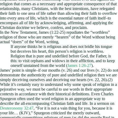
religion that comes as a necessary and appropriate consequence of that
relationship, many Christians, with the best intentions, have relegated
their faith to one area of life rather than allowing their faith to overflow
into every area of life, which is the essential nature of faith itself–to
encompass all of life by acknowledging, affirming, and applying the
Christian doctrine we believe, confess, and proclaim.
In the New Testament, James (1:22-25) repudiates the “worthless”
religion of those who are merely “hearers” of the Word without being
actual “doers” of the Word, writing,
If anyone thinks he is religious and does not bridle his tongue
but deceives his heart, this person’s religion is worthless.
Religion that is pure and undefiled before God, the Father, is
this: to visit orphans and widows in their affliction, and to keep
oneself unstained from the world (
James 1:26-27
).
James’ point is simple–if our mouths (v. 26) and our lives (v. 22) do not
demonstrate the authenticity of pure and undefiled religion then we are
simply deceiving ourselves and deceiving our hearts (vv. 22, 26).(2)
While it’s certainly easy to understand why some speak of religion in a
pejorative way, we must be careful to use words in their appropriate
contexts in accordance with their historical definitions. Even Charles
Spurgeon often used the word religion in an appropriate way to
describe the all-encompassing Christian faith and life. In a sermon on
Deuteronomy 32:47
, “For it is not a vain thing for you, because it is
your life… (KJV),” Spurgeon criticized the merely outward,
ceremonially superstitious religions of men (as did the apostle Paul in