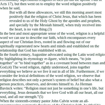
Acts 17
), but then went on to employ the word religion positively
when he said,
But with all these allowances, we still this morning assert most
positively that the religion of Christ Jesus, that which has been
revealed to us of the Holy Ghost by the apostles and prophets,
and specially by the Messiah himself, when truly received into
the heart, is no vain thing.(3)
In the best and most appropriate sense of the word, religion is a helpful
word we can use to describe our faith, which encompasses every
aspect of our Christian lives, rooted in and flowing out of our
spiritually regenerated new hearts and minds and established on the
relationship that God has established with us.
In the fourth century, Augustine advocated using the Latin word
religio
by highlighting its etymology
re-ligare
, which means, “to join
together” or “to bind together” as in a covenant bond between man and
God.(4) The word religion, rightly understood, joins together
everything we believe as we live it out in all of life. Furthermore, if we
consider the lexical definitions of the word religion, we observe that
religion describes not only a person’s system of belief but also what a
person practices, observes, and devotes himself to. As Herman
Bavinck writes: “Religion must not just be something in one’s life, but
everything. Jesus demands that we love God with all our heart, all our
soul, and all our strength.”(5)
When the sixteenth-century pastor John Calvin wrote an all-