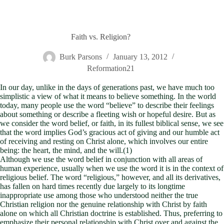
Faith vs. Religion?
Burk Parsons
January 13, 2012
Reformation21
In our day, unlike in the days of generations past, we have much too
simplistic a view of what it means to believe something. In the world
today, many people use the word “believe” to describe their feelings
about something or describe a fleeting wish or hopeful desire. But as
we consider the word belief, or faith, in its fullest biblical sense, we see
that the word implies God’s gracious act of giving and our humble act
of receiving and resting on Christ alone, which involves our entire
being: the heart, the mind, and the will.(1)
Although we use the word belief in conjunction with all areas of
human experience, usually when we use the word it is in the context of
religious belief. The word “religious,” however, and all its derivatives,
has fallen on hard times recently due largely to its longtime
inappropriate use among those who understood neither the true
Christian religion nor the genuine relationship with Christ by faith
alone on which all Christian doctrine is established. Thus, preferring to
emphasize their personal relationship with Christ over and against the