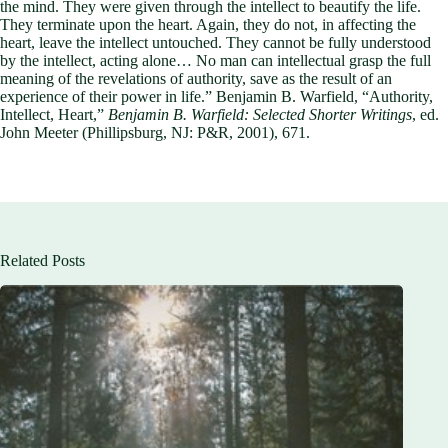
the mind. They were given through the intellect to beautify the life.
They terminate upon the heart. Again, they do not, in affecting the
heart, leave the intellect untouched. They cannot be fully understood
by the intellect, acting alone… No man can intellectual grasp the full
meaning of the revelations of authority, save as the result of an
experience of their power in life.” Benjamin B. Warfield, “Authority,
Intellect, Heart,”
Benjamin B. Warfield: Selected Shorter Writings
, ed.
John Meeter (Phillipsburg, NJ: P&R, 2001), 671.
Related Posts