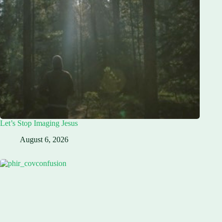
Let’s Stop Imaging Jesus
August 6, 2026