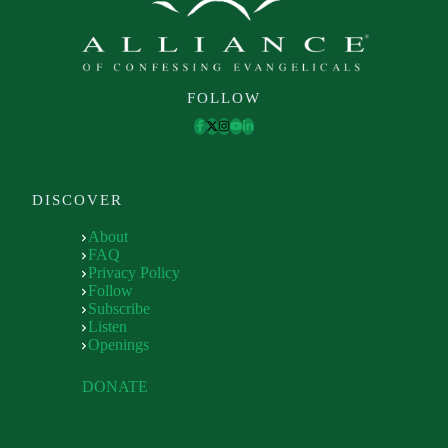
FOLLOW
DISCOVER
About
FAQ
Privacy Policy
Follow
Subscribe
Listen
Openings
DONATE