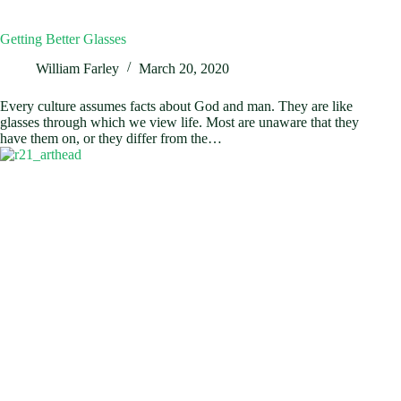
Getting Better Glasses
William Farley
March 20, 2020
Every culture assumes facts about God and man. They are like
glasses through which we view life. Most are unaware that they
have them on, or they differ from the…