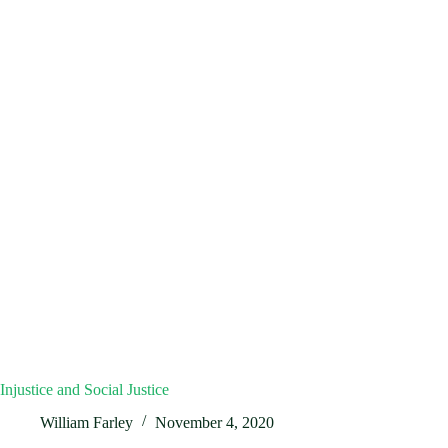
Injustice and Social Justice
William Farley
November 4, 2020