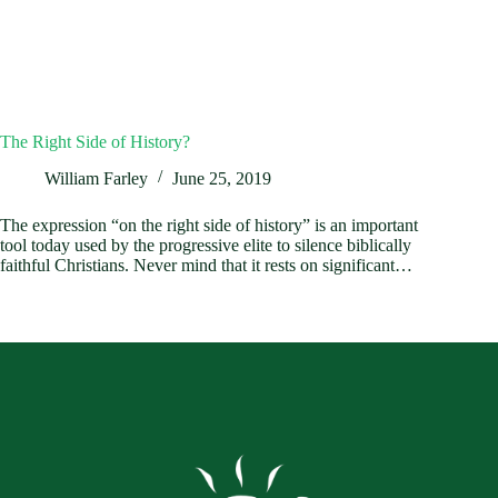
The Right Side of History?
William Farley
June 25, 2019
The expression “on the right side of history” is an important
tool today used by the progressive elite to silence biblically
faithful Christians. Never mind that it rests on significant…