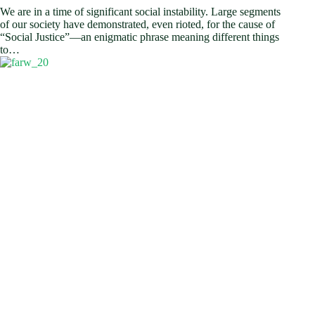
We are in a time of significant social instability. Large segments
of our society have demonstrated, even rioted, for the cause of
“Social Justice”—an enigmatic phrase meaning different things
to…