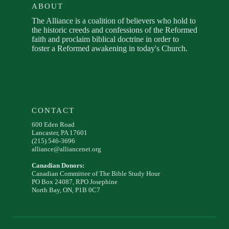
ABOUT
The Alliance is a coalition of believers who hold to
the historic creeds and confessions of the Reformed
faith and proclaim biblical doctrine in order to
foster a Reformed awakening in today's Church.
CONTACT
600 Eden Road
Lancaster, PA 17601
(215) 546-3696
alliance@alliancenet.org
Canadian Donors:
Canadian Committee of The Bible Study Hour
PO Box 24087, RPO Josephine
North Bay, ON, P1B 0C7