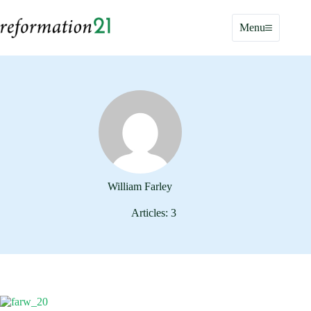
Skip
to
Menu
content
William Farley
Articles: 3