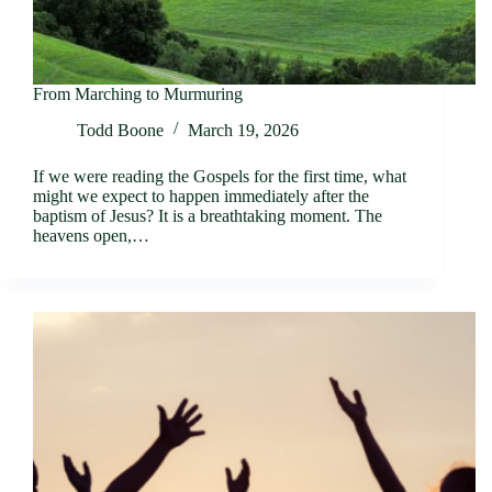
From Marching to Murmuring
Todd Boone
March 19, 2026
If we were reading the Gospels for the first time, what
might we expect to happen immediately after the
baptism of Jesus? It is a breathtaking moment. The
heavens open,…