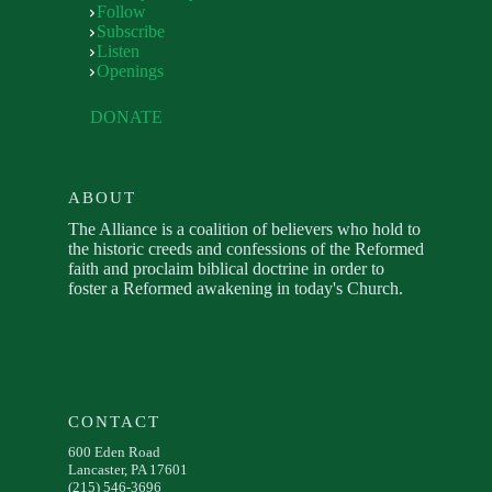
Follow
Subscribe
Listen
Openings
DONATE
ABOUT
The Alliance is a coalition of believers who hold to
the historic creeds and confessions of the Reformed
faith and proclaim biblical doctrine in order to
foster a Reformed awakening in today's Church.
CONTACT
600 Eden Road
Lancaster, PA 17601
(215) 546-3696