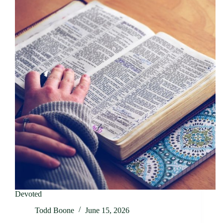
Devoted
Todd Boone
June 15, 2026