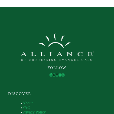
FOLLOW
DISCOVER
About
FAQ
Privacy Policy