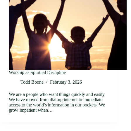
Worship as Spiritual Discipline
Todd Boone
February 3, 2026
We are a people who want things quickly and easily.
We have moved from dial-up internet to immediate
access to the world’s information in our pockets. We
grow impatient when…