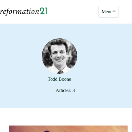
Skip
to
Menu
content
Todd Boone
Articles: 3