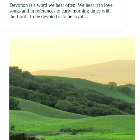
Devotion is a word we hear often. We hear it in love
songs and in references to early morning times with
the Lord. To be devoted is to be loyal…