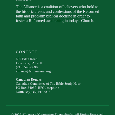
The Alliance is a coalition of believers who hold to
the historic creeds and confessions of the Reformed
faith and proclaim biblical doctrine in order to
foster a Reformed awakening in today's Church.
CONTACT
600 Eden Road
Lancaster, PA 17601
(215) 546-3696
alliance@alliancenet.org
Canadian Donors:
Canadian Committee of The Bible Study Hour
PO Box 24087, RPO Josephine
North Bay, ON, P1B 0C7
© 2026 Alliance of Confessing Evangelicals | All Rights Reserved |