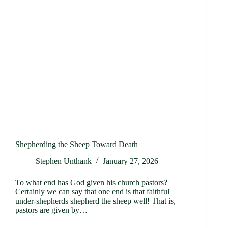
Shepherding the Sheep Toward Death
Stephen Unthank
January 27, 2026
To what end has God given his church pastors?
Certainly we can say that one end is that faithful
under-shepherds shepherd the sheep well! That is,
pastors are given by…