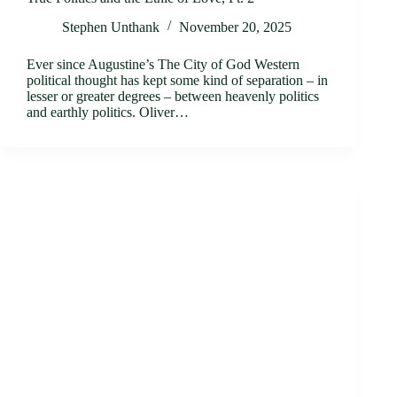
Stephen Unthank
November 20, 2025
Ever since Augustine’s The City of God Western
political thought has kept some kind of separation – in
lesser or greater degrees – between heavenly politics
and earthly politics. Oliver…