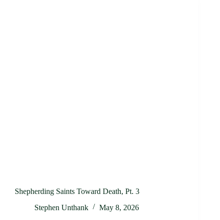
Shepherding Saints Toward Death, Pt. 3
Stephen Unthank
May 8, 2026