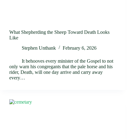
What Shepherding the Sheep Toward Death Looks
Like
Stephen Unthank
February 6, 2026
It behooves every minister of the Gospel to not
only warn his congregants that the pale horse and his
rider, Death, will one day arrive and carry away
every…