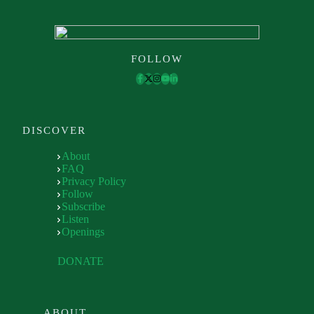
FOLLOW
DISCOVER
About
FAQ
Privacy Policy
Follow
Subscribe
Listen
Openings
DONATE
ABOUT