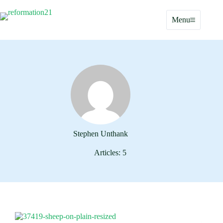
Skip
to
Menu
content
Stephen Unthank
Articles: 5