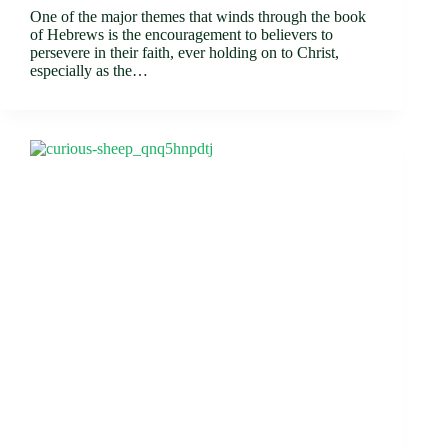
One of the major themes that winds through the book
of Hebrews is the encouragement to believers to
persevere in their faith, ever holding on to Christ,
especially as the…