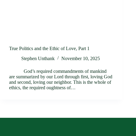
True Politics and the Ethic of Love, Part 1
Stephen Unthank
November 10, 2025
God’s required commandments of mankind
are summarized by our Lord through first, loving God
and second, loving our neighbor. This is the whole of
ethics, the required oughtness of…