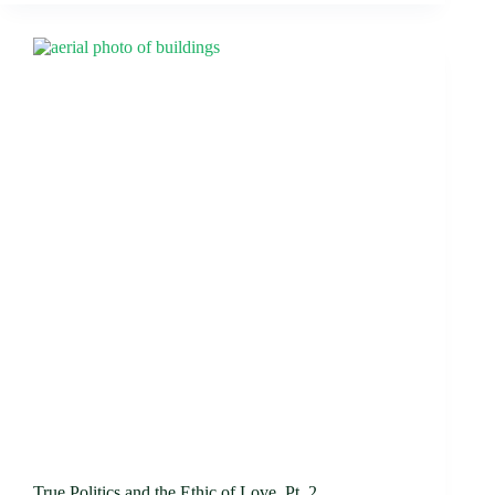
True Politics and the Ethic of Love, Pt. 2