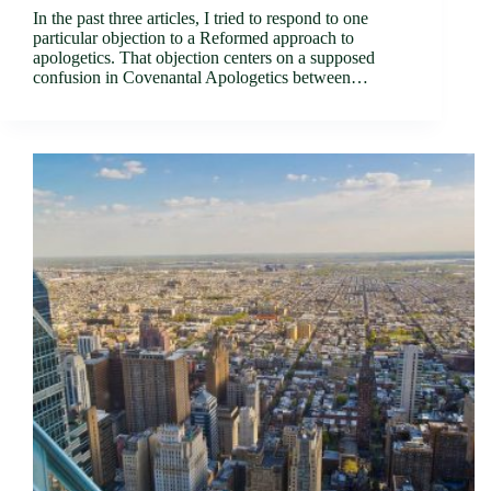
In the past three articles, I tried to respond to one
particular objection to a Reformed approach to
apologetics. That objection centers on a supposed
confusion in Covenantal Apologetics between…