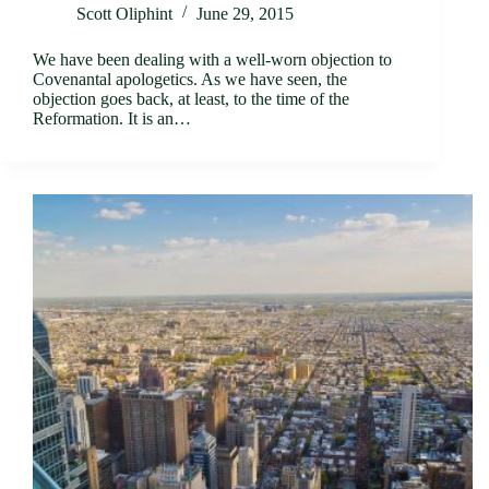
Scott Oliphint
June 29, 2015
We have been dealing with a well-worn objection to
Covenantal apologetics. As we have seen, the
objection goes back, at least, to the time of the
Reformation. It is an…