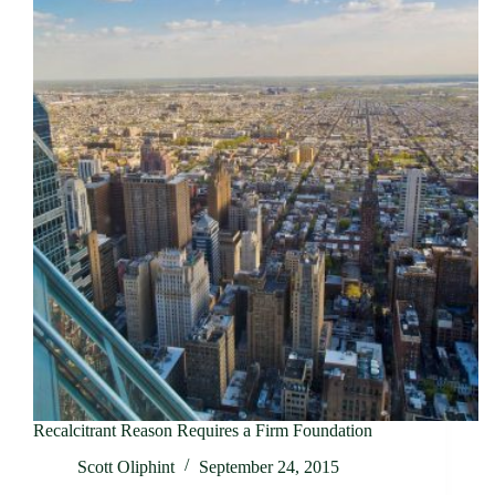
Recalcitrant Reason Requires a Firm Foundation
Scott Oliphint
September 24, 2015