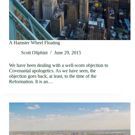
A Hamster Wheel Floating
Scott Oliphint
June 29, 2015
We have been dealing with a well-worn objection to
Covenantal apologetics. As we have seen, the
objection goes back, at least, to the time of the
Reformation. It is an…