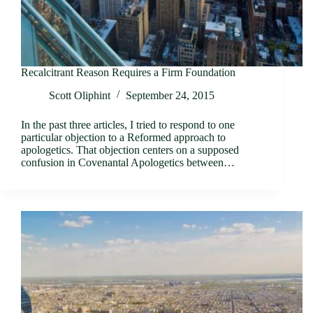
Recalcitrant Reason Requires a Firm Foundation
Scott Oliphint
September 24, 2015
In the past three articles, I tried to respond to one
particular objection to a Reformed approach to
apologetics. That objection centers on a supposed
confusion in Covenantal Apologetics between…