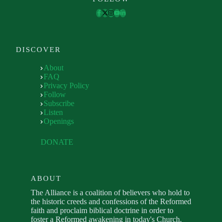
DISCOVER
About
FAQ
Privacy Policy
Follow
Subscribe
Listen
Openings
DONATE
ABOUT
The Alliance is a coalition of believers who hold to
the historic creeds and confessions of the Reformed
faith and proclaim biblical doctrine in order to
foster a Reformed awakening in today's Church.