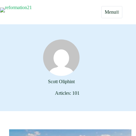
Skip
to
Menu
content
Scott Oliphint
Articles: 101