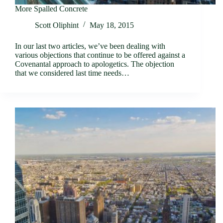
More Spalled Concrete
Scott Oliphint
May 18, 2015
In our last two articles, we’ve been dealing with
various objections that continue to be offered against a
Covenantal approach to apologetics. The objection
that we considered last time needs…