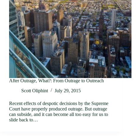
After Outrage, What?: From Outrage to Outreach
Scott Oliphint
July 29, 2015
Recent effects of despotic decisions by the Supreme
Court have properly produced outrage. But outrage
can subside, and it can become all too easy for us to
slide back to…