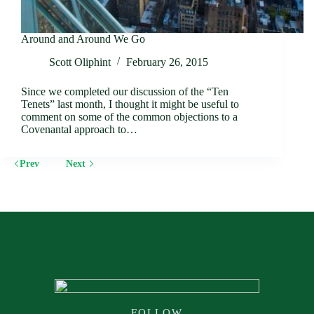
Around and Around We Go
Scott Oliphint
February 26, 2015
Since we completed our discussion of the “Ten
Tenets” last month, I thought it might be useful to
comment on some of the common objections to a
Covenantal approach to…
Prev
Next
FOLLOW