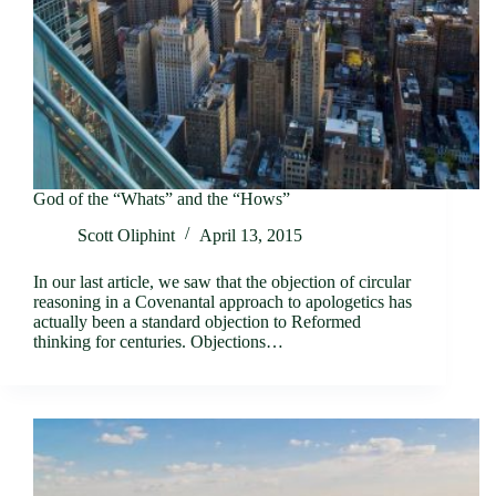
God of the “Whats” and the “Hows”
Scott Oliphint
April 13, 2015
In our last article, we saw that the objection of circular
reasoning in a Covenantal approach to apologetics has
actually been a standard objection to Reformed
thinking for centuries. Objections…