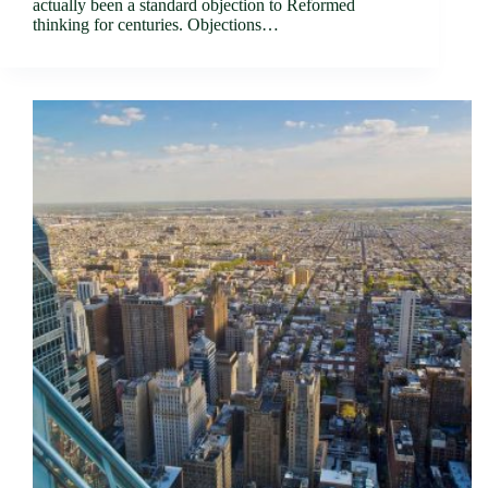
actually been a standard objection to Reformed
thinking for centuries. Objections…