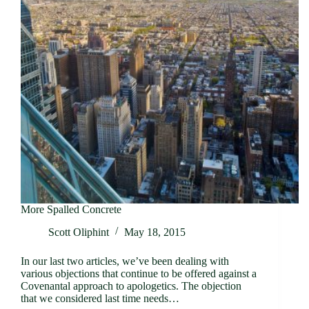
More Spalled Concrete
Scott Oliphint
May 18, 2015
In our last two articles, we’ve been dealing with
various objections that continue to be offered against a
Covenantal approach to apologetics. The objection
that we considered last time needs…