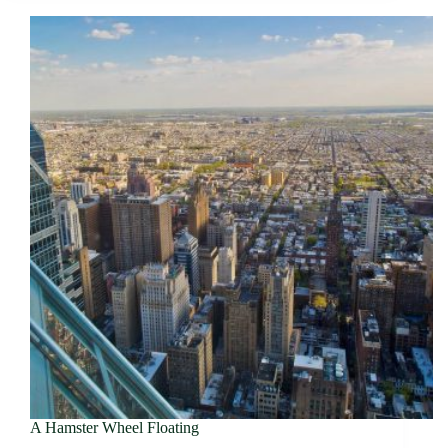
A Hamster Wheel Floating