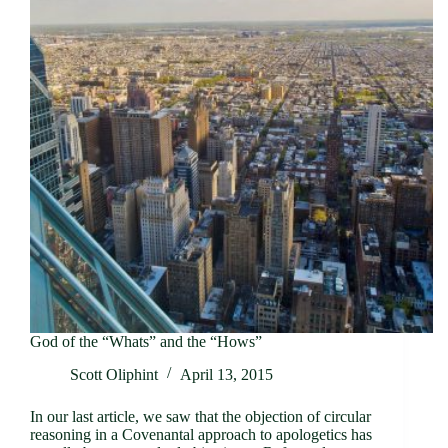
God of the “Whats” and the “Hows”
Scott Oliphint
April 13, 2015
In our last article, we saw that the objection of circular
reasoning in a Covenantal approach to apologetics has