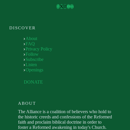
DISCOVER
About
FAQ
Privacy Policy
Follow
Subscribe
Listen
Openings
DONATE
ABOUT
The Alliance is a coalition of believers who hold to
the historic creeds and confessions of the Reformed
faith and proclaim biblical doctrine in order to
foster a Reformed awakening in today's Church.