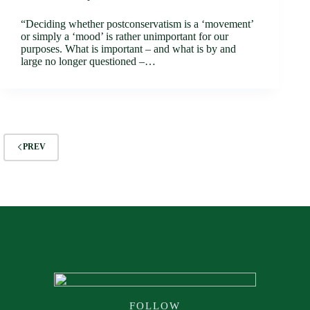
“Deciding whether postconservatism is a ‘movement’
or simply a ‘mood’ is rather unimportant for our
purposes. What is important – and what is by and
large no longer questioned –…
PREV
FOLLOW