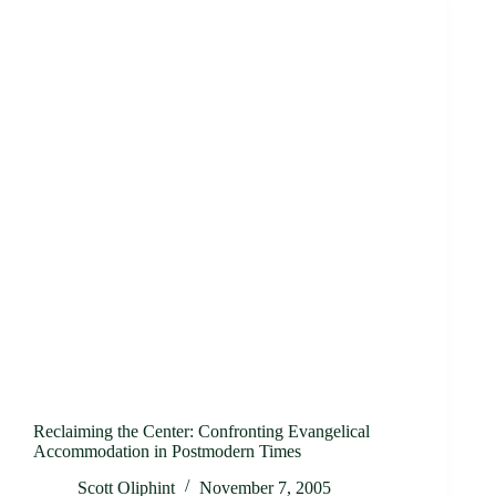
Reclaiming the Center: Confronting Evangelical
Accommodation in Postmodern Times
Scott Oliphint
November 7, 2005