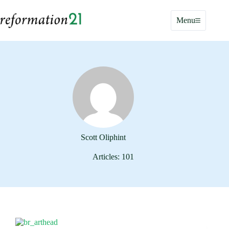
Skip
to
Menu
content
Scott Oliphint
Articles: 101