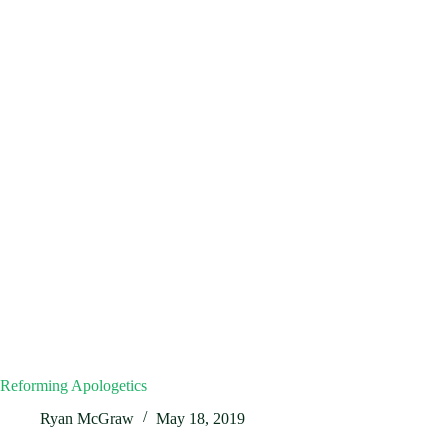
Reforming Apologetics
Ryan McGraw
May 18, 2019