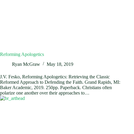
Reforming Apologetics
Ryan McGraw
May 18, 2019
J.V. Fesko, Reforming Apologetics: Retrieving the Classic
Reformed Approach to Defending the Faith. Grand Rapids, MI:
Baker Academic, 2019. 250pp. Paperback. Christians often
polarize one another over their approaches to…