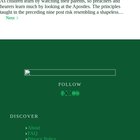
As children learn by watching their parents, so preachers and
hearers learn much by looking at the Apostles. The principles
taught in the preceding nine post risk resembling a shapeless…
Next
FOLLOW
DISCOVER
About
FAQ
Privacy Policy