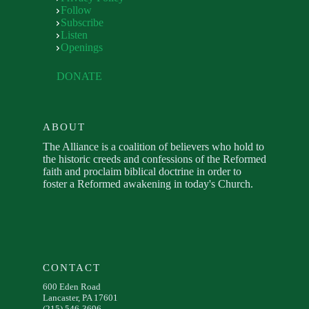
Follow
Subscribe
Listen
Openings
DONATE
ABOUT
The Alliance is a coalition of believers who hold to
the historic creeds and confessions of the Reformed
faith and proclaim biblical doctrine in order to
foster a Reformed awakening in today's Church.
CONTACT
600 Eden Road
Lancaster, PA 17601
(215) 546-3696