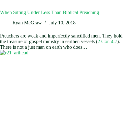
When Sitting Under Less Than Biblical Preaching
Ryan McGraw
July 10, 2018
Preachers are weak and imperfectly sanctified men. They hold
the treasure of gospel ministry in earthen vessels (
2 Cor. 4:7
).
There is not a just man on earth who does…