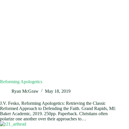
Reforming Apologetics
Ryan McGraw
May 18, 2019
J.V. Fesko, Reforming Apologetics: Retrieving the Classic
Reformed Approach to Defending the Faith. Grand Rapids, MI:
Baker Academic, 2019. 250pp. Paperback. Christians often
polarize one another over their approaches to…