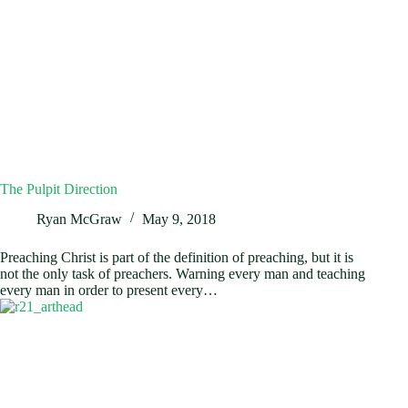
The Pulpit Direction
Ryan McGraw
May 9, 2018
Preaching Christ is part of the definition of preaching, but it is
not the only task of preachers. Warning every man and teaching
every man in order to present every…