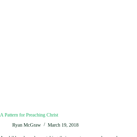
A Pattern for Preaching Christ
Ryan McGraw
March 19, 2018