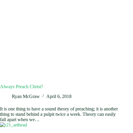
Always Preach Christ?
Ryan McGraw
April 6, 2018
It is one thing to have a sound theory of preaching; it is another
thing to stand behind a pulpit twice a week. Theory can easily
fall apart when we…