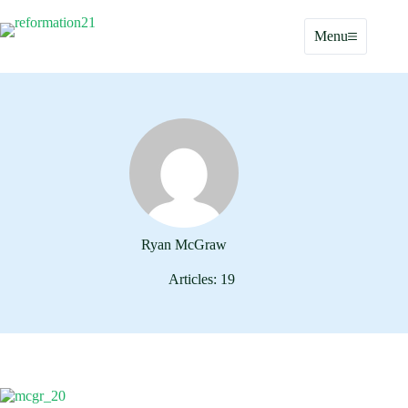
Skip
to
Menu
content
Ryan McGraw
Articles: 19