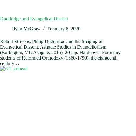
Doddridge and Evangelical Dissent
Ryan McGraw
February 6, 2020
Robert Strivens, Philip Doddridge and the Shaping of
Evangelical Dissent, Ashgate Studies in Evangelicalism
(Burlington, VT: Ashgate, 2015). 201pp. Hardcover. For many
students of Reformed Orthodoxy (1560-1790), the eighteenth
century…