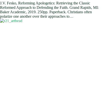
J.V. Fesko, Reforming Apologetics: Retrieving the Classic
Reformed Approach to Defending the Faith. Grand Rapids, MI:
Baker Academic, 2019. 250pp. Paperback. Christians often
polarize one another over their approaches to…