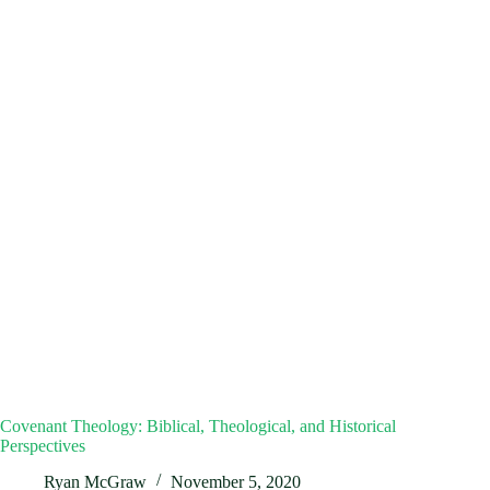
Covenant Theology: Biblical, Theological, and Historical
Perspectives
Ryan McGraw
November 5, 2020