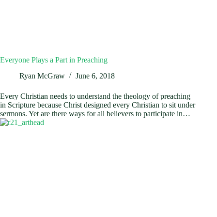
Everyone Plays a Part in Preaching
Ryan McGraw
June 6, 2018
Every Christian needs to understand the theology of preaching
in Scripture because Christ designed every Christian to sit under
sermons. Yet are there ways for all believers to participate in…