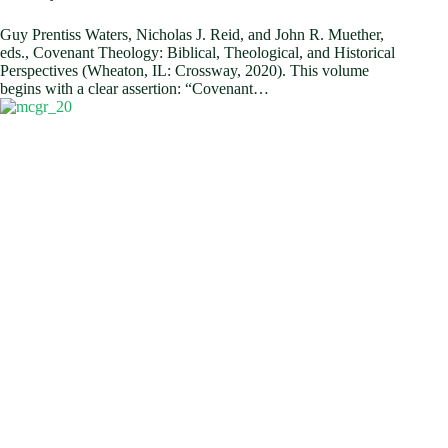
Guy Prentiss Waters, Nicholas J. Reid, and John R. Muether,
eds., Covenant Theology: Biblical, Theological, and Historical
Perspectives (Wheaton, IL: Crossway, 2020). This volume
begins with a clear assertion: “Covenant…