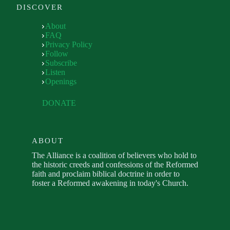
DISCOVER
About
FAQ
Privacy Policy
Follow
Subscribe
Listen
Openings
DONATE
ABOUT
The Alliance is a coalition of believers who hold to
the historic creeds and confessions of the Reformed
faith and proclaim biblical doctrine in order to
foster a Reformed awakening in today's Church.