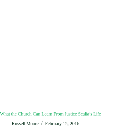
What the Church Can Learn From Justice Scalia’s Life
Russell Moore
February 15, 2016