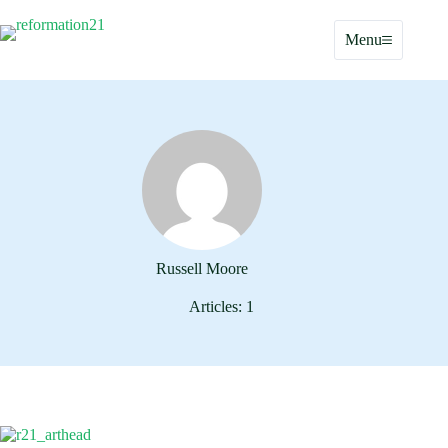
Skip
to
Menu
content
Russell Moore
Articles: 1