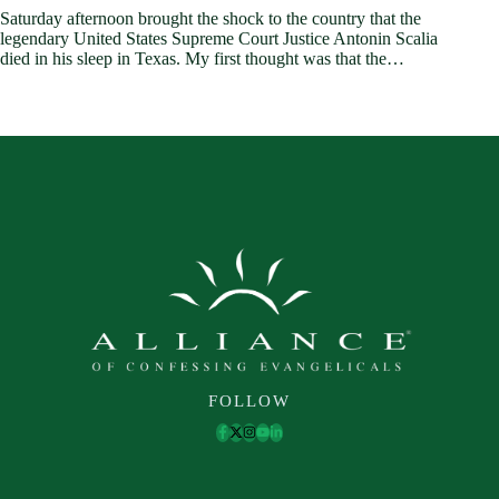
Saturday afternoon brought the shock to the country that the
legendary United States Supreme Court Justice Antonin Scalia
died in his sleep in Texas. My first thought was that the…
FOLLOW