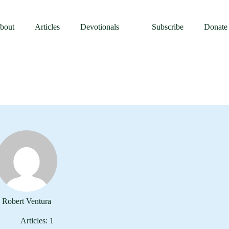
asts
Publishing
Events
About
Resource
bout
Articles
Devotionals
Subscribe
Donate
Robert Ventura
Articles: 1