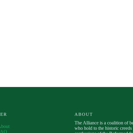
VER
ABOUT
The Alliance is a coalition of b
About
who hold to the historic creeds
FAQ