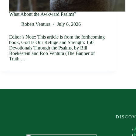
What About the Awkward Psalms?
Robert Ventura
July 6, 2026
Editor’s Note: This article is from the forthcoming
book, God Is Our Refuge and Strength: 150
Devotionals Through the Psalms, by Bill
Boekestein and Rob Ventura (The Banner of
Truth,…
DISCO