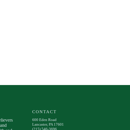
CONTACT
elievers
600 Eden Road
Lancaster, PA 17601
 and
(215) 546-3696