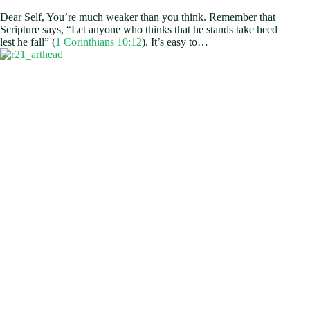
Dear Self, You’re much weaker than you think. Remember that
Scripture says, “Let anyone who thinks that he stands take heed
lest he fall” (
1 Corinthians 10:12
). It’s easy to…