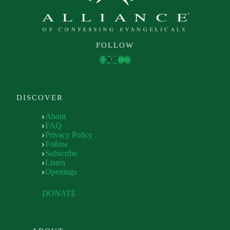
FOLLOW
DISCOVER
About
FAQ
Privacy Policy
Follow
Subscribe
Listen
Openings
DONATE