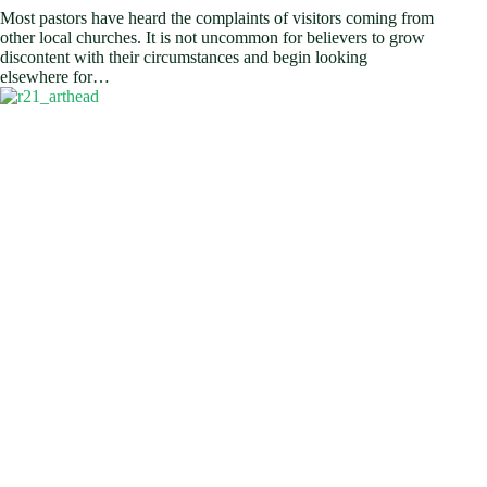
Most pastors have heard the complaints of visitors coming from
other local churches. It is not uncommon for believers to grow
discontent with their circumstances and begin looking
elsewhere for…