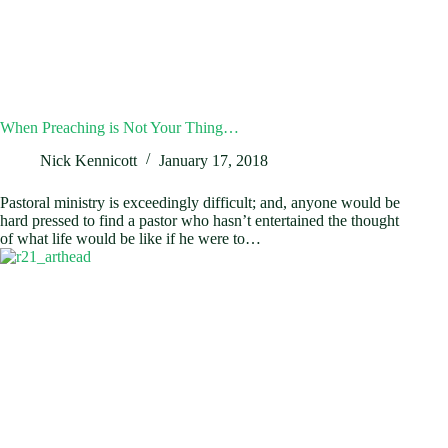
When Preaching is Not Your Thing…
Nick Kennicott
January 17, 2018
Pastoral ministry is exceedingly difficult; and, anyone would be
hard pressed to find a pastor who hasn’t entertained the thought
of what life would be like if he were to…