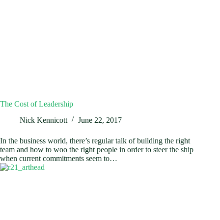
The Cost of Leadership
Nick Kennicott
June 22, 2017
In the business world, there’s regular talk of building the right
team and how to woo the right people in order to steer the ship
when current commitments seem to…