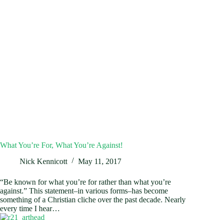
What You’re For, What You’re Against!
Nick Kennicott
May 11, 2017
“Be known for what you’re for rather than what you’re
against.” This statement–in various forms–has become
something of a Christian cliche over the past decade. Nearly
every time I hear…