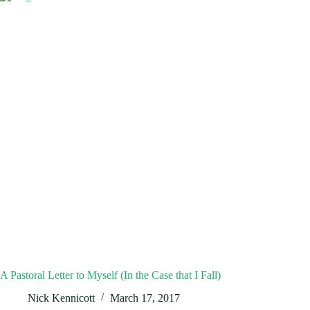
A Pastoral Letter to Myself (In the Case that I Fall)
Nick Kennicott
March 17, 2017