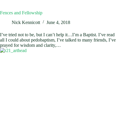
Fences and Fellowship
Nick Kennicott
June 4, 2018
I’ve tried not to be, but I can’t help it…I’m a Baptist. I’ve read
all I could about pedobaptism, I’ve talked to many friends, I’ve
prayed for wisdom and clarity,…