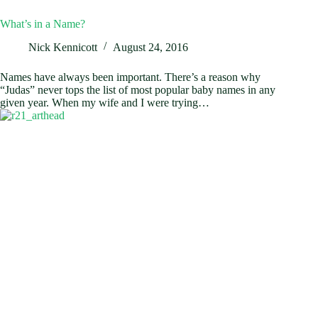
What’s in a Name?
Nick Kennicott
August 24, 2016
Names have always been important. There’s a reason why
“Judas” never tops the list of most popular baby names in any
given year. When my wife and I were trying…