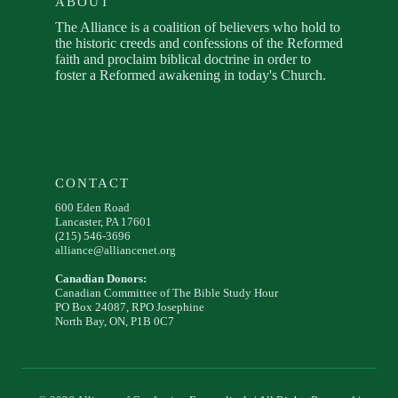
ABOUT
The Alliance is a coalition of believers who hold to
the historic creeds and confessions of the Reformed
faith and proclaim biblical doctrine in order to
foster a Reformed awakening in today's Church.
CONTACT
600 Eden Road
Lancaster, PA 17601
(215) 546-3696
alliance@alliancenet.org
Canadian Donors:
Canadian Committee of The Bible Study Hour
PO Box 24087, RPO Josephine
North Bay, ON, P1B 0C7