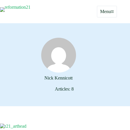
Skip
to
Menu
content
Nick Kennicott
Articles: 8