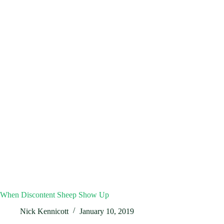
When Discontent Sheep Show Up
Nick Kennicott
January 10, 2019