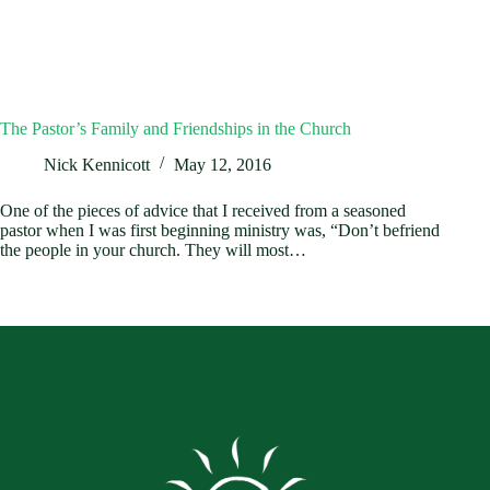
The Pastor’s Family and Friendships in the Church
Nick Kennicott
May 12, 2016
One of the pieces of advice that I received from a seasoned
pastor when I was first beginning ministry was, “Don’t befriend
the people in your church. They will most…