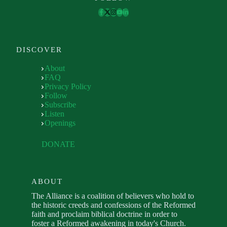
DISCOVER
About
FAQ
Privacy Policy
Follow
Subscribe
Listen
Openings
DONATE
ABOUT
The Alliance is a coalition of believers who hold to
the historic creeds and confessions of the Reformed
faith and proclaim biblical doctrine in order to
foster a Reformed awakening in today's Church.