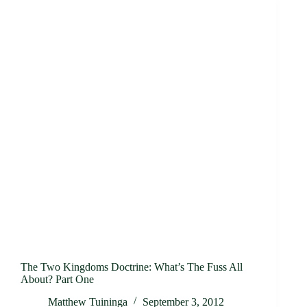
The Two Kingdoms Doctrine: What’s The Fuss All
About? Part One
Matthew Tuininga
September 3, 2012