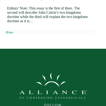
Editors’ Note: This essay is the first of three. The
second will describe John Calvin’s two kingdoms
doctrine while the third will explain the two kingdoms
doctrine as it is…
Prev
FOLLOW