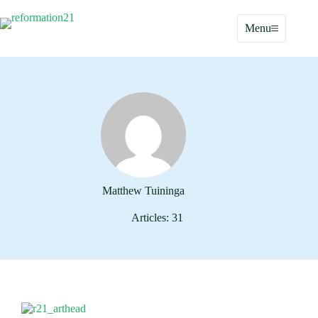
Skip
to
Menu
content
Matthew Tuininga
Articles: 31