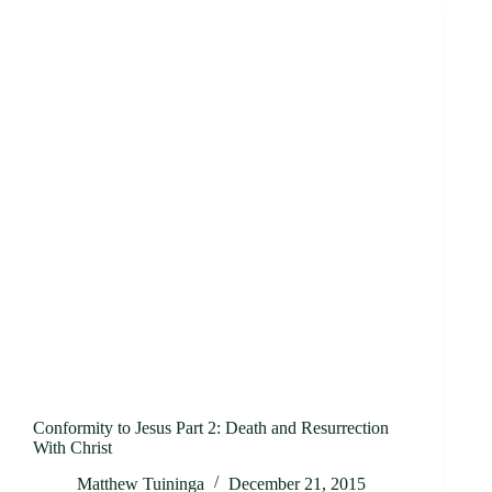
Conformity to Jesus Part 2: Death and Resurrection
With Christ
Matthew Tuininga
December 21, 2015