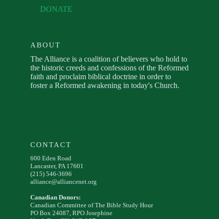
DONATE
ABOUT
The Alliance is a coalition of believers who hold to
the historic creeds and confessions of the Reformed
faith and proclaim biblical doctrine in order to
foster a Reformed awakening in today's Church.
CONTACT
600 Eden Road
Lancaster, PA 17601
(215) 546-3696
alliance@alliancenet.org
Canadian Donors:
Canadian Committee of The Bible Study Hour
PO Box 24087, RPO Josephine