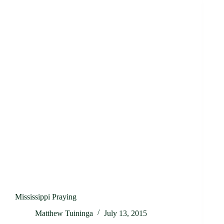
Mississippi Praying
Matthew Tuininga
July 13, 2015