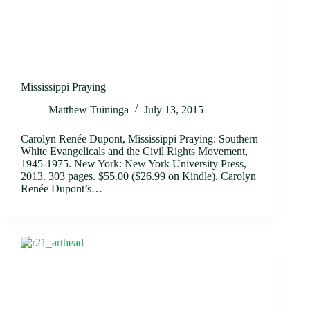
Mississippi Praying
Matthew Tuininga
July 13, 2015
Carolyn Renée Dupont, Mississippi Praying: Southern
White Evangelicals and the Civil Rights Movement,
1945-1975. New York: New York University Press,
2013. 303 pages. $55.00 ($26.99 on Kindle). Carolyn
Renée Dupont’s…