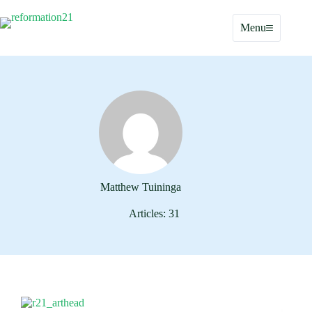
Skip
to
Menu
content
Matthew Tuininga
Articles: 31