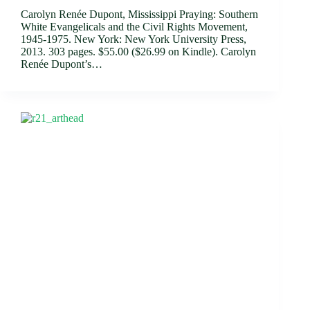
Carolyn Renée Dupont, Mississippi Praying: Southern
White Evangelicals and the Civil Rights Movement,
1945-1975. New York: New York University Press,
2013. 303 pages. $55.00 ($26.99 on Kindle). Carolyn
Renée Dupont’s…