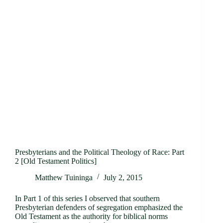
Presbyterians and the Political Theology of Race: Part
2 [Old Testament Politics]
Matthew Tuininga
July 2, 2015
In Part 1 of this series I observed that southern
Presbyterian defenders of segregation emphasized the
Old Testament as the authority for biblical norms