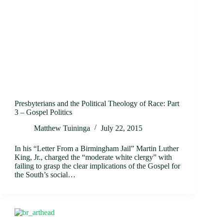
Presbyterians and the Political Theology of Race: Part
3 – Gospel Politics
Matthew Tuininga
July 22, 2015
In his “Letter From a Birmingham Jail” Martin Luther
King, Jr., charged the “moderate white clergy” with
failing to grasp the clear implications of the Gospel for
the South’s social…