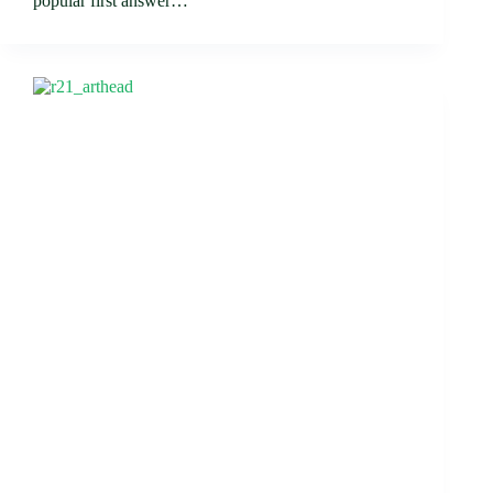
popular first answer…