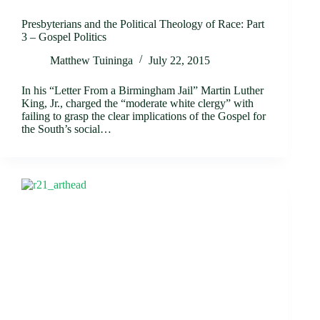
Presbyterians and the Political Theology of Race: Part
3 – Gospel Politics
Matthew Tuininga
July 22, 2015
In his “Letter From a Birmingham Jail” Martin Luther
King, Jr., charged the “moderate white clergy” with
failing to grasp the clear implications of the Gospel for
the South’s social…