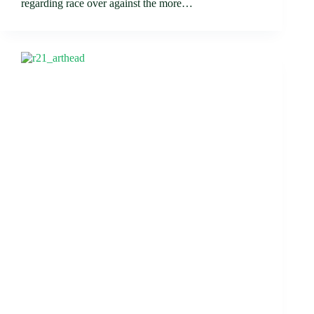
regarding race over against the more…