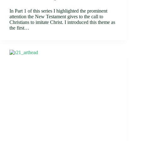
In Part 1 of this series I highlighted the prominent
attention the New Testament gives to the call to
Christians to imitate Christ. I introduced this theme as
the first…