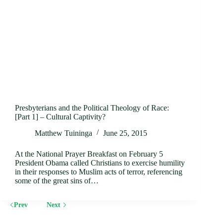
Presbyterians and the Political Theology of Race:
[Part 1] – Cultural Captivity?
Matthew Tuininga
June 25, 2015
At the National Prayer Breakfast on February 5
President Obama called Christians to exercise humility
in their responses to Muslim acts of terror, referencing
some of the great sins of…
Prev
Next