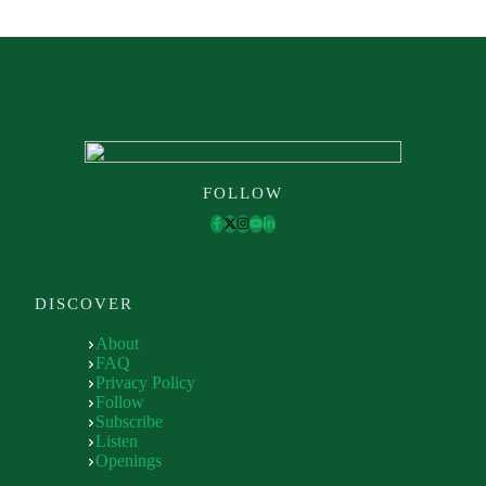
FOLLOW
DISCOVER
About
FAQ
Privacy Policy
Follow
Subscribe
Listen
Openings