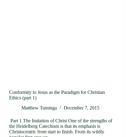
Conformity to Jesus as the Paradigm for Christian
Ethics (part 1)
Matthew Tuininga
December 7, 2015
Part 1 The Imitation of Christ One of the strengths of
the Heidelberg Catechism is that its emphasis is
Christocentric from start to finish. From its wildly