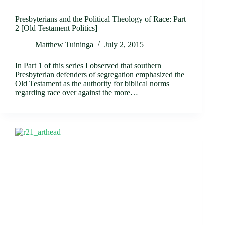
Presbyterians and the Political Theology of Race: Part
2 [Old Testament Politics]
Matthew Tuininga
July 2, 2015
In Part 1 of this series I observed that southern
Presbyterian defenders of segregation emphasized the
Old Testament as the authority for biblical norms
regarding race over against the more…