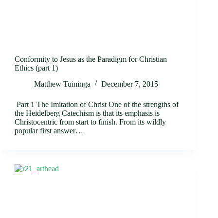
Conformity to Jesus as the Paradigm for Christian
Ethics (part 1)
Matthew Tuininga
December 7, 2015
Part 1 The Imitation of Christ One of the strengths of
the Heidelberg Catechism is that its emphasis is
Christocentric from start to finish. From its wildly
popular first answer…