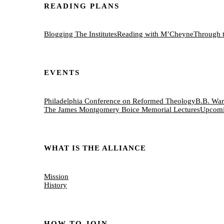
READING PLANS
Blogging The Institutes
Reading with M’Cheyne
Through 
EVENTS
Philadelphia Conference on Reformed Theology
B.B. War
The James Montgomery Boice Memorial Lectures
Upcomi
WHAT IS THE ALLIANCE
Mission
History
HOW TO JOIN