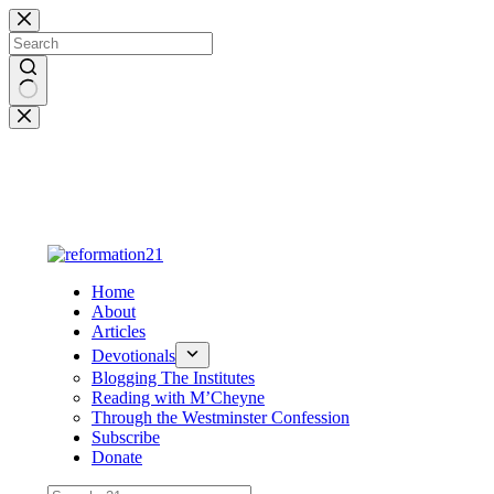
Skip
to
content
No
results
Home
About
Articles
Devotionals
Blogging The Institutes
Reading with M’Cheyne
Through the Westminster Confession
Subscribe
Donate