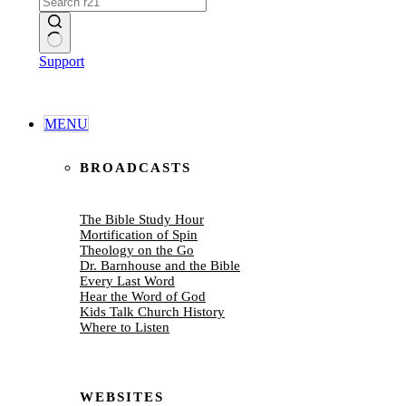
No
Support
results
MENU
BROADCASTS
The Bible Study Hour
Mortification of Spin
Theology on the Go
Dr. Barnhouse and the Bible
Every Last Word
Hear the Word of God
Kids Talk Church History
Where to Listen
WEBSITES