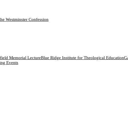
the Westminster Confession
field Memorial Lecture
Blue Ridge Institute for Theological Education
Ga
ng Events