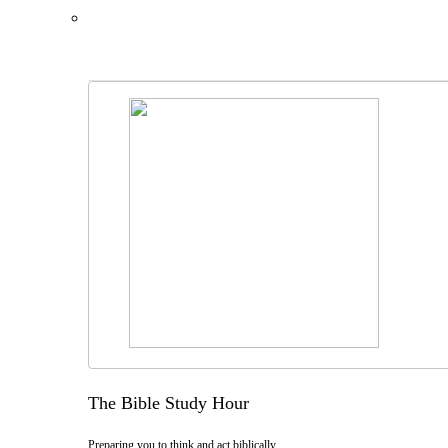
The Bible Study Hour
Preparing you to think and act biblically