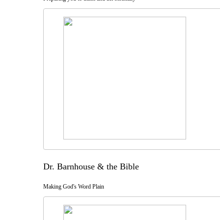
Dr. Barnhouse & the Bible
Making God's Word Plain