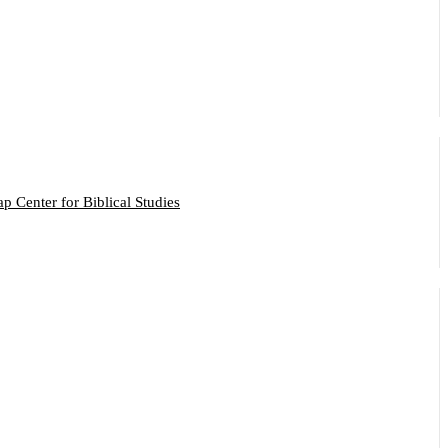
p Center for Biblical Studies