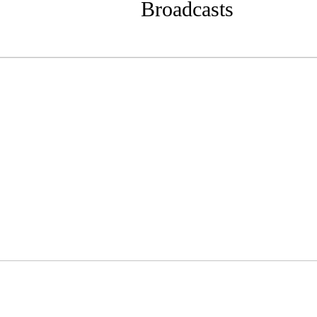
Broadcasts