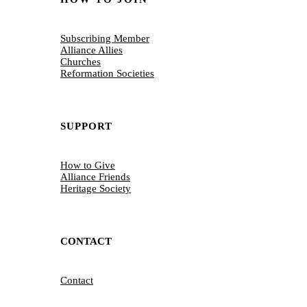
Subscribing Member
Alliance Allies
Churches
Reformation Societies
SUPPORT
How to Give
Alliance Friends
Heritage Society
CONTACT
Contact