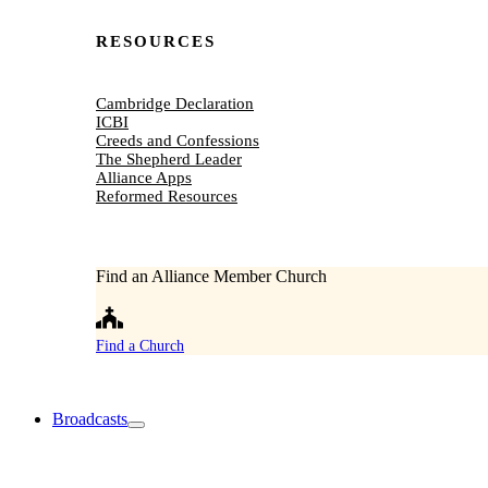
RESOURCES
Cambridge Declaration
ICBI
Creeds and Confessions
The Shepherd Leader
Alliance Apps
Reformed Resources
Find an Alliance Member Church
Find a Church
Broadcasts