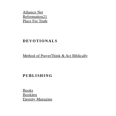
Alliance Net
Reformation21
Place For Truth
DEVOTIONALS
Method of Prayer
Think & Act Biblically
PUBLISHING
Books
Booklets
Eternity Magazine