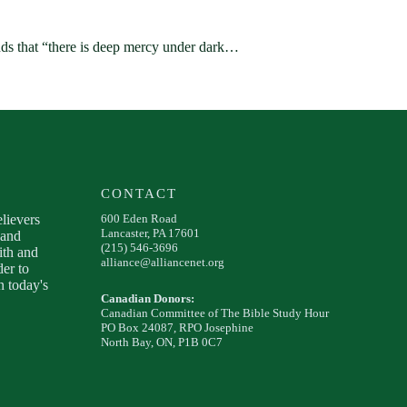
s that “there is deep mercy under dark…
CONTACT
elievers
600 Eden Road
Lancaster, PA 17601
 and
(215) 546-3696
ith and
alliance@alliancenet.org
der to
 today's
Canadian Donors:
Canadian Committee of The Bible Study Hour
PO Box 24087, RPO Josephine
North Bay, ON, P1B 0C7