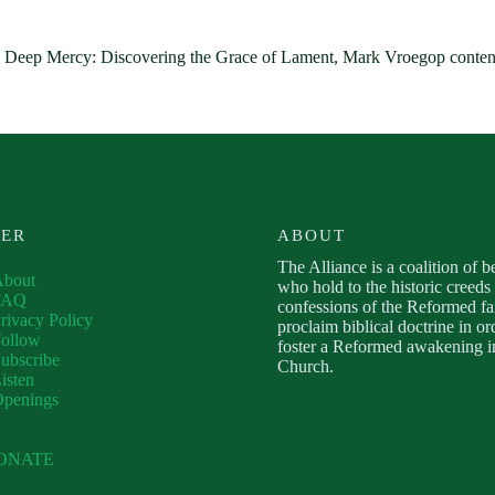
 Deep Mercy: Discovering the Grace of Lament, Mark Vroegop contend
VER
ABOUT
The Alliance is a coalition of b
About
who hold to the historic creeds
FAQ
confessions of the Reformed fa
rivacy Policy
proclaim biblical doctrine in or
ollow
foster a Reformed awakening in
ubscribe
Church.
isten
Openings
ONATE