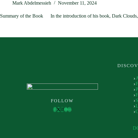
Mark Abdelmessieh
November 11, 2024
Summary of the Book In the introduction of his book, Dark Clouds,
DISCO
P
F
S
FOLLOW
L
D