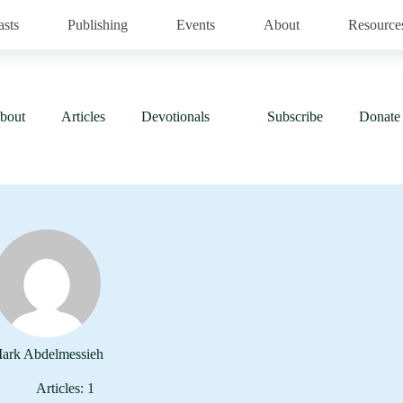
asts
Publishing
Events
About
Resource
bout
Articles
Devotionals
Subscribe
Donate
ark Abdelmessieh
Articles: 1