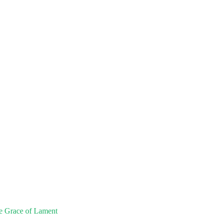
e Grace of Lament