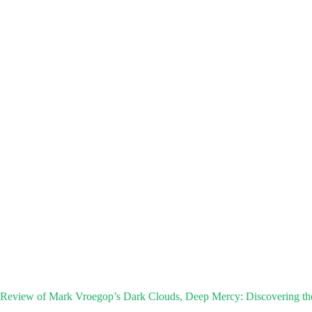
Review of Mark Vroegop’s Dark Clouds, Deep Mercy: Discovering th