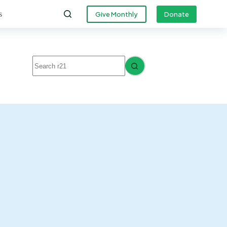
s
Give Monthly
Donate
No
results