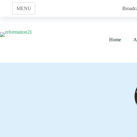
Skip
to
MENU
Broadc
content
Home
A