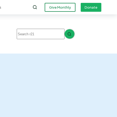
s
Give Monthly
Donate
No
results