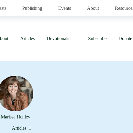
asts
Publishing
Events
About
Resource
bout
Articles
Devotionals
Subscribe
Donate
Marissa Henley
Articles: 1