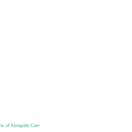
ew of Alongside Care