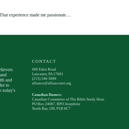
t. That experience made me passionate…
CONTACT
elievers
600 Eden Road
Lancaster, PA 17601
 and
(215) 546-3696
ith and
alliance@alliancenet.org
der to
 today's
Canadian Donors:
Canadian Committee of The Bible Study Hour
PO Box 24087, RPO Josephine
North Bay, ON, P1B 0C7