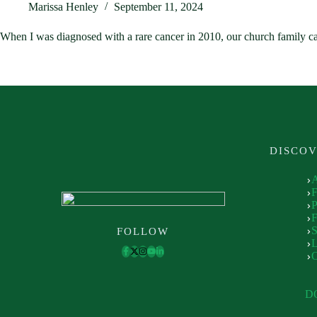
Marissa Henley
September 11, 2024
When I was diagnosed with a rare cancer in 2010, our church family c
DISCO
P
F
S
FOLLOW
L
D