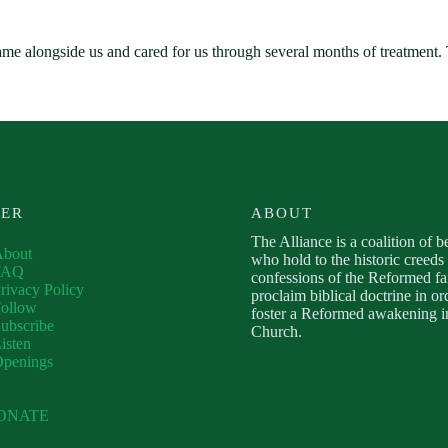
ame alongside us and cared for us through several months of treatmen
VER
ABOUT
The Alliance is a coalition of b
About
who hold to the historic creeds
FAQ
confessions of the Reformed fa
rivacy Policy
proclaim biblical doctrine in or
ollow
foster a Reformed awakening in
ubscribe
Church.
isten
Openings
ONATE