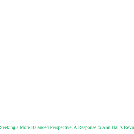
Seeking a More Balanced Perspective: A Response to Ann Hall’s Revi