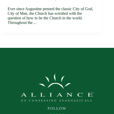
Ever since Augustine penned the classic City of God,
City of Man, the Church has wrestled with the
question of how to be the Church in the world.
Throughout the…
FOLLOW