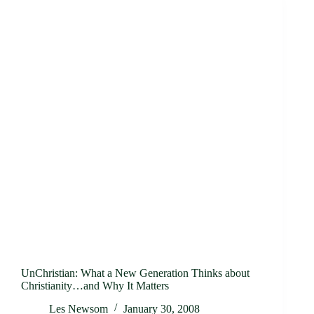
UnChristian: What a New Generation Thinks about
Christianity…and Why It Matters
Les Newsom
January 30, 2008