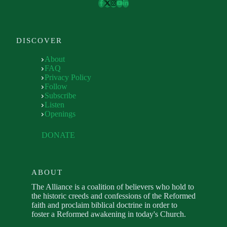
DISCOVER
About
FAQ
Privacy Policy
Follow
Subscribe
Listen
Openings
DONATE
ABOUT
The Alliance is a coalition of believers who hold to
the historic creeds and confessions of the Reformed
faith and proclaim biblical doctrine in order to
foster a Reformed awakening in today's Church.