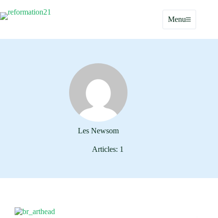
Skip
to
Menu
content
Les Newsom
Articles: 1