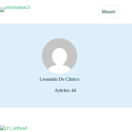
Skip
to
Menu
content
Leonardo De Chirico
Articles: 44