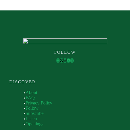
FOLLOW
DISCOVER
About
FAQ
Privacy Policy
Follow
Subscribe
Listen
Openings