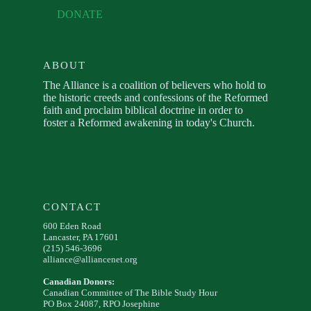
DONATE
ABOUT
The Alliance is a coalition of believers who hold to
the historic creeds and confessions of the Reformed
faith and proclaim biblical doctrine in order to
foster a Reformed awakening in today's Church.
CONTACT
600 Eden Road
Lancaster, PA 17601
(215) 546-3696
alliance@alliancenet.org
Canadian Donors:
Canadian Committee of The Bible Study Hour
PO Box 24087, RPO Josephine