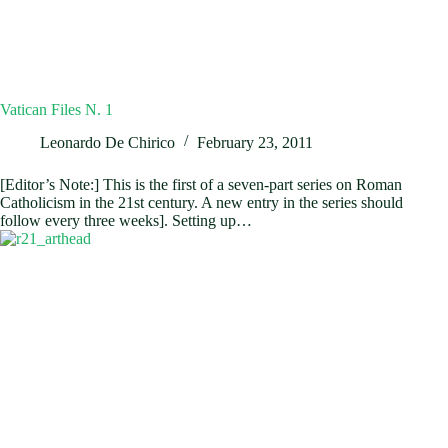
Vatican Files N. 1
Leonardo De Chirico
February 23, 2011
[Editor’s Note:] This is the first of a seven-part series on Roman
Catholicism in the 21st century. A new entry in the series should
follow every three weeks]. Setting up…