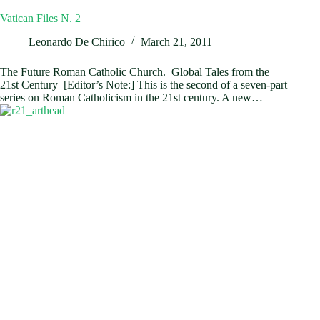
Vatican Files N. 2
Leonardo De Chirico
March 21, 2011
The Future Roman Catholic Church. Global Tales from the
21st Century [Editor’s Note:] This is the second of a seven-part
series on Roman Catholicism in the 21st century. A new…