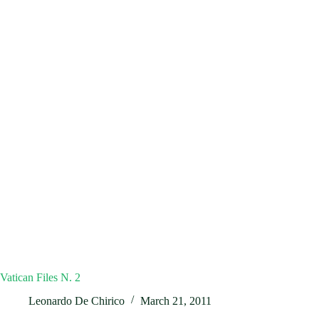
Vatican Files N. 2
Leonardo De Chirico
March 21, 2011