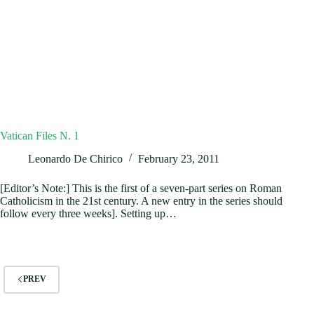
Vatican Files N. 1
Leonardo De Chirico
February 23, 2011
[Editor’s Note:] This is the first of a seven-part series on Roman
Catholicism in the 21st century. A new entry in the series should
follow every three weeks]. Setting up…
PREV