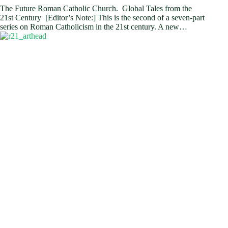
The Future Roman Catholic Church. Global Tales from the
21st Century [Editor’s Note:] This is the second of a seven-part
series on Roman Catholicism in the 21st century. A new…