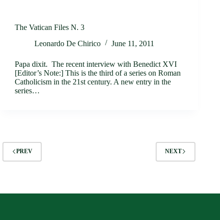
The Vatican Files N. 3
Leonardo De Chirico
June 11, 2011
Papa dixit. The recent interview with Benedict XVI
[Editor’s Note:] This is the third of a series on Roman
Catholicism in the 21st century. A new entry in the
series…
PREV
NEXT