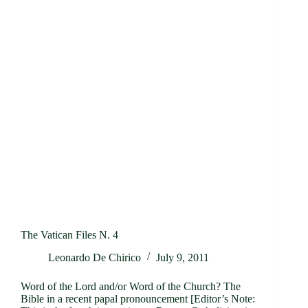
The Vatican Files N. 4
Leonardo De Chirico
July 9, 2011
Word of the Lord and/or Word of the Church? The
Bible in a recent papal pronouncement [Editor’s Note: