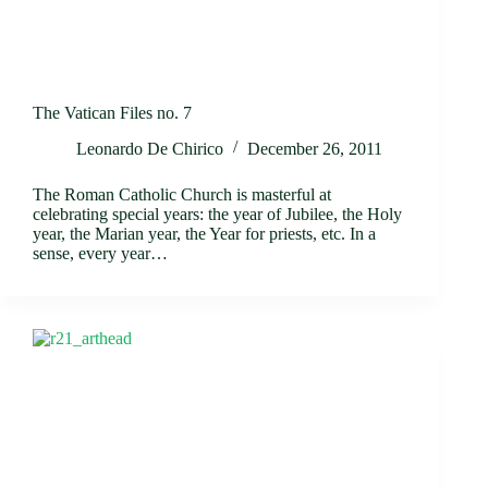
The Vatican Files no. 7
Leonardo De Chirico
December 26, 2011
The Roman Catholic Church is masterful at
celebrating special years: the year of Jubilee, the Holy
year, the Marian year, the Year for priests, etc. In a
sense, every year…