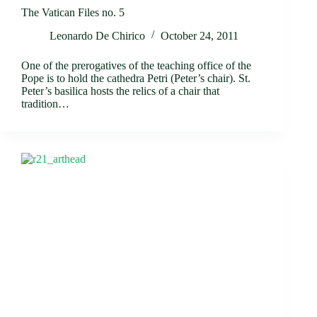
The Vatican Files no. 5
Leonardo De Chirico
October 24, 2011
One of the prerogatives of the teaching office of the
Pope is to hold the cathedra Petri (Peter’s chair). St.
Peter’s basilica hosts the relics of a chair that
tradition…