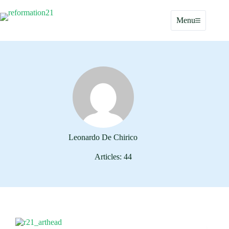
Skip
to
Menu
content
Leonardo De Chirico
Articles: 44