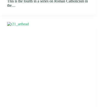
This is the fourth in a series on Roman Catholicism in
the…