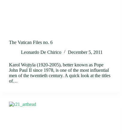
The Vatican Files no. 6
Leonardo De Chirico
December 5, 2011
Karol Wojtyla (1920-2005), better known as Pope
John Paul II since 1978, is one of the most influential
men of the twentieth century. A quick look at the titles
of…