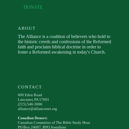
DONATE
ABOUT
The Alliance is a coalition of believers who hold to
the historic creeds and confessions of the Reformed
faith and proclaim biblical doctrine in order to
foster a Reformed awakening in today's Church.
CONTACT
600 Eden Road
Lancaster, PA 17601
(215) 546-3696
alliance@alliancenet.org
Canadian Donors:
Canadian Committee of The Bible Study Hour
PO Box 24087, RPO Josephine