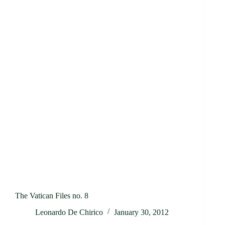
The Vatican Files no. 8
Leonardo De Chirico
January 30, 2012