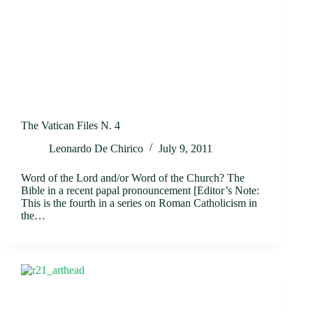
The Vatican Files N. 4
Leonardo De Chirico
July 9, 2011
Word of the Lord and/or Word of the Church? The
Bible in a recent papal pronouncement [Editor’s Note:
This is the fourth in a series on Roman Catholicism in
the…