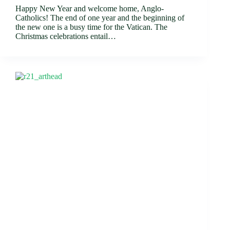
Happy New Year and welcome home, Anglo-
Catholics! The end of one year and the beginning of
the new one is a busy time for the Vatican. The
Christmas celebrations entail…