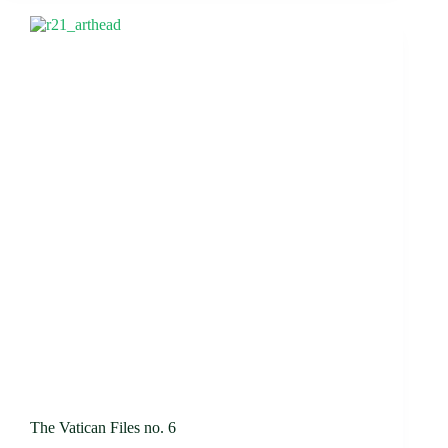
The Vatican Files no. 6