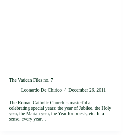
The Vatican Files no. 7
Leonardo De Chirico
December 26, 2011
The Roman Catholic Church is masterful at
celebrating special years: the year of Jubilee, the Holy
year, the Marian year, the Year for priests, etc. In a
sense, every year…