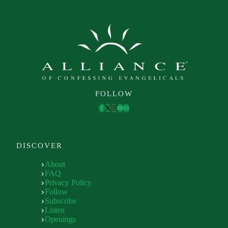
FOLLOW
DISCOVER
About
FAQ
Privacy Policy
Follow
Subscribe
Listen
Openings