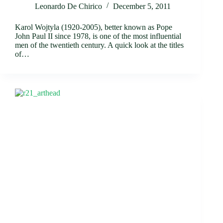
Leonardo De Chirico
December 5, 2011
Karol Wojtyla (1920-2005), better known as Pope
John Paul II since 1978, is one of the most influential
men of the twentieth century. A quick look at the titles
of…