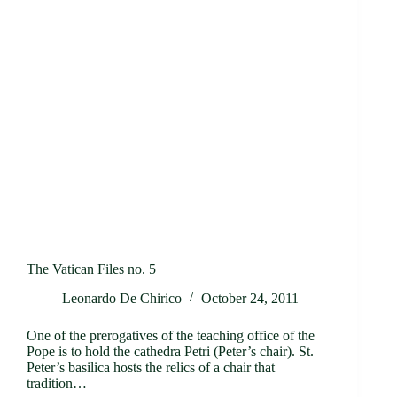
The Vatican Files no. 5
Leonardo De Chirico
October 24, 2011
One of the prerogatives of the teaching office of the
Pope is to hold the cathedra Petri (Peter’s chair). St.
Peter’s basilica hosts the relics of a chair that
tradition…