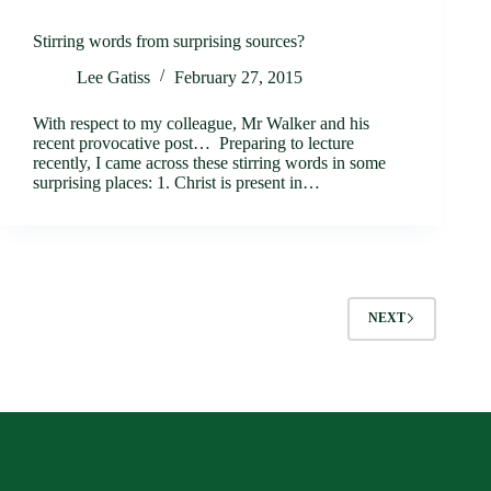
Stirring words from surprising sources?
Lee Gatiss
February 27, 2015
With respect to my colleague, Mr Walker and his
recent provocative post… Preparing to lecture
recently, I came across these stirring words in some
surprising places: 1. Christ is present in…
NEXT