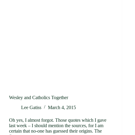
Wesley and Catholics Together
Lee Gatiss
March 4, 2015
Oh yes, I almost forgot. Those quotes which I gave
last week – I should mention the sources, for I am
certain that no-one has guessed their origins. The