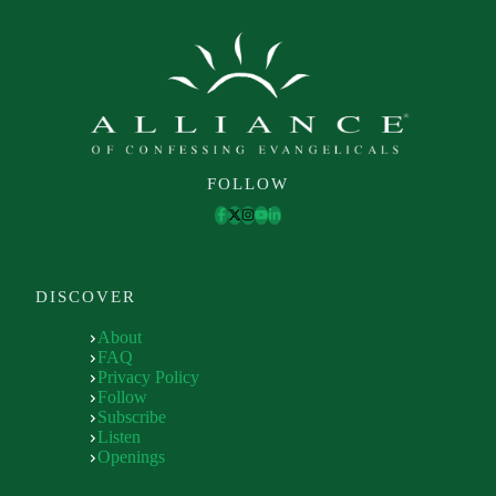
FOLLOW
DISCOVER
About
FAQ
Privacy Policy
Follow
Subscribe
Listen
Openings