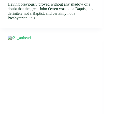
Having previously proved without any shadow of a
doubt that the great John Owen was not a Baptist, no,
definitely not a Baptist, and certainly not a
Presbyterian, it is…