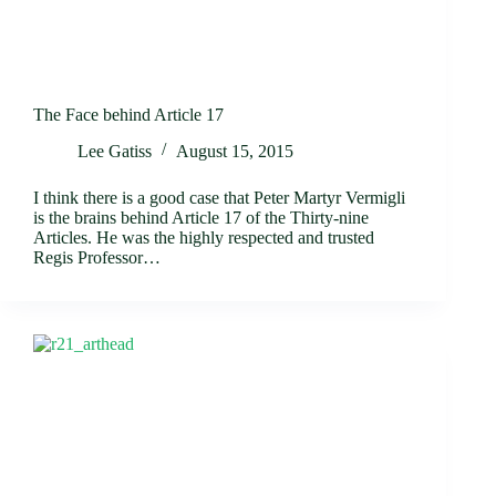
The Face behind Article 17
Lee Gatiss
August 15, 2015
I think there is a good case that Peter Martyr Vermigli
is the brains behind Article 17 of the Thirty-nine
Articles. He was the highly respected and trusted
Regis Professor…