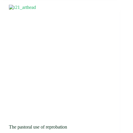
The pastoral use of reprobation