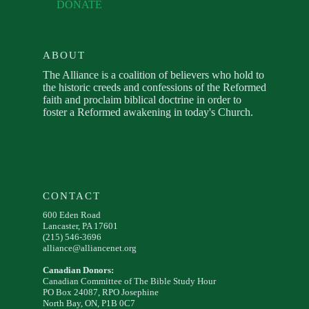
DONATE
ABOUT
The Alliance is a coalition of believers who hold to
the historic creeds and confessions of the Reformed
faith and proclaim biblical doctrine in order to
foster a Reformed awakening in today's Church.
CONTACT
600 Eden Road
Lancaster, PA 17601
(215) 546-3696
alliance@alliancenet.org
Canadian Donors:
Canadian Committee of The Bible Study Hour
PO Box 24087, RPO Josephine
North Bay, ON, P1B 0C7