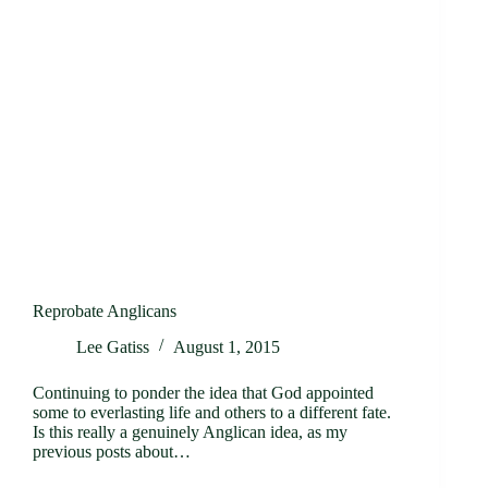
Reprobate Anglicans
Lee Gatiss
August 1, 2015
Continuing to ponder the idea that God appointed
some to everlasting life and others to a different fate.
Is this really a genuinely Anglican idea, as my
previous posts about…