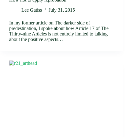
Lee Gatiss
July 31, 2015
In my former article on The darker side of
predestination, I spoke about how Article 17 of The
Thirty-nine Articles is not entirely limited to talking
about the positive aspects…