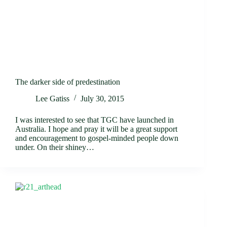
The darker side of predestination
Lee Gatiss
July 30, 2015
I was interested to see that TGC have launched in
Australia. I hope and pray it will be a great support
and encouragement to gospel-minded people down
under. On their shiney…