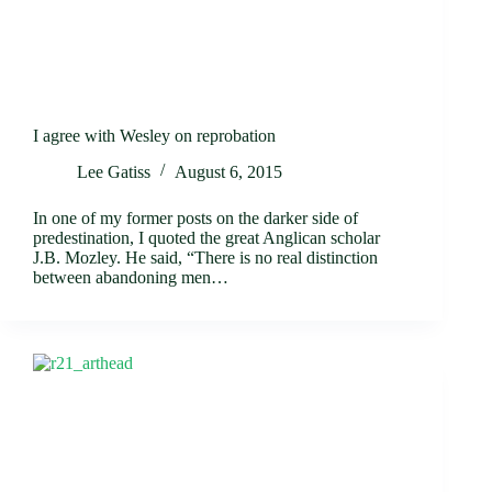
I agree with Wesley on reprobation
Lee Gatiss
August 6, 2015
In one of my former posts on the darker side of
predestination, I quoted the great Anglican scholar
J.B. Mozley. He said, “There is no real distinction
between abandoning men…