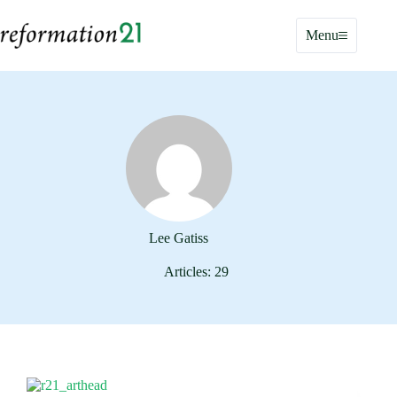
Skip
to
Menu
content
Lee Gatiss
Articles: 29