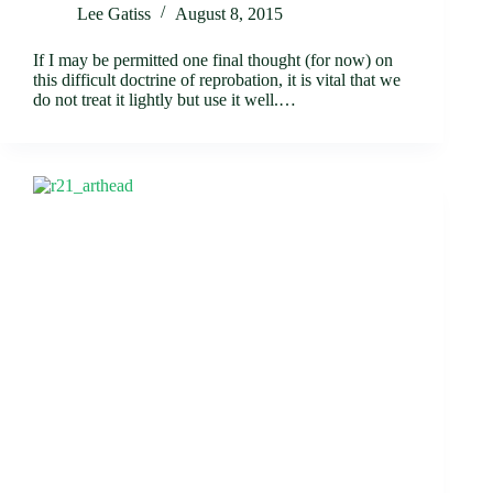
Lee Gatiss
August 8, 2015
If I may be permitted one final thought (for now) on
this difficult doctrine of reprobation, it is vital that we
do not treat it lightly but use it well.…