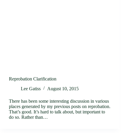
Reprobation Clarification
Lee Gatiss
August 10, 2015
There has been some interesting discussion in various
places generated by my previous posts on reprobation.
That’s good. It’s hard to talk about, but important to
do so. Rather than…