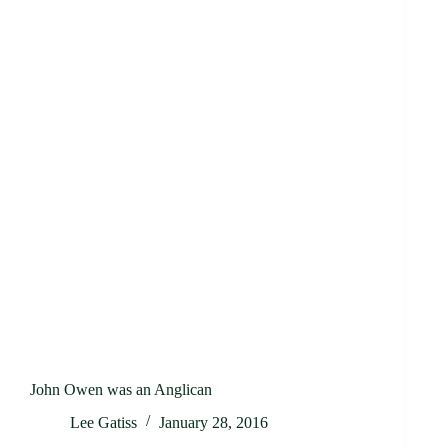
John Owen was an Anglican
Lee Gatiss
January 28, 2016