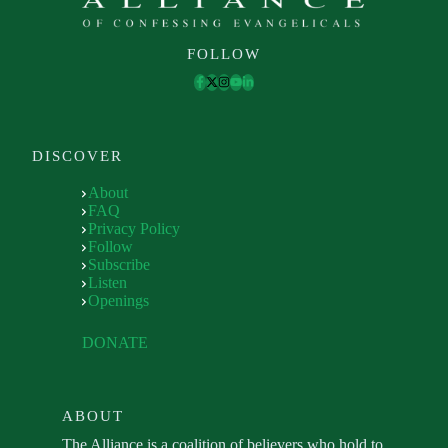
FOLLOW
DISCOVER
About
FAQ
Privacy Policy
Follow
Subscribe
Listen
Openings
DONATE
ABOUT
The Alliance is a coalition of believers who hold to