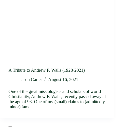
A Tribute to Andrew F. Walls (1928-2021)
Jason Carter
August 16, 2021
One of the great missiologists and scholars of world
Christianity, Andrew F. Walls, recently passed away at
the age of 93. One of my (small) claims to (admittedly
minor) fame…