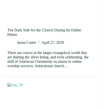
The Dark Side for the Church During Its Online
Hiatus
Jason Carter
April 27, 2020
There are voices in the larger evangelical world that
are finding the silver lining, and even celebrating, the
shift of American Christianity en masse to online
worship services. Attractional church…