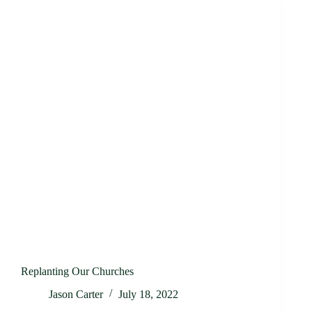
Replanting Our Churches
Jason Carter
July 18, 2022