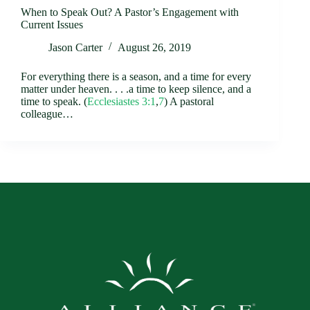
When to Speak Out? A Pastor’s Engagement with
Current Issues
Jason Carter
August 26, 2019
For everything there is a season, and a time for every
matter under heaven. . . .a time to keep silence, and a
time to speak. (
Ecclesiastes 3:1
,
7
) A pastoral
colleague…