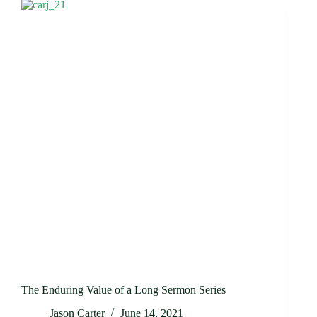
The Enduring Value of a Long Sermon Series
Jason Carter
June 14, 2021