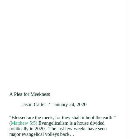
A Plea for Meekness
Jason Carter
January 24, 2020
“Blessed are the meek, for they shall inherit the earth.”
(
Matthew 5:5
) Evangelicalism is a house divided
politically in 2020. The last few weeks have seen
major evangelical volleys back…