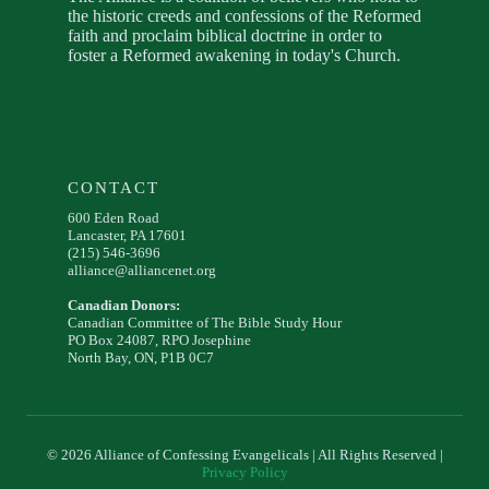
the historic creeds and confessions of the Reformed
faith and proclaim biblical doctrine in order to
foster a Reformed awakening in today's Church.
CONTACT
600 Eden Road
Lancaster, PA 17601
(215) 546-3696
alliance@alliancenet.org
Canadian Donors:
Canadian Committee of The Bible Study Hour
PO Box 24087, RPO Josephine
North Bay, ON, P1B 0C7
© 2026 Alliance of Confessing Evangelicals | All Rights Reserved |
Privacy Policy