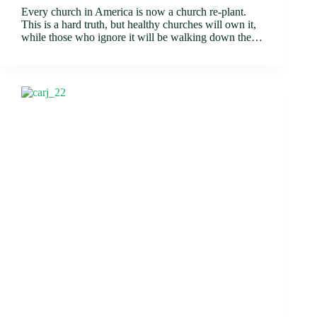
Every church in America is now a church re-plant.
This is a hard truth, but healthy churches will own it,
while those who ignore it will be walking down the…