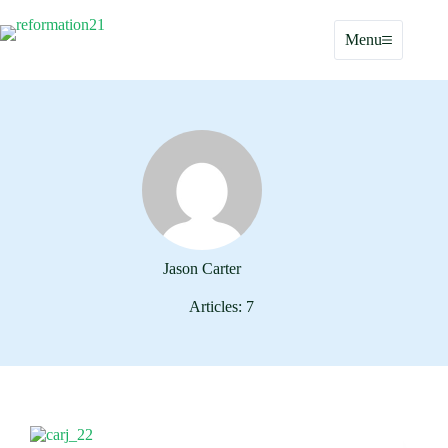
Skip
to
Menu
content
Jason Carter
Articles: 7