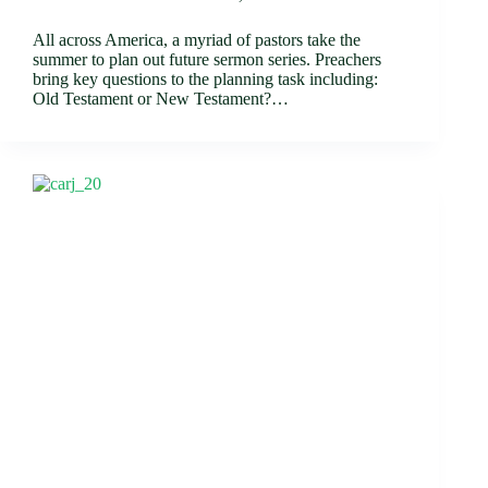
All across America, a myriad of pastors take the
summer to plan out future sermon series. Preachers
bring key questions to the planning task including:
Old Testament or New Testament?…