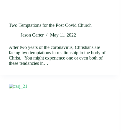
Two Temptations for the Post-Covid Church
Jason Carter
May 11, 2022
After two years of the coronavirus, Christians are
facing two temptations in relationship to the body of
Christ. You might experience one or even both of
these tendancies in…