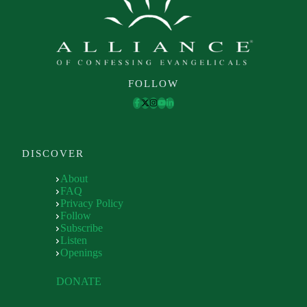
FOLLOW
DISCOVER
About
FAQ
Privacy Policy
Follow
Subscribe
Listen
Openings
DONATE