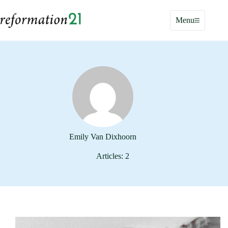
Skip
to
Menu
content
Emily Van Dixhoorn
Articles: 2