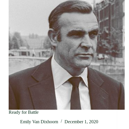
Ready for Battle
Emily Van Dixhoorn
December 1, 2020