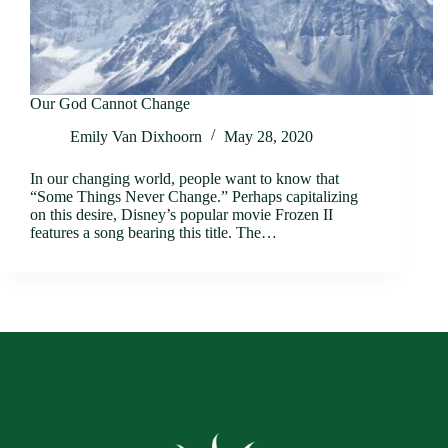
Our God Cannot Change
Emily Van Dixhoorn
May 28, 2020
In our changing world, people want to know that
“Some Things Never Change.” Perhaps capitalizing
on this desire, Disney’s popular movie Frozen II
features a song bearing this title. The…