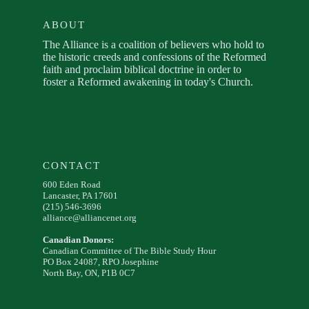
ABOUT
The Alliance is a coalition of believers who hold to
the historic creeds and confessions of the Reformed
faith and proclaim biblical doctrine in order to
foster a Reformed awakening in today's Church.
CONTACT
600 Eden Road
Lancaster, PA 17601
(215) 546-3696
alliance@alliancenet.org
Canadian Donors:
Canadian Committee of The Bible Study Hour
PO Box 24087, RPO Josephine
North Bay, ON, P1B 0C7