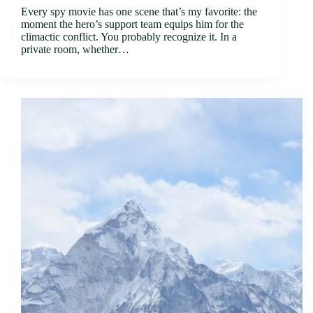
Every spy movie has one scene that’s my favorite: the
moment the hero’s support team equips him for the
climactic conflict. You probably recognize it. In a
private room, whether…