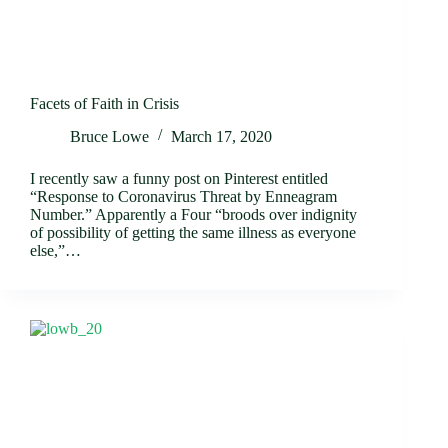
Facets of Faith in Crisis
Bruce Lowe
March 17, 2020
I recently saw a funny post on Pinterest entitled
“Response to Coronavirus Threat by Enneagram
Number.” Apparently a Four “broods over indignity
of possibility of getting the same illness as everyone
else,”…