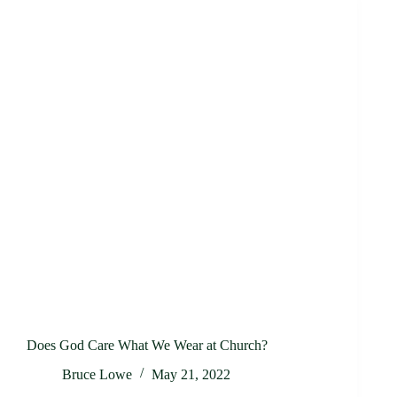
Does God Care What We Wear at Church?
Bruce Lowe
May 21, 2022