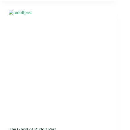
The Ghost of Rudolf Past