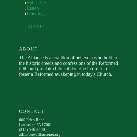
Subscribe
Listen
Openings
DONATE
ABOUT
The Alliance is a coalition of believers who hold to
the historic creeds and confessions of the Reformed
faith and proclaim biblical doctrine in order to
foster a Reformed awakening in today's Church.
CONTACT
600 Eden Road
Lancaster, PA 17601
(215) 546-3696
alliance@alliancenet.org