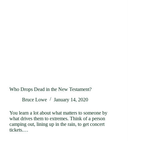
Who Drops Dead in the New Testament?
Bruce Lowe
January 14, 2020
You learn a lot about what matters to someone by
what drives them to extremes. Think of a person
camping out, lining up in the rain, to get concert
tickets.…