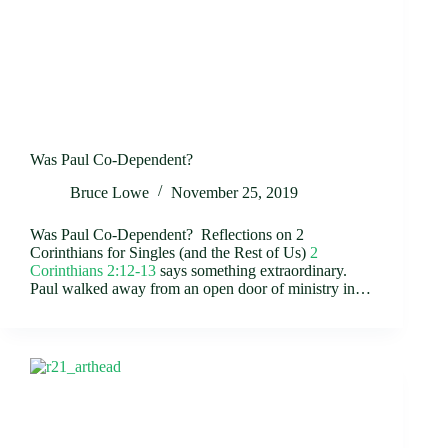
Was Paul Co-Dependent?
Bruce Lowe
November 25, 2019
Was Paul Co-Dependent? Reflections on 2
Corinthians for Singles (and the Rest of Us)
2
Corinthians 2:12-13
says something extraordinary.
Paul walked away from an open door of ministry in…