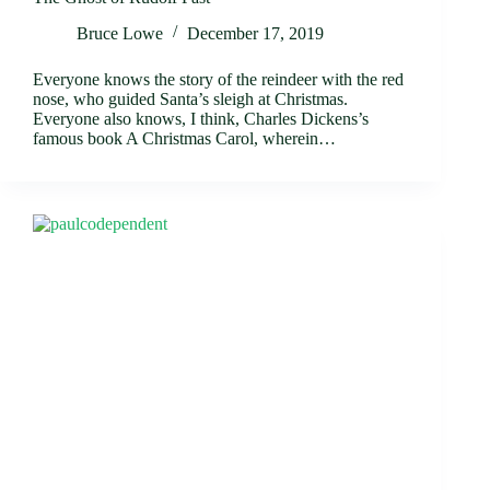
Bruce Lowe
December 17, 2019
Everyone knows the story of the reindeer with the red
nose, who guided Santa’s sleigh at Christmas.
Everyone also knows, I think, Charles Dickens’s
famous book A Christmas Carol, wherein…