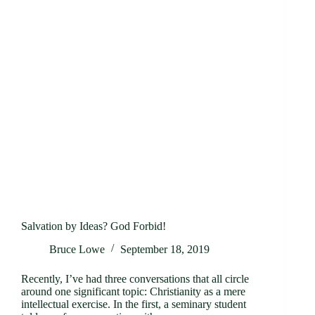
Salvation by Ideas? God Forbid!
Bruce Lowe
September 18, 2019
Recently, I’ve had three conversations that all circle
around one significant topic: Christianity as a mere
intellectual exercise. In the first, a seminary student