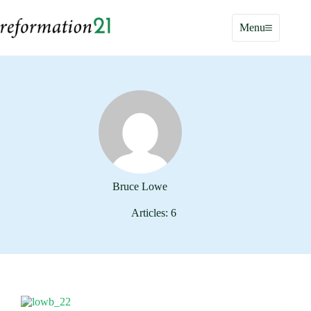
Skip
to
Menu
content
Bruce Lowe
Articles: 6