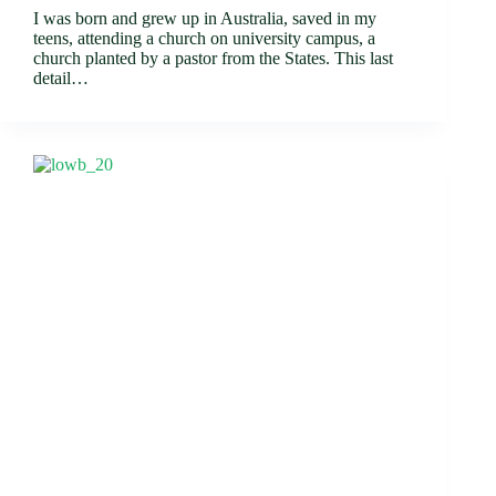
I was born and grew up in Australia, saved in my
teens, attending a church on university campus, a
church planted by a pastor from the States. This last
detail…