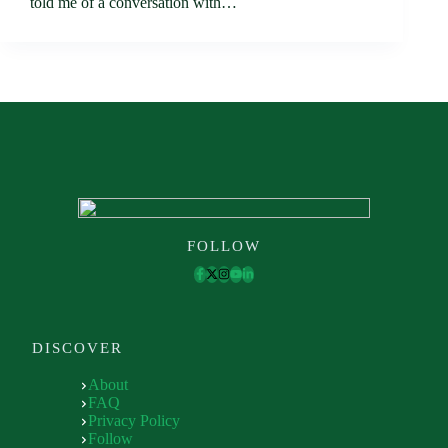
told me of a conversation with…
FOLLOW
DISCOVER
About
FAQ
Privacy Policy
Follow