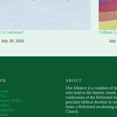
r’s Confusion?
Celibate G
July 29, 2026
July
VER
ABOUT
The Alliance is a coalition of b
About
who hold to the historic creeds
FAQ
confessions of the Reformed fa
rivacy Policy
proclaim biblical doctrine in or
ollow
foster a Reformed awakening in
ubscribe
Church.
isten