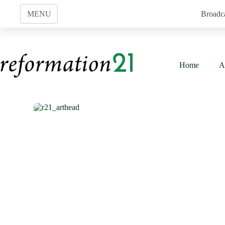
Skip
to
MENU
Broadc
content
Home
A