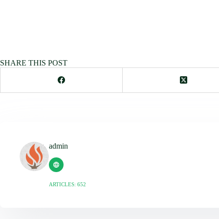
SHARE THIS POST
admin
ARTICLES: 652