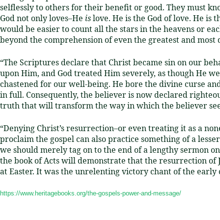
selflessly to others for their benefit or good.
They must know
God not only loves–He
is
love.
He is the God of love.
He is t
would be easier to count all the stars in the heavens or ea
beyond the comprehension of even the greatest and most d
“The Scriptures declare that Christ became sin on our beh
upon Him,
and God treated Him severely, as though He were
chastened for our well-being.
He bore the divine curse and
in full.
Consequently, the believer is now declared righteou
truth that will transform the way in which the believer see
“Denying Christ’s resurrection–or even treating it as a non
proclaim the gospel can also practice something of a lesser 
we should merely tag on to the end of a lengthy sermon on 
the book of Acts will demonstrate that the resurrection of
at Easter. It was the unrelenting victory chant of the early
https://www.heritagebooks.org/the-gospels-power-and-message/