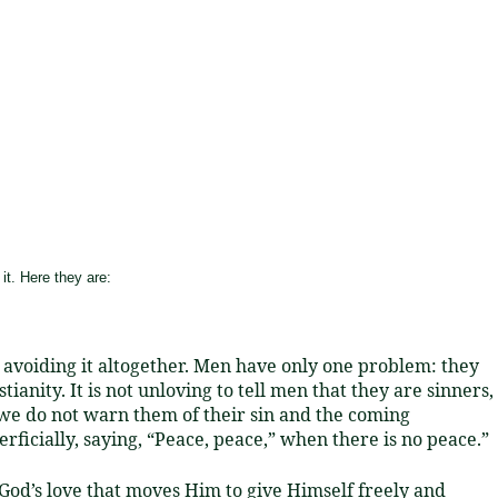
it. Here they are:
or avoiding it altogether. Men have only one problem: they
ianity. It is not unloving to tell men that they are sinners,
if we do not warn them of their sin and the coming
rficially, saying, “Peace, peace,” when there is no peace.”
God’s love that moves Him to give Himself freely and