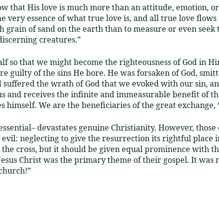
 that His love is much more than an attitude, emotion, or 
he very essence of what true love is, and all true love flow
ch grain of sand on the earth than to measure or even seek t
iscerning creatures.”
alf so that we might become the righteousness of God in H
 guilty of the sins He bore. He was forsaken of God, smitte
 suffered the wrath of God that we evoked with our sin, an
s and receives the infinite and immeasurable benefit of th
s himself. We are the beneficiaries of the great exchange, “
essential– devastates genuine Christianity. However, those 
evil: neglecting to give the resurrection its rightful place
the cross, but it should be given equal prominence with the
 Jesus Christ was the primary theme of their gospel. It was
 church!”