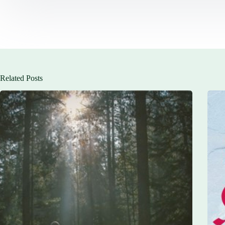
Related Posts