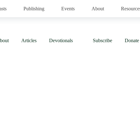
asts
Publishing
Events
About
Resource
bout
Articles
Devotionals
Subscribe
Donate