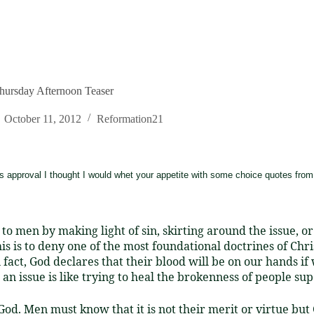
hursday Afternoon Teaser
October 11, 2012
Reformation21
s approval I thought I would whet your appetite with some choice quotes from 
e to men by making light of sin, skirting around the issue, 
is is to deny one of the most foundational doctrines of Christ
In fact, God declares that their blood will be on our hands 
n issue is like trying to heal the brokenness of people supe
d. Men must know that it is not their merit or virtue but 