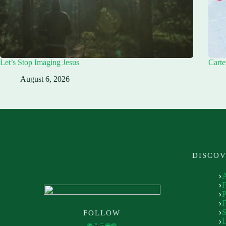
Let’s Stop Imaging Jesus
Carte
August 6, 2026
DISCO
P
F
S
FOLLOW
L