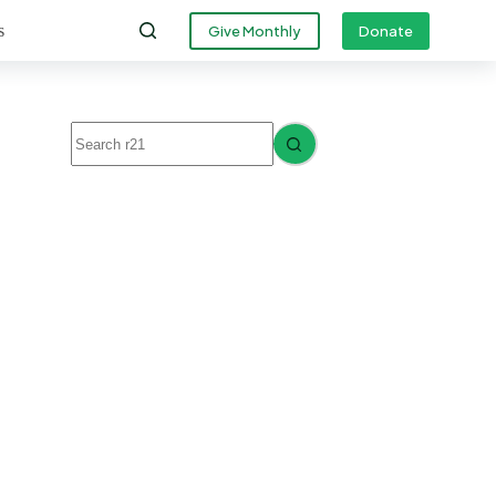
s
Give Monthly
Donate
No
results