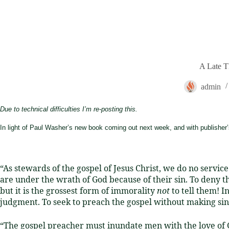
A Late T
admin
Due to technical difficulties I’m re-posting this.
In light of Paul Washer’s new book coming out next week, and with publisher’
“As stewards of the gospel of Jesus Christ, we do no servic
are under the wrath of God because of their sin.
To deny th
but it is the grossest form of immorality
not
to tell them! 
judgment.
To seek to preach the gospel without making sin a
“The gospel preacher must inundate men with the love of Go