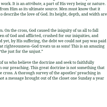
work. It is an
attribute
, a part of His very being or nature.
s from Him as its ultimate source. Men must know that it
o describe the love of God. Its height, depth, and width are
im.
On the cross, God caused the iniquity of us all to fall
n of God and afflicted, crushed for our iniquities, and
d yet, by His suffering, the debt we could not pay was paid
at righteousness–God treats us as sons! This is an amazing
the just for the unjust.”
of us who believe the doctrine and seek to faithfully
 in our preaching. This great doctrine is not something that
 cross. A thorough survey of the apostles’ preaching in
 not a message brought out of the closet one Sunday a year