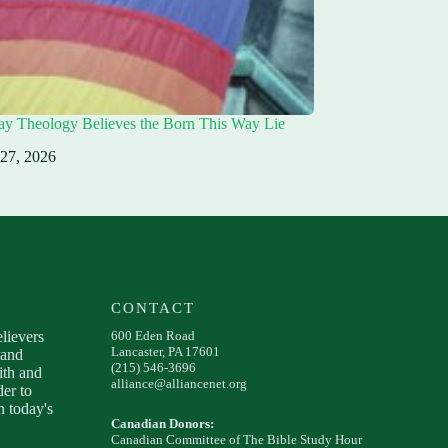
ay Theology Believes the Born This Way Lie
 27, 2026
CONTACT
elievers
600 Eden Road
Lancaster, PA 17601
 and
(215) 546-3696
ith and
alliance@alliancenet.org
der to
 today's
Canadian Donors:
Canadian Committee of The Bible Study Hour