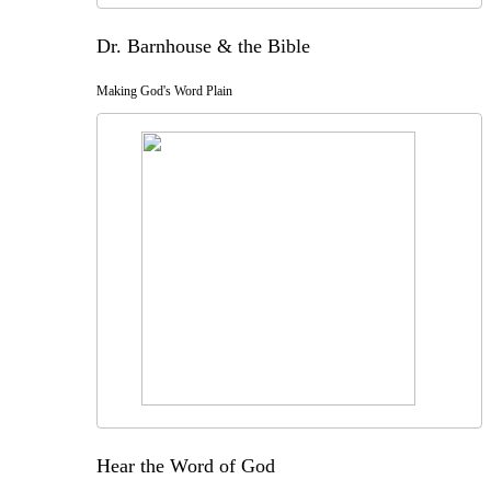
Dr. Barnhouse & the Bible
Making God's Word Plain
Hear the Word of God