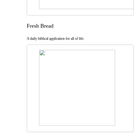
Fresh Bread
A daily biblical application for all of life.