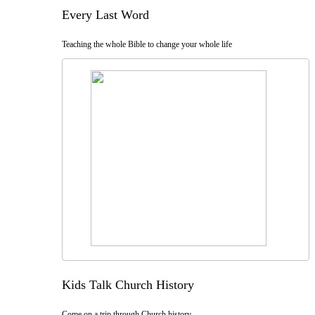
Every Last Word
Teaching the whole Bible to change your whole life
Kids Talk Church History
Come on a trip through Church history