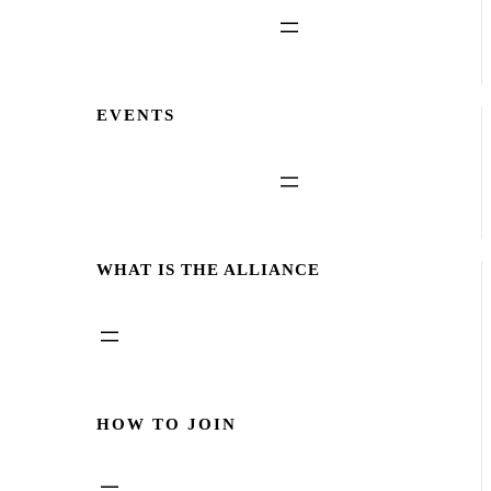
EVENTS
WHAT IS THE ALLIANCE
HOW TO JOIN