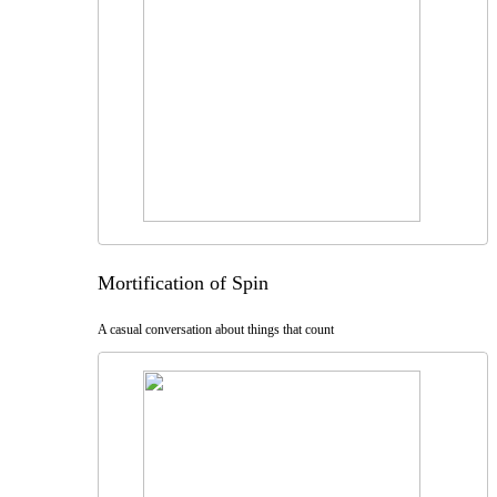
Mortification of Spin
A casual conversation about things that count