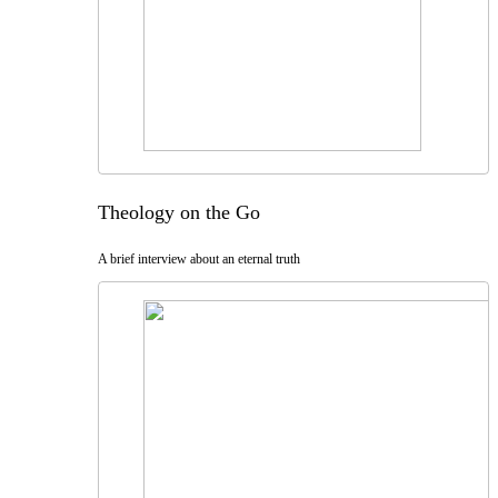
Theology on the Go
A brief interview about an eternal truth