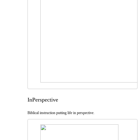
InPerspective
Biblical instruction putting life in perspective.