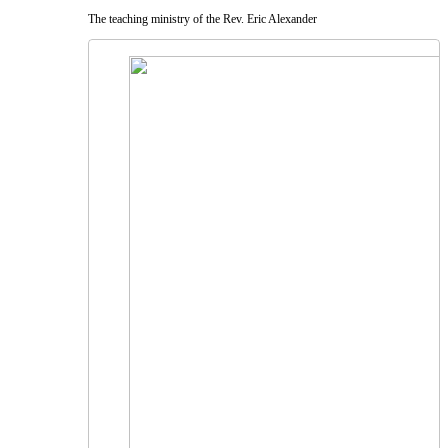
The teaching ministry of the Rev. Eric Alexander