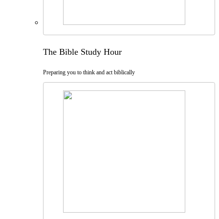
The Bible Study Hour
Preparing you to think and act biblically