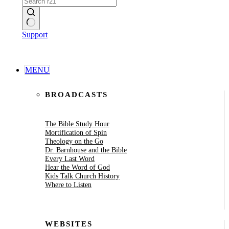
No
Support
results
MENU
BROADCASTS
The Bible Study Hour
Mortification of Spin
Theology on the Go
Dr. Barnhouse and the Bible
Every Last Word
Hear the Word of God
Kids Talk Church History
Where to Listen
WEBSITES