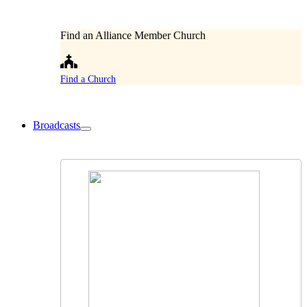
Find an Alliance Member Church
Find a Church
Broadcasts