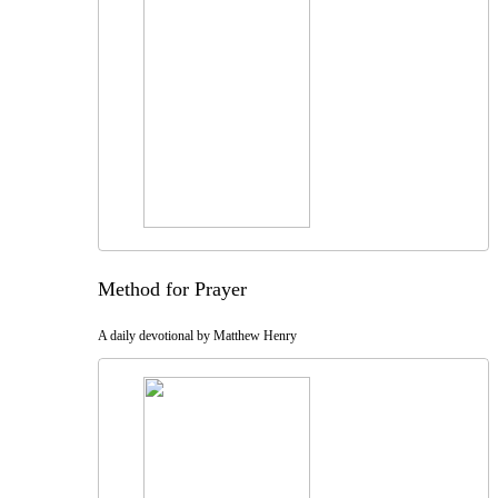
Method for Prayer
A daily devotional by Matthew Henry