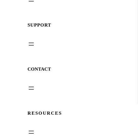
SUPPORT
CONTACT
RESOURCES