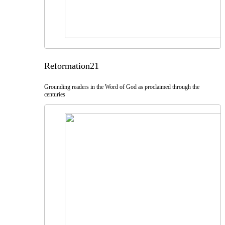
Reformation21
Grounding readers in the Word of God as proclaimed through the
centuries