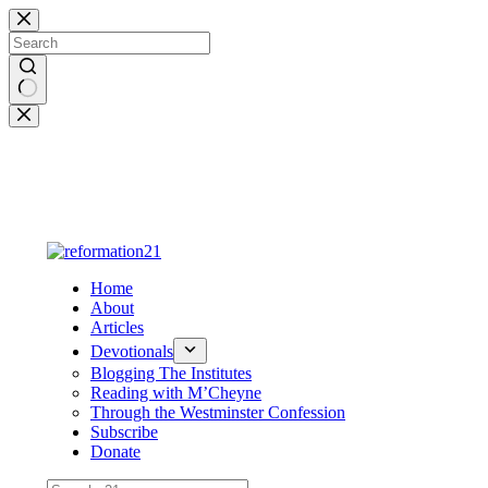
Skip
to
content
No
results
Home
About
Articles
Devotionals
Blogging The Institutes
Reading with M’Cheyne
Through the Westminster Confession
Subscribe
Donate