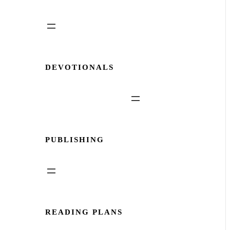
DEVOTIONALS
PUBLISHING
READING PLANS