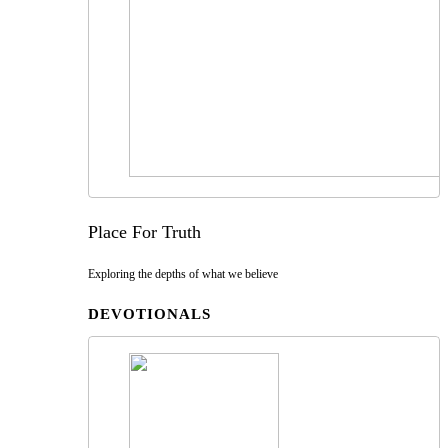
Place For Truth
Exploring the depths of what we believe
DEVOTIONALS