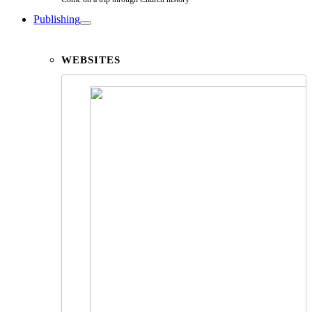
Publishing
WEBSITES