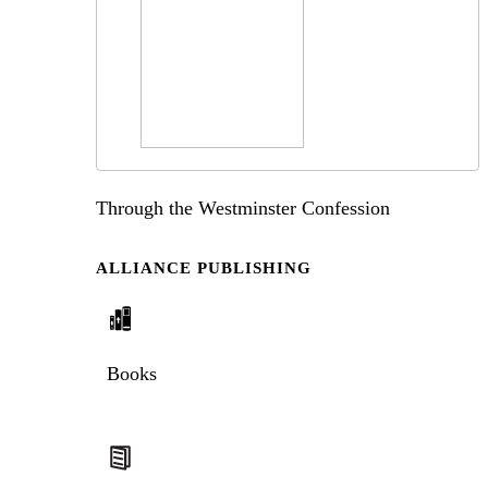
Through the Westminster Confession
ALLIANCE PUBLISHING
Books