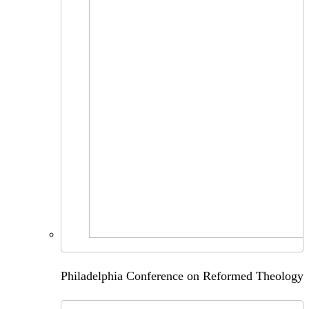
Philadelphia Conference on Reformed Theology