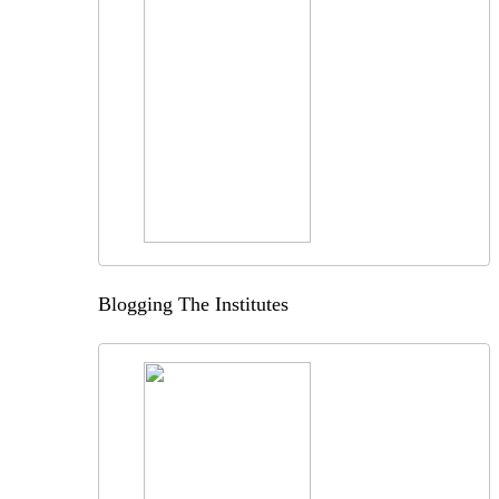
Blogging The Institutes