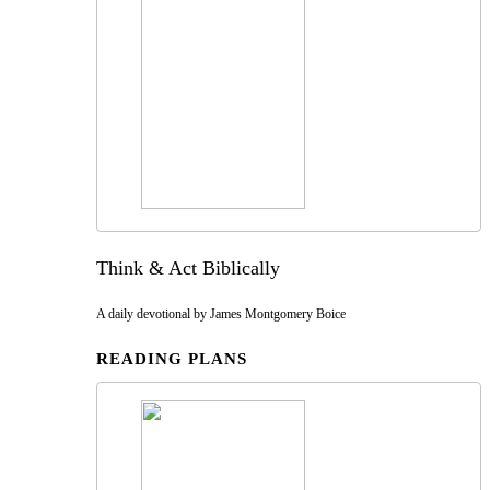
Think & Act Biblically
A daily devotional by James Montgomery Boice
READING PLANS