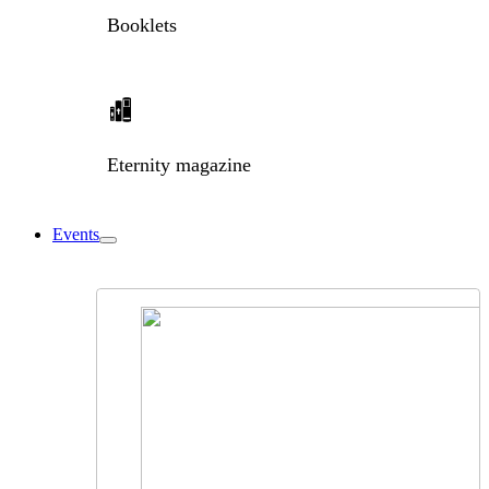
Booklets
Eternity magazine
Events