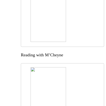
Reading with M’Cheyne