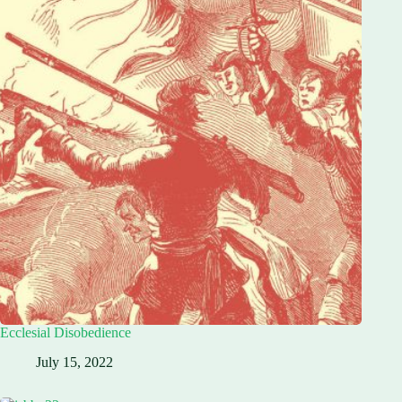
Ecclesial Disobedience
July 15, 2022