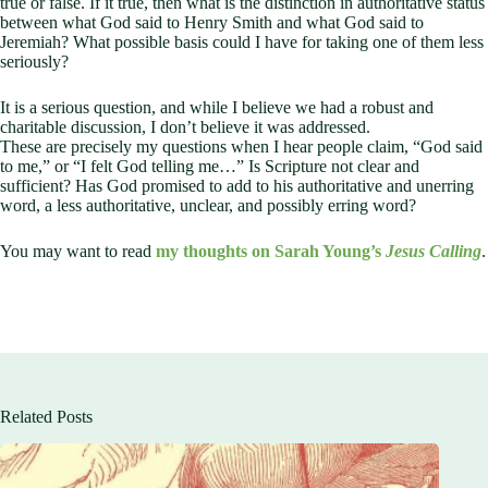
true or false. If it true, then what is the distinction in authoritative status
between what God said to Henry Smith and what God said to
Jeremiah? What possible basis could I have for taking one of them less
seriously?
It is a serious question, and while I believe we had a robust and
charitable discussion, I don’t believe it was addressed.
These are precisely my questions when I hear people claim, “God said
to me,” or “I felt God telling me…” Is Scripture not clear and
sufficient? Has God promised to add to his authoritative and unerring
word, a less authoritative, unclear, and possibly erring word?
You may want to read
my thoughts on Sarah Young’s
Jesus Calling
.
Related Posts