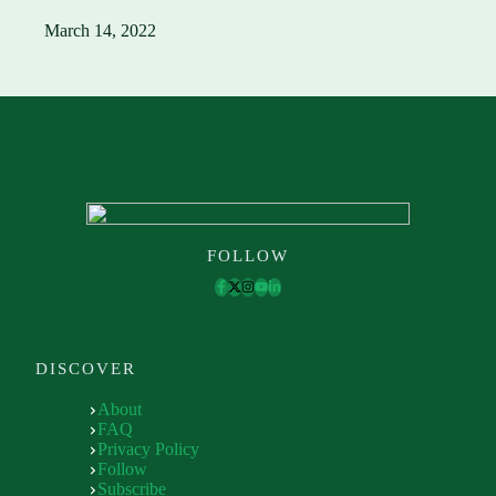
March 14, 2022
FOLLOW
DISCOVER
About
FAQ
Privacy Policy
Follow
Subscribe