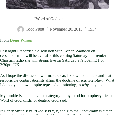
“Word of God kinda”
Todd Pruitt
November 20, 2013
1517
From
Doug Wilson
:
Last night I recorded a discussion with Adrian Warnock on
cessationism. It will be available this coming Saturday — Premier
Christian radio site will stream live on Saturday at 9:30am ET or
2:30pm UK.
As I hope the discussion will make clear, I know and understand that
responsible continuationists affirm the doctrine of
sola Scriptura
. What
I do not yet know, despite repeated questioning, is
why
they do.
My trouble is this. I have no category in my mind for prophecy lite, or
Word of God kinda, or deutero-God-said.
If Henry Smith says, “God said x, y, and z to me,” that claim is either