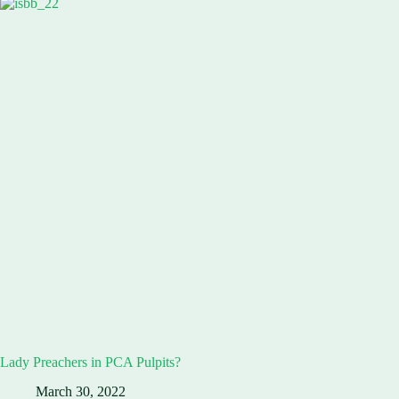
Lady Preachers in PCA Pulpits?
March 30, 2022