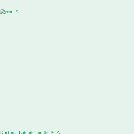
Doctrinal Latitude and the PCA