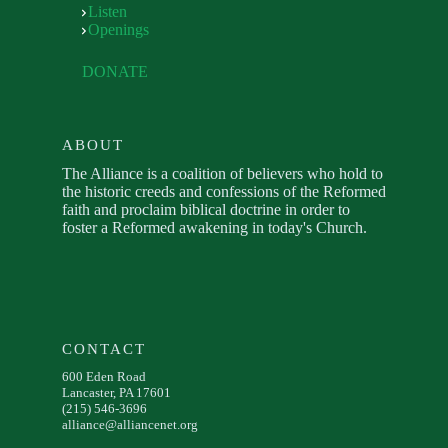
Listen
Openings
DONATE
ABOUT
The Alliance is a coalition of believers who hold to
the historic creeds and confessions of the Reformed
faith and proclaim biblical doctrine in order to
foster a Reformed awakening in today's Church.
CONTACT
600 Eden Road
Lancaster, PA 17601
(215) 546-3696
alliance@alliancenet.org