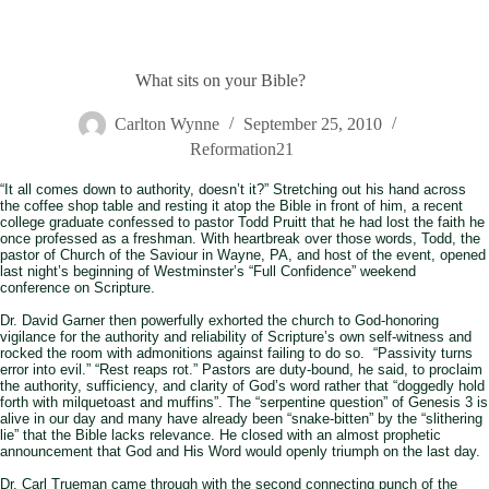
What sits on your Bible?
Carlton Wynne
September 25, 2010
Reformation21
“It all comes down to authority, doesn’t it?” Stretching out his hand across
the coffee shop table and resting it atop the Bible in front of him, a recent
college graduate confessed to pastor Todd Pruitt that he had lost the faith he
once professed as a freshman. With heartbreak over those words, Todd, the
pastor of Church of the Saviour in Wayne, PA, and host of the event, opened
last night’s beginning of Westminster’s “Full Confidence” weekend
conference on Scripture.
Dr. David Garner then powerfully exhorted the church to God-honoring
vigilance for the authority and reliability of Scripture’s own self-witness and
rocked the room with admonitions against failing to do so. “Passivity turns
error into evil.” “Rest reaps rot.” Pastors are duty-bound, he said, to proclaim
the authority, sufficiency, and clarity of God’s word rather that “doggedly hold
forth with milquetoast and muffins”. The “serpentine question” of Genesis 3
is
alive in our day and many have already been “snake-bitten” by the “slithering
lie” that the Bible lacks relevance. He closed with an almost prophetic
announcement that God and His Word would openly triumph on the last day.
Dr. Carl Trueman came through with the second connecting punch of the