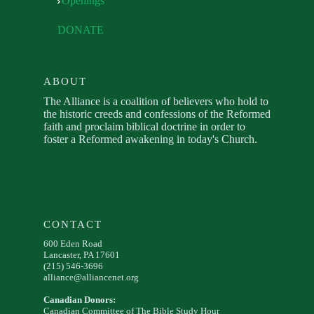
Openings
DONATE
ABOUT
The Alliance is a coalition of believers who hold to
the historic creeds and confessions of the Reformed
faith and proclaim biblical doctrine in order to
foster a Reformed awakening in today's Church.
CONTACT
600 Eden Road
Lancaster, PA 17601
(215) 546-3696
alliance@alliancenet.org
Canadian Donors:
Canadian Committee of The Bible Study Hour