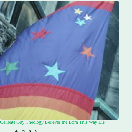
Celibate Gay Theology Believes the Born This Way Lie
July 27, 2026