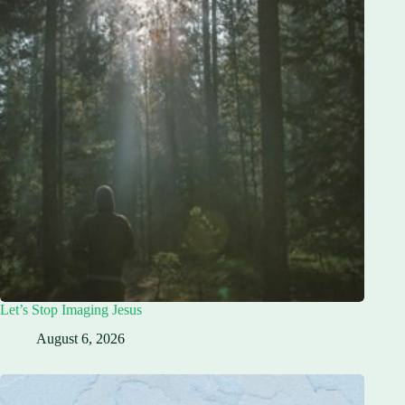
Let’s Stop Imaging Jesus
August 6, 2026