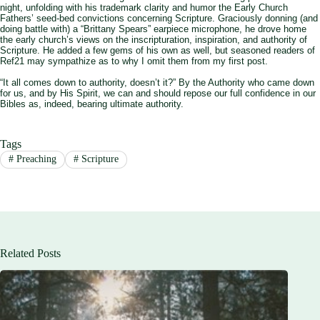
night, unfolding with his trademark clarity and humor the Early Church
Fathers’ seed-bed convictions concerning Scripture. Graciously donning (and
doing battle with) a “Brittany Spears” earpiece microphone, he drove home
the early church’s views on the inscripturation, inspiration, and authority of
Scripture. He added a few gems of his own as well, but seasoned readers of
Ref21 may sympathize as to why I omit them from my first post.
“It all comes down to authority, doesn’t it?” By the Authority who came down
for us, and by His Spirit, we can and should repose our full confidence in our
Bibles as, indeed, bearing ultimate authority.
Tags
#
Preaching
#
Scripture
Related Posts