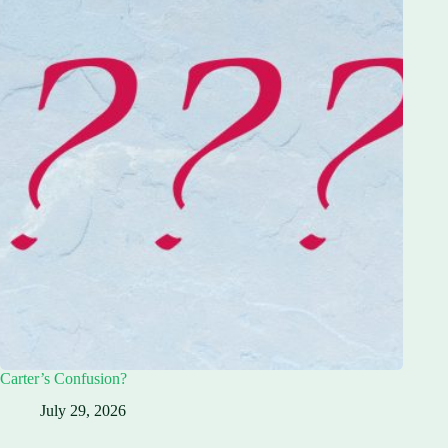
Carter’s Confusion?
July 29, 2026