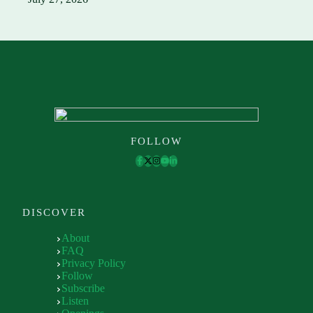
FOLLOW
DISCOVER
About
FAQ
Privacy Policy
Follow
Subscribe
Listen