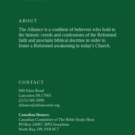
ABOUT
The Alliance is a coalition of believers who hold to
the historic creeds and confessions of the Reformed
faith and proclaim biblical doctrine in order to
foster a Reformed awakening in today's Church.
CONTACT
600 Eden Road
Lancaster, PA 17601
(215) 546-3696
alliance@alliancenet.org
Canadian Donors:
Canadian Committee of The Bible Study Hour
PO Box 24087, RPO Josephine
North Bay, ON, P1B 0C7