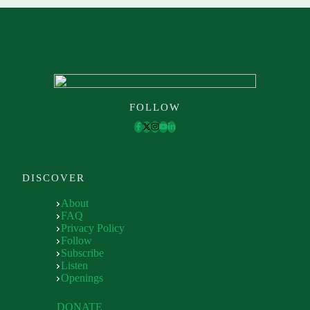
FOLLOW
DISCOVER
About
FAQ
Privacy Policy
Follow
Subscribe
Listen
Openings
DONATE