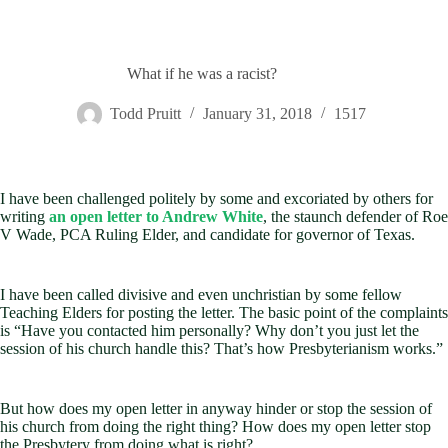
What if he was a racist?
Todd Pruitt
January 31, 2018
1517
I have been challenged politely by some and excoriated by others for
writing
an open letter to Andrew White
, the staunch defender of Roe
V Wade, PCA Ruling Elder, and candidate for governor of Texas.
I have been called divisive and even unchristian by some fellow
Teaching Elders for posting the letter. The basic point of the complaints
is “Have you contacted him personally? Why don’t you just let the
session of his church handle this? That’s how Presbyterianism works.”
But how does my open letter in anyway hinder or stop the session of
his church from doing the right thing? How does my open letter stop
the Presbytery from doing what is right?