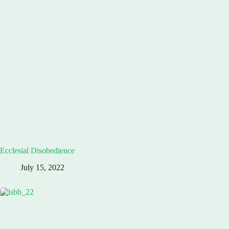
Ecclesial Disobedience
July 15, 2022