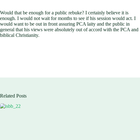
Would that be enough for a public rebuke? I certainly believe it is
enough. I would not wait for months to see if his session would act. I
would want to be out in front assuring PCA laity and the public in
general that his views were absolutely out of accord with the PCA and
biblical Christianity.
Related Posts