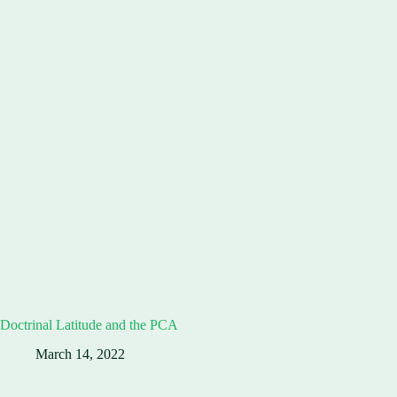
Doctrinal Latitude and the PCA
March 14, 2022