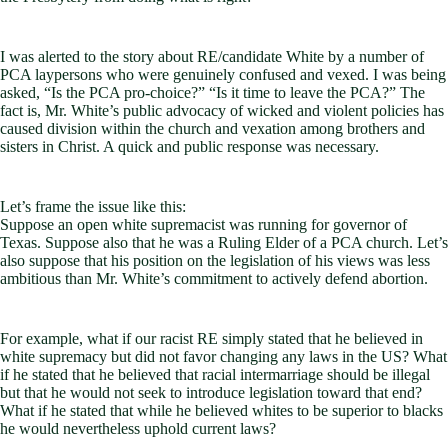
I was alerted to the story about RE/candidate White by a number of
PCA laypersons who were genuinely confused and vexed. I was being
asked, “Is the PCA pro-choice?” “Is it time to leave the PCA?” The
fact is, Mr. White’s public advocacy of wicked and violent policies has
caused division within the church and vexation among brothers and
sisters in Christ. A quick and public response was necessary.
Let’s frame the issue like this:
Suppose an open white supremacist was running for governor of
Texas. Suppose also that he was a Ruling Elder of a PCA church. Let’s
also suppose that his position on the legislation of his views was less
ambitious than Mr. White’s commitment to actively defend abortion.
For example, what if our racist RE simply stated that he believed in
white supremacy but did not favor changing any laws in the US? What
if he stated that he believed that racial intermarriage should be illegal
but that he would not seek to introduce legislation toward that end?
What if he stated that while he believed whites to be superior to blacks
he would nevertheless uphold current laws?