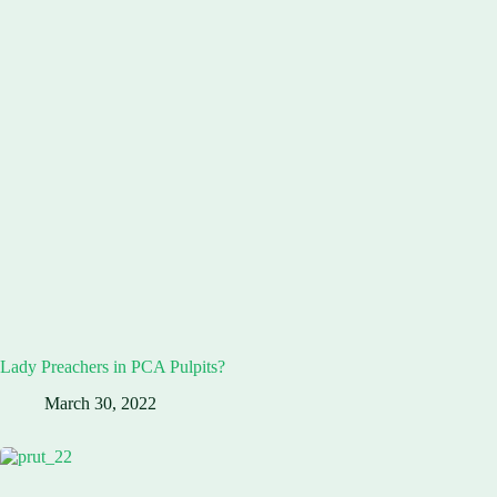
Lady Preachers in PCA Pulpits?
March 30, 2022