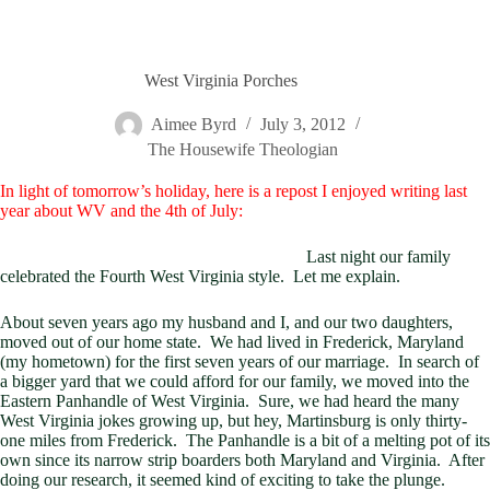
West Virginia Porches
Aimee Byrd
July 3, 2012
The Housewife Theologian
In light of tomorrow’s holiday, here is a repost I enjoyed writing last
year about WV and the 4th of July:
Last night our family
celebrated the Fourth West Virginia style. Let me explain.
About seven years ago my husband and I, and our two daughters,
moved out of our home state. We had lived in Frederick, Maryland
(my hometown) for the first seven years of our marriage. In search of
a bigger yard that we could afford for our family, we moved into the
Eastern Panhandle of West Virginia. Sure, we had heard the many
West Virginia jokes growing up, but hey, Martinsburg is only thirty-
one miles from Frederick. The Panhandle is a bit of a melting pot of its
own since its narrow strip boarders both Maryland and Virginia. After
doing our research, it seemed kind of exciting to take the plunge.