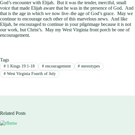
God’s encounter with Elijah. But it was the tender, merciful, small
voice that made Elijah aware that he was in the presence of God. And
that is the age in which we now live–the age of God’s grace. May we
continue to encourage each other of this marvelous news. And like
Elijah, be encouraged to continue in your pilgrimage because it is not
our work, but Christ’s. May my West Virginia front porch be one of
encouragement.
Tags
#
1 Kings 19:1-18
#
encouragement
#
stereotypes
#
West Virginia Fourth of July
Related Posts