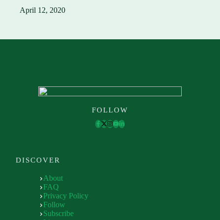
April 12, 2020
FOLLOW
DISCOVER
About
FAQ
Privacy Policy
Follow
Subscribe