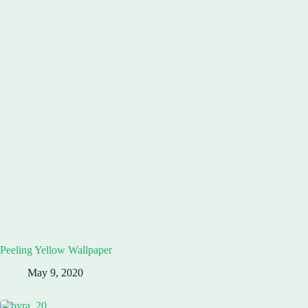
Peeling Yellow Wallpaper
May 9, 2020