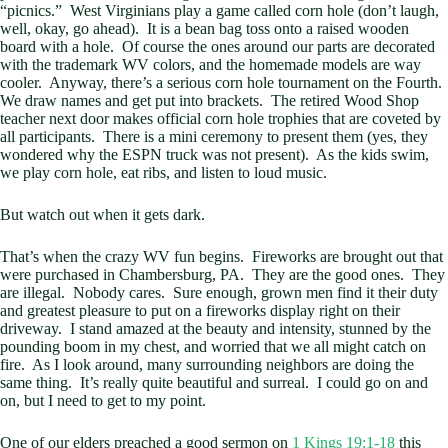
“picnics.” West Virginians play a game called corn hole (don’t laugh,
well, okay, go ahead). It is a bean bag toss onto a raised wooden
board with a hole. Of course the ones around our parts are decorated
with the trademark WV colors, and the homemade models are way
cooler. Anyway, there’s a serious corn hole tournament on the Fourth.
We draw names and get put into brackets. The retired Wood Shop
teacher next door makes official corn hole trophies that are coveted by
all participants. There is a mini ceremony to present them (yes, they
wondered why the ESPN truck was not present). As the kids swim,
we play corn hole, eat ribs, and listen to loud music.
But watch out when it gets dark.
That’s when the crazy WV fun begins. Fireworks are brought out that
were purchased in Chambersburg, PA. They are the good ones. They
are illegal. Nobody cares. Sure enough, grown men find it their duty
and greatest pleasure to put on a fireworks display right on their
driveway. I stand amazed at the beauty and intensity, stunned by the
pounding boom in my chest, and worried that we all might catch on
fire. As I look around, many surrounding neighbors are doing the
same thing. It’s really quite beautiful and surreal. I could go on and
on, but I need to get to my point.
One of our elders preached a good sermon on
1 Kings 19:1-18
this