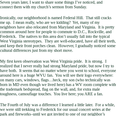
Seven years later, I want to share some things I’ve noticed, and
connect them with my church’s sermon from Sunday.
Ironically, our neighborhood is named Federal Hill. That still cracks
me up. I mean really, who are we kidding? Yet, many of my
neighbors have also relocated from Maryland and Virginia. It is pretty
common around here for people to commute to D.C., Rockville, and
Frederick. The natives to this area don’t usually fall into the typical
West Virginia stereotypes. They are well-educated, have all their teeth,
and keep their front porches clean. However, I gradually noticed some
cultural differences just from my short move.
My first keen observation was West Virginia pride. It is strong. I
realized that I never really had strong Maryland pride, but now I try to
have both. It seems that no matter where you went to school, everyone
around here is a huge WVU fan. You will see their logo everywhere:
on many cars, windows, flags…heck, my son (who technically was
born in MD even though we lived here) has a WV room complete with
the trademark bedspread, flag on the wall, and, for extra male
toughness, camouflage touches. You live here; you ARE a fan.
The Fourth of July was a difference I learned a little later. For a while,
we were still trekking to Frederick for our usual concert series at the
park and fireworks–until we got invited to one of our neighbor’s