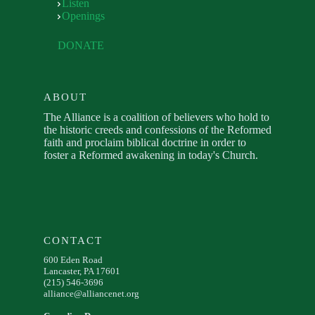
Listen
Openings
DONATE
ABOUT
The Alliance is a coalition of believers who hold to
the historic creeds and confessions of the Reformed
faith and proclaim biblical doctrine in order to
foster a Reformed awakening in today's Church.
CONTACT
600 Eden Road
Lancaster, PA 17601
(215) 546-3696
alliance@alliancenet.org