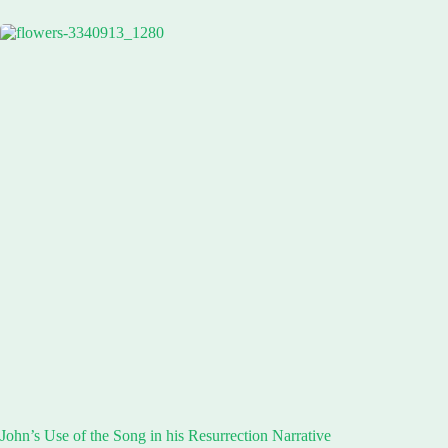
John’s Use of the Song in his Resurrection Narrative