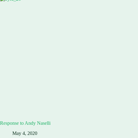
Response to Andy Naselli
May 4, 2020