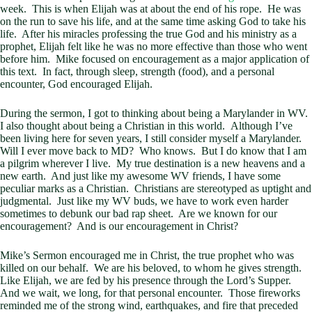
week. This is when Elijah was at about the end of his rope. He was
on the run to save his life, and at the same time asking God to take his
life. After his miracles professing the true God and his ministry as a
prophet, Elijah felt like he was no more effective than those who went
before him. Mike focused on encouragement as a major application of
this text. In fact, through sleep, strength (food), and a personal
encounter, God encouraged Elijah.
During the sermon, I got to thinking about being a Marylander in WV.
I also thought about being a Christian in this world. Although I’ve
been living here for seven years, I still consider myself a Marylander.
Will I ever move back to MD? Who knows. But I do know that I am
a pilgrim wherever I live. My true destination is a new heavens and a
new earth. And just like my awesome WV friends, I have some
peculiar marks as a Christian. Christians are stereotyped as uptight and
judgmental. Just like my WV buds, we have to work even harder
sometimes to debunk our bad rap sheet. Are we known for our
encouragement? And is our encouragement in Christ?
Mike’s Sermon encouraged me in Christ, the true prophet who was
killed on our behalf. We are his beloved, to whom he gives strength.
Like Elijah, we are fed by his presence through the Lord’s Supper.
And we wait, we long, for that personal encounter. Those fireworks
reminded me of the strong wind, earthquakes, and fire that preceded