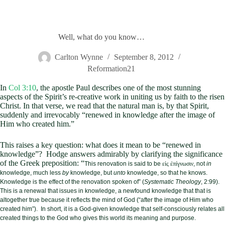
Well, what do you know…
Carlton Wynne
September 8, 2012
Reformation21
In
Col 3:10
, the apostle Paul describes one of the most stunning
aspects of the Spirit’s re-creative work in uniting us by faith to the risen
Christ. In that verse, we read that the natural man is, by that Spirit,
suddenly and irrevocably “renewed in knowledge after the image of
Him who created him.”
This raises a key question: what does it mean to be “renewed in
knowledge”? Hodge answers admirably by clarifying the significance
of the Greek preposition: “
This renovation is said to be
εἰς ἐπίγνωσιν
, not
in
knowledge, much less
by
knowledge, but
unto
knowledge, so that he knows.
Knowledge is the effect of the renovation spoken of” (
Systematic Theology
, 2:99).
This is a renewal that issues in knowledge, a newfound knowledge that that is
altogether true because it reflects the mind of God (“after the image of Him who
created him”). In short, it is a God-given knowledge that self-consciously relates all
created things to the God who gives this world its meaning and purpose.