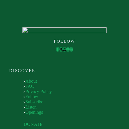
FOLLOW
DISCOVER
About
FAQ
Privacy Policy
Follow
Subscribe
Listen
Openings
DONATE