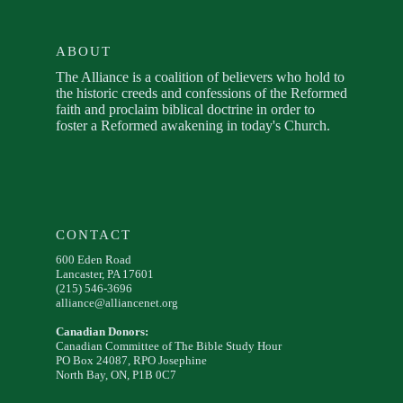
ABOUT
The Alliance is a coalition of believers who hold to
the historic creeds and confessions of the Reformed
faith and proclaim biblical doctrine in order to
foster a Reformed awakening in today's Church.
CONTACT
600 Eden Road
Lancaster, PA 17601
(215) 546-3696
alliance@alliancenet.org
Canadian Donors:
Canadian Committee of The Bible Study Hour
PO Box 24087, RPO Josephine
North Bay, ON, P1B 0C7