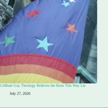
Celibate Gay Theology Believes the Born This Way Lie
July 27, 2026