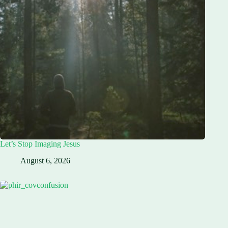
Let’s Stop Imaging Jesus
August 6, 2026