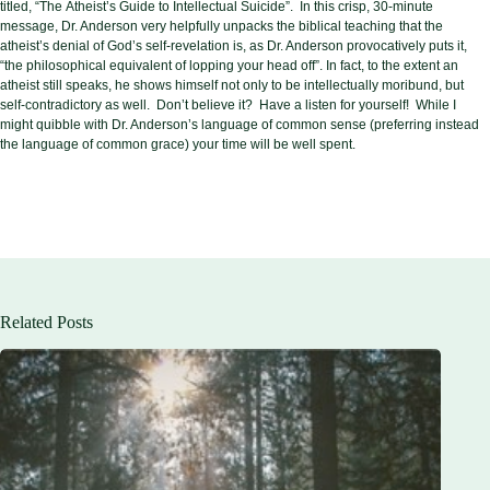
titled, “The
Atheist’s Guide to Intellectual Suicide”. In this crisp, 30-minute
message, Dr. Anderson very helpfully unpacks the biblical teaching that the
atheist’s denial of God’s self-revelation is, as Dr. Anderson provocatively puts it,
“the philosophical equivalent of lopping your head off”. In fact, to the extent an
atheist still speaks, he shows himself not only to be intellectually moribund, but
self-contradictory as well. Don’t believe it? Have a listen for yourself! While I
might quibble with Dr. Anderson’s language of common sense (preferring instead
the language of common grace) your time will be well spent.
Related Posts