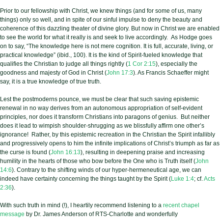
Prior to our fellowship with Christ, we knew things (and for some of us, many
things) only so well, and in spite of our sinful impulse to deny the beauty and
coherence of this dazzling theater of divine glory. But now in Christ we are enabled
to see the world for what it really is and seek to live accordingly. As Hodge goes
on to say, “The knowledge here is not mere cognition. It is full, accurate, living, or
practical knowledge” (ibid., 100). It is the kind of Spirit-fueled knowledge that
qualifies the Christian to judge all things rightly (
1 Cor 2:15
), especially the
goodness and majesty of God in Christ (
John 17:3
). As Francis Schaeffer might
say, it is a true knowledge of true truth.
Lest the postmoderns pounce, we must be clear that such saving epistemic
renewal in no way derives from an autonomous appropriation of self-evident
principles, nor does it transform Christians into paragons of
genius. But neither
does it lead to wimpish shoulder-shrugging as we blissfully affirm one other’s
ignorance! Rather, by this epistemic recreation in the Christian the Spirit infallibly
and progressively opens to him the infinite implications of Christ’s triumph as far as
the curse is found (
John 16:13
), resulting in deepening praise and increasing
humility in the hearts of those who bow before the One who is Truth itself (
John
14:6
). Contrary to the shifting winds of our hyper-hermeneutical age, we can
indeed have certainty concerning the things taught by the Spirit (
Luke 1:4
; cf.
Acts
2:36
).
With such truth in mind (!), I heartily recommend listening to a
recent chapel
message
by Dr. James Anderson of RTS-Charlotte and wonderfully