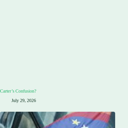
Carter’s Confusion?
July 29, 2026