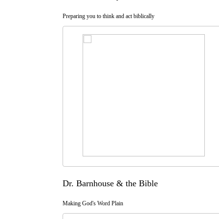
Preparing you to think and act biblically
Dr. Barnhouse & the Bible
Making God's Word Plain