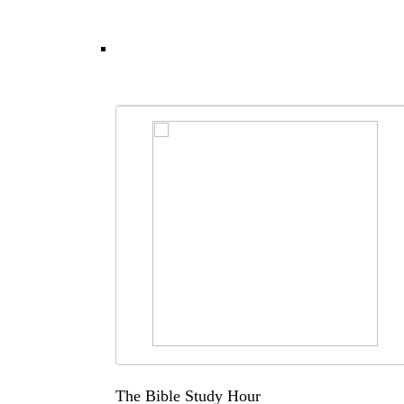
The Bible Study Hour