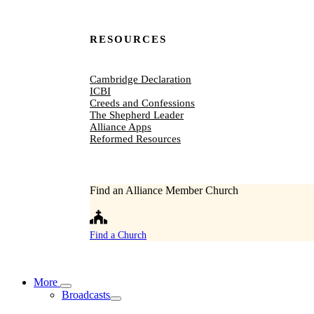
RESOURCES
Cambridge Declaration
ICBI
Creeds and Confessions
The Shepherd Leader
Alliance Apps
Reformed Resources
Find an Alliance Member Church
Find a Church
More
Broadcasts