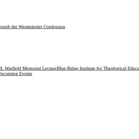
ough the Westminster Confession
B. Warfield Memorial Lecture
Blue Ridge Institute for Theological Educ
pcoming Events