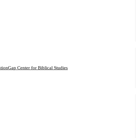
ation
Gap Center for Biblical Studies