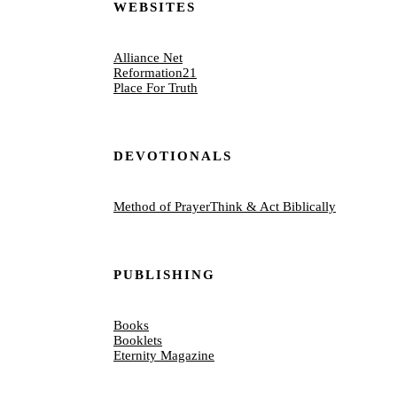
WEBSITES
Alliance Net
Reformation21
Place For Truth
DEVOTIONALS
Method of Prayer
Think & Act Biblically
PUBLISHING
Books
Booklets
Eternity Magazine