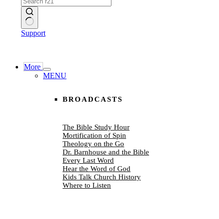
No
Support
results
More
MENU
BROADCASTS
The Bible Study Hour
Mortification of Spin
Theology on the Go
Dr. Barnhouse and the Bible
Every Last Word
Hear the Word of God
Kids Talk Church History
Where to Listen