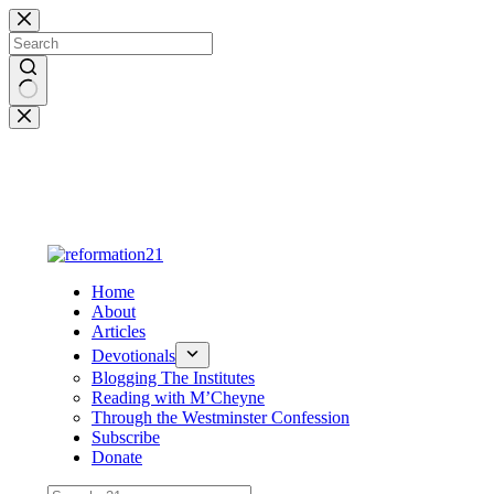
Skip
to
content
No
results
Home
About
Articles
Devotionals
Blogging The Institutes
Reading with M’Cheyne
Through the Westminster Confession
Subscribe
Donate