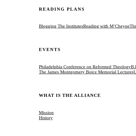
READING PLANS
Blogging The Institutes
Reading with M’Cheyne
Thr
EVENTS
Philadelphia Conference on Reformed Theology
B.
The James Montgomery Boice Memorial Lectures
U
WHAT IS THE ALLIANCE
Mission
History