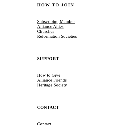
HOW TO JOIN
Subscribing Member
Alliance Allies
Churches
Reformation Societies
SUPPORT
How to Give
Alliance Friends
Heritage Society
CONTACT
Contact