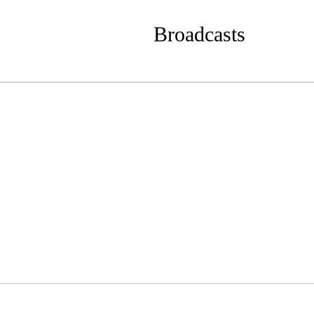
Broadcasts