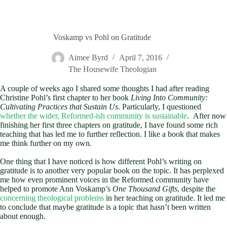
Voskamp vs Pohl on Gratitude
Aimee Byrd
April 7, 2016
The Housewife Theologian
A couple of weeks ago I shared some thoughts I had after reading
Christine Pohl’s first chapter to her book
Living Into Community:
Cultivating Practices that Sustain Us
. Particularly, I questioned
whether the wider, Reformed-ish community is sustainable
. After now
finishing her first three chapters on gratitude, I have found some rich
teaching that has led me to further reflection. I like a book that makes
me think further on my own.
One thing that I have noticed is how different Pohl’s writing on
gratitude is to another very popular book on the topic. It has perplexed
me how even prominent voices in the Reformed community have
helped to promote Ann Voskamp’s
One Thousand Gifts
, despite the
concerning theological problems
in her teaching on gratitude. It led me
to conclude that maybe gratitude is a topic that hasn’t been written
about enough.