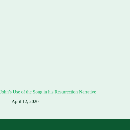
John’s Use of the Song in his Resurrection Narrative
April 12, 2020