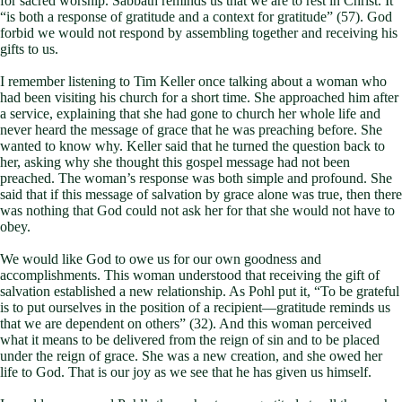
for sacred worship. Sabbath reminds us that we are to rest in Christ. It
“is both a response of gratitude and a context for gratitude” (57). God
forbid we would not respond by assembling together and receiving his
gifts to us.
I remember listening to Tim Keller once talking about a woman who
had been visiting his church for a short time. She approached him after
a service, explaining that she had gone to church her whole life and
never heard the message of grace that he was preaching before. She
wanted to know why. Keller said that he turned the question back to
her, asking why she thought this gospel message had not been
preached. The woman’s response was both simple and profound. She
said that if this message of salvation by grace alone was true, then there
was nothing that God could not ask her for that she would not have to
obey.
We would like God to owe us for our own goodness and
accomplishments. This woman understood that receiving the gift of
salvation established a new relationship. As Pohl put it, “To be grateful
is to put ourselves in the position of a recipient—gratitude reminds us
that we are dependent on others” (32). And this woman perceived
what it means to be delivered from the reign of sin and to be placed
under the reign of grace. She was a new creation, and she owed her
life to God. That is our joy as we see that he has given us himself.