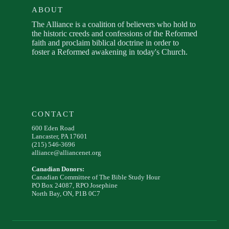
ABOUT
The Alliance is a coalition of believers who hold to
the historic creeds and confessions of the Reformed
faith and proclaim biblical doctrine in order to
foster a Reformed awakening in today's Church.
CONTACT
600 Eden Road
Lancaster, PA 17601
(215) 546-3696
alliance@alliancenet.org
Canadian Donors:
Canadian Committee of The Bible Study Hour
PO Box 24087, RPO Josephine
North Bay, ON, P1B 0C7