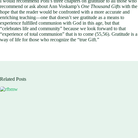
I would recommend Pohl’s three chapters on gratitude to all those who
recommend or ask about Ann Voskamp’s
One Thousand Gifts
with the
hope that the reader would be confronted with a more accurate and
enriching teaching—one that doesn’t see gratitude as a means to
experience fulfilled communion with God in this age, but that
“celebrates life and community” because we look forward to that
“experience of total communion” that is to come (55,56). Gratitude is a
way of life for those who recognize the “true Gift.”
Related Posts