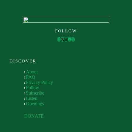
FOLLOW
DISCOVER
About
FAQ
Privacy Policy
Follow
Subscribe
Listen
Openings
DONATE