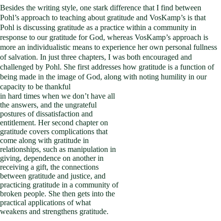
Besides the writing style, one stark difference that I find between
Pohl’s approach to teaching about gratitude and VosKamp’s is that
Pohl is discussing gratitude as a practice within a community in
response to our gratitude for God, whereas VosKamp’s approach is
more an individualistic means to experience her own personal fullness
of salvation. In just three chapters, I was both encouraged and
challenged by Pohl. She first addresses how gratitude is a function of
being made in the image of God, along with noting humility in our
capacity to be thankful
in hard times when we don’t have all
the answers, and the ungrateful
postures of dissatisfaction and
entitlement. Her second chapter on
gratitude covers complications that
come along with gratitude in
relationships, such as manipulation in
giving, dependence on another in
receiving a gift, the connections
between gratitude and justice, and
practicing gratitude in a community of
broken people. She then gets into the
practical applications of what
weakens and strengthens gratitude.