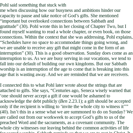
Pohl said something that stuck with
me when discussing how our busyness and ambitions hinder our
capacity to pause and take notice of God’s gifts. She mentioned
“important but overlooked connections between Sabbath and
gratitude” (30). Pohl wrote this in her closing of Chapter Two, but I
found myself wanting to read a whole chapter, or even book, on those
connections. Within the context that she was addressing, Pohl explains,
“Schedules have no space to accommodate things going wrong, and
we are unable to receive any gift that might come in the form of an
interruption” (30). This is a good observation. Sunday does come as an
interruption to us. As we are busy serving in our vocations, we tend to
fall into our default of building our own kingdoms. But our Sabbath
worship is an interruption of the age to come that is breaking into this
age that is wasting away. And we are reminded that we are receivers.
I connected this to what Pohl later wrote about the strings that are
attached to gifts. She says, “Centuries ago, Seneca wisely warned that
‘one should never accept a gift if one would be ashamed to
acknowledge the debt publicly (
Ben
2.23.1); a gift should be accepted
only if the recipient is willing to ‘invite the whole city to witness it’’”
(40). Isn’t this in a sense what we are summoned to do on Sunday? We
are called out from our workweek to accept God’s gifts to us of the
preached Word and the sacraments, as a covenant community. The
whole city witnesses our leaving behind the common activities of life