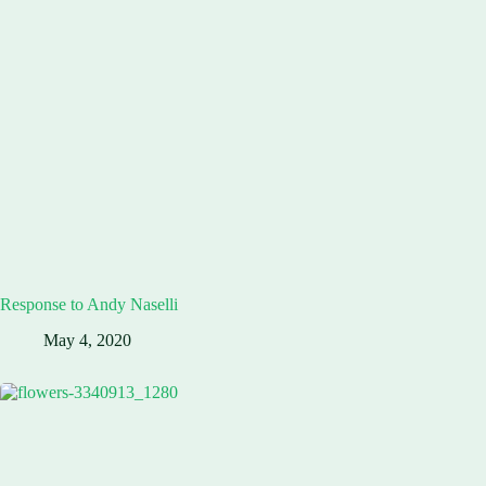
Response to Andy Naselli
May 4, 2020