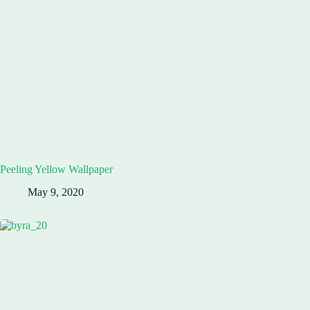
Peeling Yellow Wallpaper
May 9, 2020