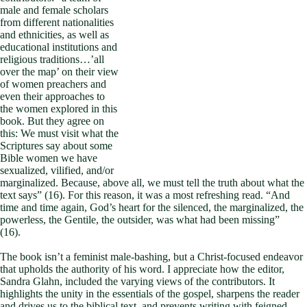
male and female scholars
from different nationalities
and ethnicities, as well as
educational institutions and
religious traditions…’all
over the map’ on their view
of women preachers and
even their approaches to
the women explored in this
book. But they agree on
this: We must visit what the
Scriptures say about some
Bible women we have
sexualized, vilified, and/or
marginalized. Because, above all, we must tell the truth about what the
text says” (16). For this reason, it was a most refreshing read. “And
time and time again, God’s heart for the silenced, the marginalized, the
powerless, the Gentile, the outsider, was what had been missing”
(16).
The book isn’t a feminist male-bashing, but a Christ-focused endeavor
that upholds the authority of his word. I appreciate how the editor,
Sandra Glahn, included the varying views of the contributors. It
highlights the unity in the essentials of the gospel, sharpens the reader
and drives us to the biblical text, and prevents writing with feigned