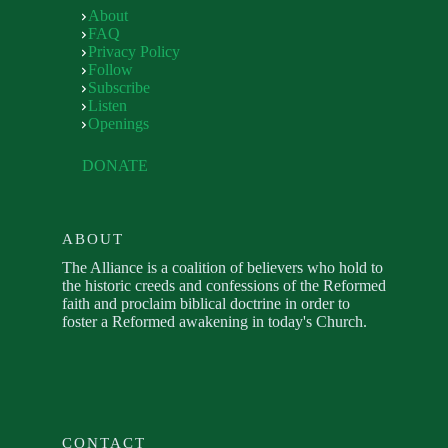
About
FAQ
Privacy Policy
Follow
Subscribe
Listen
Openings
DONATE
ABOUT
The Alliance is a coalition of believers who hold to
the historic creeds and confessions of the Reformed
faith and proclaim biblical doctrine in order to
foster a Reformed awakening in today's Church.
CONTACT