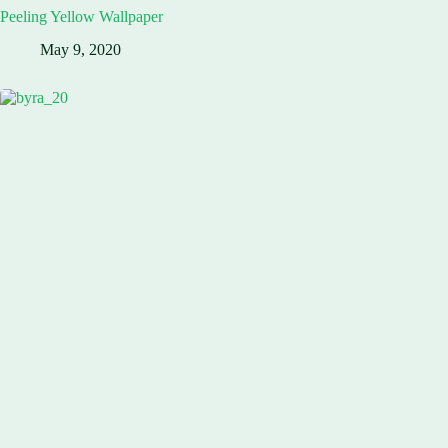
Peeling Yellow Wallpaper
May 9, 2020