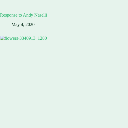
Response to Andy Naselli
May 4, 2020