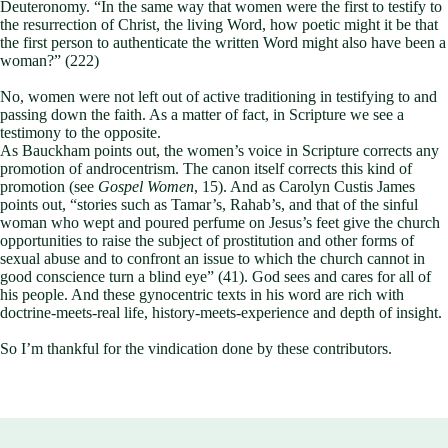
Deuteronomy. “In the same way that women were the first to testify to
the resurrection of Christ, the living Word, how poetic might it be that
the first person to authenticate the written Word might also have been a
woman?” (222)
No, women were not left out of active traditioning in testifying to and
passing down the faith. As a matter of fact, in Scripture we see a
testimony to the opposite.
As Bauckham points out, the women’s voice in Scripture corrects any
promotion of androcentrism. The canon itself corrects this kind of
promotion (see
Gospel Women
, 15). And as Carolyn Custis James
points out, “stories such as Tamar’s, Rahab’s, and that of the sinful
woman who wept and poured perfume on Jesus’s feet give the church
opportunities to raise the subject of prostitution and other forms of
sexual abuse and to confront an issue to which the church cannot in
good conscience turn a blind eye” (41). God sees and cares for all of
his people. And these gynocentric texts in his word are rich with
doctrine-meets-real life, history-meets-experience and depth of insight.
So I’m thankful for the vindication done by these contributors.