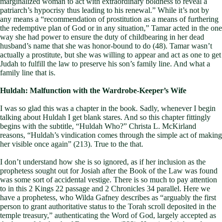
marginalized woman to act with extraordinary boldness to reveal a
patriarch’s hypocrisy thus leading to his renewal.” While it’s not by
any means a “recommendation of prostitution as a means of furthering
the redemptive plan of God or in any situation,” Tamar acted in the one
way she had power to ensure the duty of childbearing in her dead
husband’s name that she was honor-bound to do (48). Tamar wasn’t
actually a prostitute, but she was willing to appear and act as one to get
Judah to fulfill the law to preserve his son’s family line. And what a
family line that is.
Huldah: Malfunction with the Wardrobe-Keeper’s Wife
I was so glad this was a chapter in the book. Sadly, whenever I begin
talking about Huldah I get blank stares. And so this chapter fittingly
begins with the subtitle, “Huldah Who?” Christa L. McKirland
reasons, “Huldah’s vindication comes through the simple act of making
her visible once again” (213). True to the that.
I don’t understand how she is so ignored, as if her inclusion as the
prophetess sought out for Josiah after the Book of the Law was found
was some sort of accidental vestige. There is so much to pay attention
to in this 2 Kings 22
passage and 2 Chronicles 34
parallel. Here we
have a prophetess, who Wilda Gafney describes as “arguably the first
person to grant authoritative status to the Torah scroll deposited in the
temple treasury,” authenticating the Word of God, largely accepted as