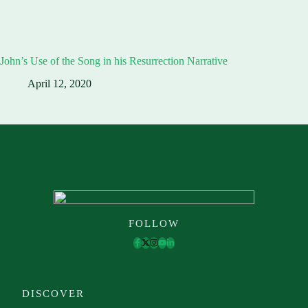
John’s Use of the Song in his Resurrection Narrative
April 12, 2020
FOLLOW
DISCOVER