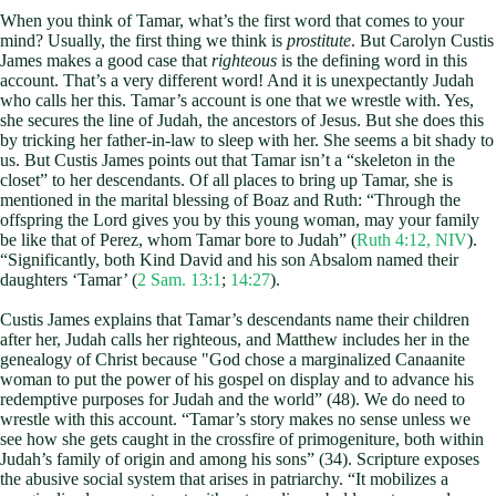
When you think of Tamar, what’s the first word that comes to your
mind? Usually, the first thing we think is
prostitute
. But Carolyn Custis
James makes a good case that
righteous
is the defining word in this
account. That’s a very different word! And it is unexpectantly Judah
who calls her this. Tamar’s account is one that we wrestle with. Yes,
she secures the line of Judah, the ancestors of Jesus. But she does this
by tricking her father-in-law to sleep with her. She seems a bit shady to
us. But Custis James points out that Tamar isn’t a “skeleton in the
closet” to her descendants. Of all places to bring up Tamar, she is
mentioned in the marital blessing of Boaz and Ruth: “Through the
offspring the Lord gives you by this young woman, may your family
be like that of Perez, whom Tamar bore to Judah” (
Ruth 4:12, NIV
).
“Significantly, both Kind David and his son Absalom named their
daughters ‘Tamar’ (
2 Sam. 13:1
;
14:27
).
Custis James explains that Tamar’s descendants name their children
after her, Judah calls her righteous, and Matthew includes her in the
genealogy of Christ because "God chose a marginalized Canaanite
woman to put the power of his gospel on display and to advance his
redemptive purposes for Judah and the world” (48). We do need to
wrestle with this account. “Tamar’s story makes no sense unless we
see how she gets caught in the crossfire of primogeniture, both within
Judah’s family of origin and among his sons” (34). Scripture exposes
the abusive social system that arises in patriarchy. “It mobilizes a