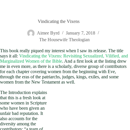
Vindicating the Vixens
Aimee Byrd
January 7, 2018
The Housewife Theologian
This book really piqued my interest when I saw its release. The title
says it all:
Vindicating the Vixens: Revisiting Sexualized, Vilified, and
Marginalized Women of the Bible
. And a first look at the listing drew
me in even more, as there is a scholarly, diverse group of contributors
for each chapter covering women from the beginning with Eve,
through the eras of the patriarchs, judges, kings, exiles, and some
women from the New Testament as well.
The Introduction explains
that this is a fresh look at
some women in Scripture
who have been given an
unfair bad reputation. It
also accounts for the
diversity among the
contributors: “a team of