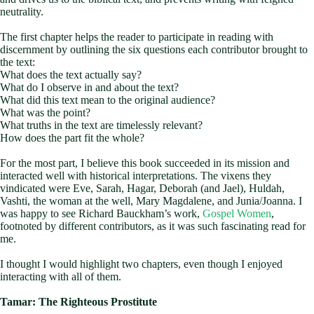
neutrality.
The first chapter helps the reader to participate in reading with
discernment by outlining the six questions each contributor brought to
the text:
What does the text actually say?
What do I observe in and about the text?
What did this text mean to the original audience?
What was the point?
What truths in the text are timelessly relevant?
How does the part fit the whole?
For the most part, I believe this book succeeded in its mission and
interacted well with historical interpretations. The vixens they
vindicated were Eve, Sarah, Hagar, Deborah (and Jael), Huldah,
Vashti, the woman at the well, Mary Magdalene, and Junia/Joanna. I
was happy to see Richard Bauckham’s work,
Gospel Women
,
footnoted by different contributors, as it was such fascinating read for
me.
I thought I would highlight two chapters, even though I enjoyed
interacting with all of them.
Tamar: The Righteous Prostitute