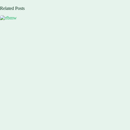
Related Posts