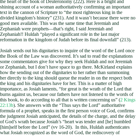
the heart of the book of Deuteronomy (222). Here is a bright and
shining account of a woman authoritatively confirming an important
text in the cannon of Scripture to “the most righteous king in the
divided kingdom’s history” (231). And it wasn’t because there were no
good men available. This was the same time that Jeremiah and
Zephaniah were prophets—that’s right, I said Jeremiah and
Zephaniah!! Huldah “played a significant role in the last major
reformation in the kingdom of Judah before its final downfall” (213).
Josiah sends out his dignitaries to inquire of the word of the Lord once
the Book of the Law was discovered. It’s sad to read the explanations
some commentators give for why they seek Huldah and not Jeremiah
or Zephaniah, but I don’t have space to go there. McKirland explains
how the sending out of the dignitaries to her rather than summoning
her directly to the king should queue the reader in on the respect both
the king and his dignitaries have for her. This is a matter of high
importance, as Josiah laments, “for great is the wrath of the Lord that
burns against us, because our fathers have not listened to the words of
this book, to do according to all that is written concerning us” (
2 Kings
22:13b
). She answers with the “Thus says the Lord” authoritative
formula of a prophet, speaks in the first person voice of God, confirms
the judgment Josiah anticipated, the details of the charge, and the delay
of God’s wrath because Josiah’s “heart was tender and [he] humbled
[him]self before the Lord” (vv 16-20). In this, Huldah authenticates
what Josiah recognized as the word of God, the rediscovery of