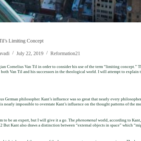
il’s Limiting Concept
vadi
July 22, 2019
Reformation21
an Cornelius Van Til in order to consider his use of the term “limiting concept.” T
g both Van Til and his successors in the theological world. I will attempt to explain 
us German philosopher. Kant’s influence was so great that nearly every philosopher
t is nearly impossible to overstate Kant’s influence on the thought patterns of the mo
 to be an expert, but I will give it a go. The
phenomenal
world, according to Kant,
 But Kant also draws a distinction between “external objects in space” which “mig