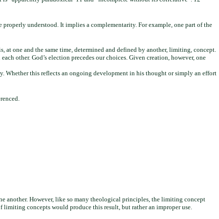
 be properly understood. It implies a complementarity. For example, one part of the
s, at one and the same time, determined and defined by another, limiting, concept.
th each other. God’s election precedes our choices. Given creation, however, one
ly. Whether this reflects an ongoing development in his thought or simply an effort
erenced.
one another. However, like so many theological principles, the limiting concept
f limiting concepts would produce this result, but rather an improper use.