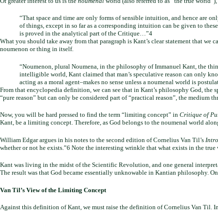
Of greater interest to us is the
noumenal
world (also referred to as “the true world”
“That space and time are only forms of sensible intuition, and hence are on
of things, except in so far as a corresponding intuition can be given to these
is proved in the analytical part of the Critique…”4
What you should take away from that paragraph is Kant’s clear statement that we 
noumenon or thing in itself.
“Noumenon, plural Noumena, in the philosophy of Immanuel Kant, the thing-
intelligible world, Kant claimed that man’s speculative reason can only kn
acting as a moral agent–makes no sense unless a noumenal world is postul
From that encyclopedia definition, we can see that in Kant’s philosophy God, the s
“pure reason” but can only be considered part of “practical reason”, the medium th
Now, you will be hard pressed to find the term “limiting concept” in
Critique of P
Kant, be a limiting concept. Therefore, as God belongs to the noumenal world along 
William Edgar argues in his notes to the second edition of Cornelius Van Til’s
Intr
whether or not he exists.”6 Note the interesting wrinkle that what exists in the tru
Kant was living in the midst of the Scientific Revolution, and one general interpret
The result was that God became essentially unknowable in Kantian philosophy. One 
Van Til’s View of the Limiting Concept
Against this definition of Kant, we must raise the definition of Cornelius Van Til. I