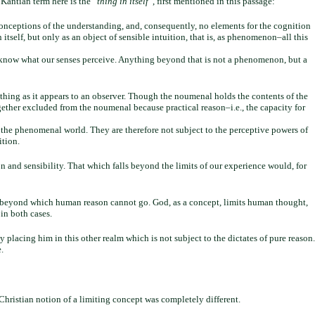
Kantian term here is the “
thing in itself
“, first mentioned in this passage:
conceptions of the understanding, and, consequently, no elements for the cognition
itself, but only as an object of sensible intuition, that is, as phenomenon–all this
y know what our senses perceive. Anything beyond that is not a phenomenon, but a
hing as it appears to an observer. Though the noumenal holds the contents of the
ther excluded from the noumenal because practical reason–i.e., the capacity for
 the phenomenal world. They are therefore not subject to the perceptive powers of
ition.
n and sensibility. That which falls beyond the limits of our experience would, for
er beyond which human reason cannot go. God, as a concept, limits human thought,
 in both cases.
 placing him in this other realm which is not subject to the dictates of pure reason.
.
e Christian notion of a limiting concept was completely different.