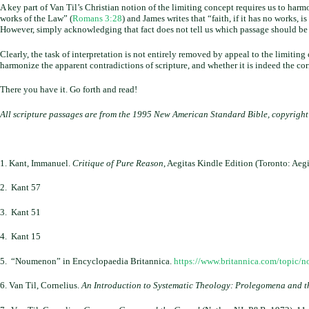
A key part of Van Til’s Christian notion of the limiting concept requires us to harm
works of the Law” (
Romans 3:28
) and James writes that “faith, if it has no works, is
However, simply acknowledging that fact does not tell us which passage should be u
Clearly, the task of interpretation is not entirely removed by appeal to the limitin
harmonize the apparent contradictions of scripture, and whether it is indeed the cor
There you have it. Go forth and read!
All scripture passages are from the 1995 New American Standard Bible, copyrigh
1. Kant, Immanuel.
Critique of Pure Reason
, Aegitas Kindle Edition (Toronto: Aegi
2. Kant 57
3. Kant 51
4. Kant 15
5. “Noumenon” in Encyclopaedia Britannica.
https://www.britannica.com/topic/
6. Van Til, Cornelius.
An Introduction to Systematic Theology: Prolegomena and th