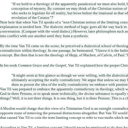
“If we hold to a theology of the apparently paradoxical we must also hold,
conception of mystery. By contrast we may think of the Christian notion of
who seeks to legislate for all reality, but bows before the irrational as that
revelation of the Creator.”7
Note here that when Van Til speaks of a “non-Christian notion of the limiting conc
explanation is needed here. The dialectic method of logic goes all the way back to
conversation. (Compare with the word dialect.) However, later philosophers such 
into conflict with one another until they form a synthesis.
By the time Van Til came on the scene, he perceived a dialectical school of theolog
contradiction within theology. In one passage, he bemoaned, “I know it is the fashion
concept. But then that is not the theology of Hepp, of Machen, of Calvin, of Paul.
In his work
Common Grace and the Gospel
, Van Til explained how the proper Chri
“It might seem at first glance as though we were willing, with the dialectical
ultimately accepting the really contradictory. We argue that unless we may ho
shun as poison the idea of the really contradictory we embrace with passion
Van Til was prepared to embrace the apparently contradictory in theology, which we
God in three Persons, or to speak more technically, the divine substance is equall
things? Well, it is not three things. It is one thing, but it is three Persons. This
A Muslim would charge that this view of a Trinitarian God is an outright contradi
opposite route of removing the personal distinctions altogether. But Van Til would a
that caused Van Til to coin the term limiting concept to refer to two truths which m
According to Van Til, a limiting concept “should never be employed to do duty by i