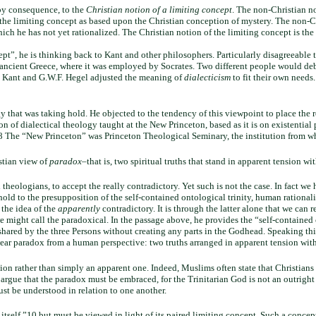
 by consequence, to the
Christian notion of a limiting concept
. The non-Christian n
 the limiting concept as based upon the Christian conception of mystery. The non-
 which he has not yet rationalized. The Christian notion of the limiting concept is th
ept”, he is thinking back to Kant and other philosophers. Particularly disagreeabl
 ancient Greece, where it was employed by Socrates. Two different people would deba
as Kant and G.W.F. Hegel adjusted the meaning of
dialecticism
to fit their own needs
y that was taking hold. He objected to the tendency of this viewpoint to place the r
 of dialectical theology taught at the New Princeton, based as it is on existential p
”8 The “New Princeton” was Princeton Theological Seminary, the institution from whi
stian view of
paradox
–that is, two spiritual truths that stand in apparent tension w
 theologians, to accept the really contradictory. Yet such is not the case. In fact we
ld to the presupposition of the self-contained ontological trinity, human rationality
 the idea of the
apparently
contradictory. It is through the latter alone that we can re
 might call the paradoxical. In the passage above, he provides the “self-contained 
y shared by the three Persons without creating any parts in the Godhead. Speaking 
 is a clear paradox from a human perspective: two truths arranged in apparent tension
ction rather than simply an apparent one. Indeed, Muslims often state that Christi
rgue that the paradox must be embraced, for the Trinitarian God is not an outright c
ust be understood in relation to one another.
tself,”10 but must be viewed in light of its paired limiting concept. Such a concep