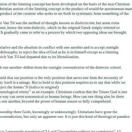
otion of the limiting concept has been developed on the basis of the non-Christian
Christian notion of the limiting concept is the product of would-be autonomous man
e product of the creature who seeks to set forth in systematic form something of the
e to Van Til was the method of thought known as
dialecticism
, but some extra
te, hence the term dialectic, which in the original Greek simply referred to
. It gradually came to refer to a process by which two opposing ideas are brought
elative and the absolute in conflict with one another and to accept outright
hilosophy, to reject the idea of God as he is in himself except as a limiting
ch Van Til had departed due to its liberalization.
ith one another–differs from the outright
contradiction
of the dialectic school.
 hold that our position is the only position that saves one from the necessity of
 itself is a mirage. But to hold to this position requires us to say that while we
ject the former.”9 (italics in original)
ontological trinity” as an example. Christians confess that the Triune God is one
this way can seem nonsensical to human beings. How can one thing also be three
 with one another, beyond the power of human reason to fully comprehend.
ans worship three Gods, knowingly or unknowingly. Unitarians have gone the
ontradiction, but only an apparent one. It is just this kind of theological paradox
t is “apparently paradoxical”11 and “incomplete without its correlative”. 12