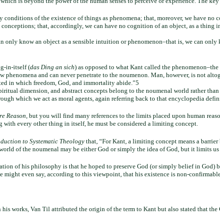
), which is beyond the power of the human senses to perceive or experience. The key 
ly conditions of the existence of things as phenomena; that, moreover, we have no 
 conceptions; that, accordingly, we can have no cognition of an object, as a thing in 
can only know an object as a sensible intuition or phenomenon–that is, we can onl
in-itself (
das Ding an sich
) as opposed to what Kant called the phenomenon–the t
ow phenomena and can never penetrate to the noumenon. Man, however, is not altoge
ated in which freedom, God, and immortality abide.”5
piritual dimension, and abstract concepts belong to the noumenal world rather than
rough which we act as moral agents, again referring back to that encyclopedia defin
ure Reason
, but you will find many references to the limits placed upon human reaso
with every other thing in itself, he must be considered a limiting concept.
oduction to Systematic Theology
that, “For Kant, a limiting concept means a barri
e world of the noumenal may be either God or simply the idea of God, but it limits us
ation of his philosophy is that he hoped to preserve God (or simply belief in God) by
might even say, according to this viewpoint, that his existence is non-confirmable
n his works, Van Til attributed the origin of the term to Kant but also stated that th