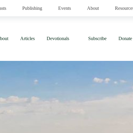
asts
Publishing
Events
About
Resource
bout
Articles
Devotionals
Subscribe
Donate