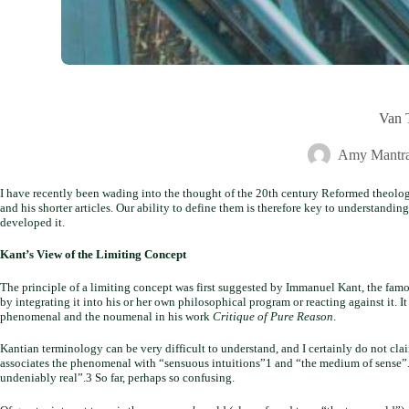
Van T
Amy Mantra
I have recently been wading into the thought of the 20th century Reformed theologi
and his shorter articles. Our ability to define them is therefore key to understandin
developed it.
Kant’s View of the Limiting Concept
The principle of a limiting concept was first suggested by Immanuel Kant, the famo
by integrating it into his or her own philosophical program or reacting against it. I
phenomenal and the noumenal in his work
Critique of Pure Reason
.
Kantian terminology can be very difficult to understand, and I certainly do not claim
associates the phenomenal with “sensuous intuitions”1 and “the medium of sense”.2
undeniably real”.3 So far, perhaps so confusing.