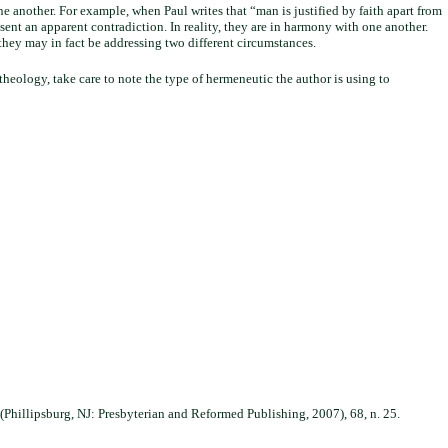
ne another. For example, when Paul writes that “man is justified by faith apart from
sent an apparent contradiction. In reality, they are in harmony with one another.
they may in fact be addressing two different circumstances.
theology, take care to note the type of hermeneutic the author is using to
(Phillipsburg, NJ: Presbyterian and Reformed Publishing, 2007), 68, n. 25.