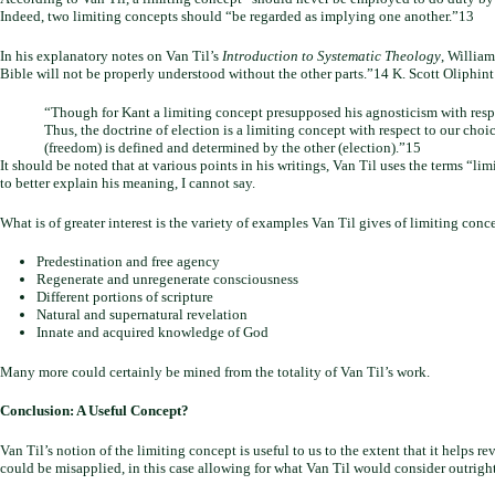
Indeed, two limiting concepts should “be regarded as implying one another.”13
In his explanatory notes on Van Til’s
Introduction to Systematic Theology
, William
Bible will not be properly understood without the other parts.”14 K. Scott Oliphint
“Though for Kant a limiting concept presupposed his agnosticism with respec
Thus, the doctrine of election is a limiting concept with respect to our cho
(freedom) is defined and determined by the other (election).”15
It should be noted that at various points in his writings, Van Til uses the terms “
to better explain his meaning, I cannot say.
What is of greater interest is the variety of examples Van Til gives of limiting conc
Predestination and free agency
Regenerate and unregenerate consciousness
Different portions of scripture
Natural and supernatural revelation
Innate and acquired knowledge of God
Many more could certainly be mined from the totality of Van Til’s work.
Conclusion: A Useful Concept?
Van Til’s notion of the limiting concept is useful to us to the extent that it helps
could be misapplied, in this case allowing for what Van Til would consider outright 