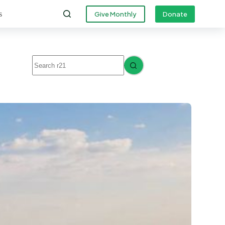
s
Give Monthly
Donate
No
results