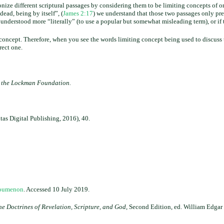
onize different scriptural passages by considering them to be limiting concepts of o
 dead, being by itself”, (
James 2:17
) we understand that those two passages only pre
nderstood more “literally” (to use a popular but somewhat misleading term), or if 
g concept. Therefore, when you see the words limiting concept being used to discuss 
rect one.
t the Lockman Foundation.
tas Digital Publishing, 2016), 40.
noumenon
. Accessed 10 July 2019.
e Doctrines of Revelation, Scripture, and God
, Second Edition, ed. William Edgar 