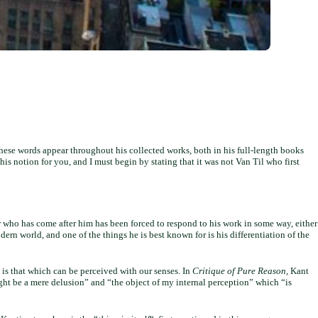
hese words appear throughout his collected works, both in his full-length books
this notion for you, and I must begin by stating that it was not Van Til who first
 who has come after him has been forced to respond to his work in some way, either
dern world, and one of the things he is best known for is his differentiation of the
 is that which can be perceived with our senses. In
Critique of Pure Reason
, Kant
ht be a mere delusion” and “the object of my internal perception” which “is