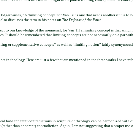
 Edgar writes, “A ‘limiting concept’ for Van Til is one that needs another if it is to
 also discusses the term in his notes on
The Defense of the Faith
.
t to our knowledge of the noumenal, for Van Til a limiting concept is that which i
ices. It should be remembered that limiting concepts are not necessarily on a par wi
limiting or supplementative concepts” as well as “limiting notion” fairly synonymous
epts in theology. Here are just a few that are mentioned in the three works I have ref
 reveal how apparent contradictions in scripture or theology can be harmonized with 
(rather than apparent) contradiction. Again, I am not suggesting that a proper use o