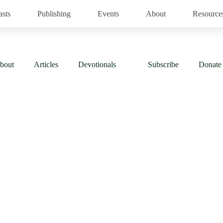
asts
Publishing
Events
About
Resource
bout
Articles
Devotionals
Subscribe
Donate