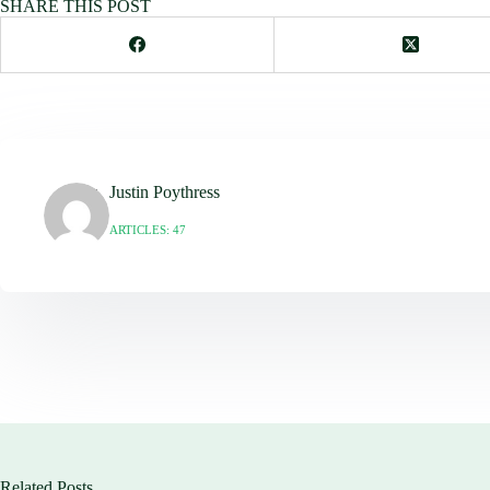
SHARE THIS POST
Justin Poythress
ARTICLES: 47
Related Posts