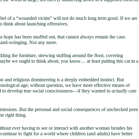
abel of a “wounded victim” will not do much long term good. If we are
 think about launching offensives.
ess hope has been snuffed out, that cannot always remain the case.
 hand-wringing. Not any more.
redding the furniture, strewing stuffing around the floor, covering
 maybe we ought to think about, you know… at least putting this cat in a
n and religious domineering is a deeply embedded instinct. But
chnological age; without question, we have more effective means of
d to develop true social consciousness—if they wanted to
actually
care
n missions. But the personal and social consequences of unchecked porn
e right thing.
without ever having to see or interact with another woman besides his
continue to fight for a world where children (and adults) have better