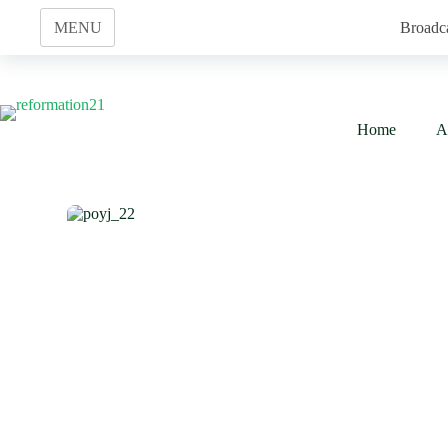
Skip
to
MENU
Broadc
content
Home
A