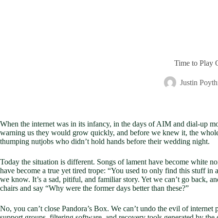
Time to Play 
Justin Poyth
When the internet was in its infancy, in the days of AIM and dial-up m
warning us they would grow quickly, and before we knew it, the whole
thumping nutjobs who didn’t hold hands before their wedding night.
Today the situation is different. Songs of lament have become white noi
have become a true yet tired trope: “You used to only find this stuff in 
we know. It’s a sad, pitiful, and familiar story. Yet we can’t go back, 
chairs and say “Why were the former days better than these?”
No, you can’t close Pandora’s Box. We can’t undo the evil of internet
support groups, filtering software, and recovery tools generated by the 