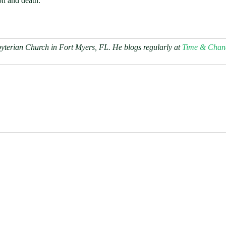
ion and death.
byterian Church in Fort Myers, FL. He blogs regularly at
Time & Chan