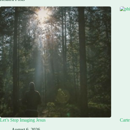
Let’s Stop Imaging Jesus
Carte
August 6, 2026