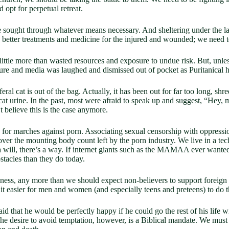
opt for perpetual retreat.
e sought through whatever means necessary. And sheltering under the l
etter treatments and medicine for the injured and wounded; we need to
 little more than wasted resources and exposure to undue risk. But, unl
ture and media was laughed and dismissed out of pocket as Puritanical
feral cat is out of the bag. Actually, it has been out for far too long, sh
cat urine. In the past, most were afraid to speak up and suggest, “Hey,
t believe this is the case anymore.
or marches against porn. Associating sexual censorship with oppressio
over the mounting body count left by the porn industry. We live in a te
a will, there’s a way. If internet giants such as the MAMAA ever wante
tacles than they do today.
usness, any more than we should expect non-believers to support foreig
 it easier for men and women (and especially teens and preteens) to do th
aid that he would be perfectly happy if he could go the rest of his life 
he desire to avoid temptation, however, is a Biblical mandate. We must 