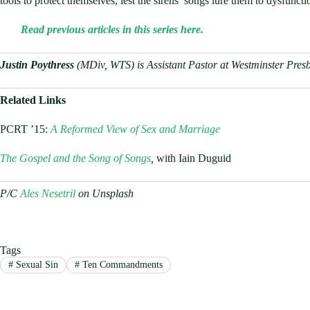
tools to protect themselves, lest the sirens’ songs lure them to dysfunct
Read previous articles in this series here.
Justin Poythress
(MDiv, WTS) is Assistant Pastor at Westminster Pres
Related Links
PCRT ’15:
A Reformed View of Sex and Marriage
The Gospel and the Song of Songs
,
with Iain Duguid
P/C
Ales Nesetril
on Unsplash
Tags
#
Sexual Sin
#
Ten Commandments