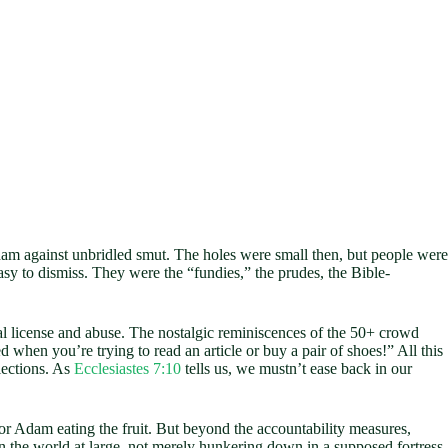
dam against unbridled smut. The holes were small then, but people were
y to dismiss. They were the “fundies,” the prudes, the Bible-
ual license and abuse. The nostalgic reminiscences of the 50+ crowd
d when you’re trying to read an article or buy a pair of shoes!” All this
lections. As
Ecclesiastes 7:10
tells us, we mustn’t ease back in our
r Adam eating the fruit. But beyond the accountability measures,
n the world at large, not merely hunkering down in a supposed fortress,