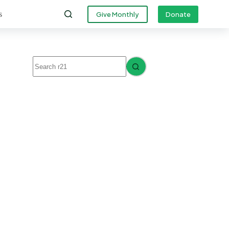
s
Give Monthly
Donate
No
results