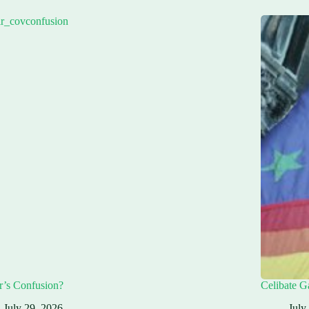
r’s Confusion?
Celibate G
July 29, 2026
July