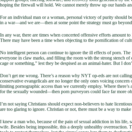
hoping the firewall will hold. We cannot merely throw up our hands and 
For an individual man or a woman, personal victory of purity should b
in a war—and we are—then at some point the strategy must go beyond b
In any war, there are times when concerted offensive efforts amount to
There may have been a time when objecting to the pornification of cul
No intelligent person can continue to ignore the ill effects of porn. The 
everyone in claw marks, and filling the room with the strong stench of 
cage or something,” lest they be despised as an animal-hater. But I don’
Don’t get me wrong. There’s a reason why NYT op-eds are not calling f
conservative evangelicals are no longer the only ones voicing concern 
limiting pornographic access than we currently employ. Where there’s 
for the sexually wounded—then porn purveyors could face far more obs
I’m not saying Christians should expect non-believers to hate licentio
are too glaring to ignore. Christian or not, there must be a way to make
I knew a man who, because of the pain of sexual addiction in his life, s
wife. Besides being impossible, this a deeply unhealthy overreaction. T