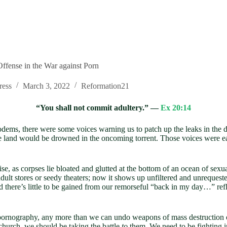
Offense in the War against Porn
ress
March 3, 2022
Reformation21
“You shall not commit adultery.” —
Ex 20:14
odems, there were some voices warning us to patch up the leaks in the 
 land would be drowned in the oncoming torrent. Those voices were eas
se, as corpses lie bloated and glutted at the bottom of an ocean of sex
adult stores or seedy theaters; now it shows up unfiltered and unrequeste
and there’s little to be gained from our remorseful “back in my day…” ref
 pornography, any more than we can undo weapons of mass destruction o
church, we should be taking the battle
to
them. We need to be fighting i