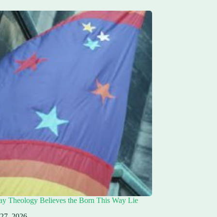
ay Theology Believes the Born This Way Lie
 27, 2026