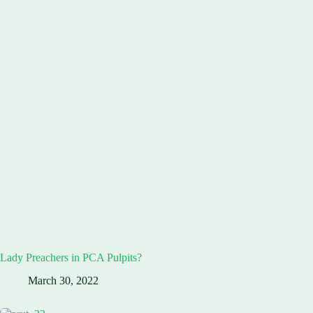
Lady Preachers in PCA Pulpits?
March 30, 2022