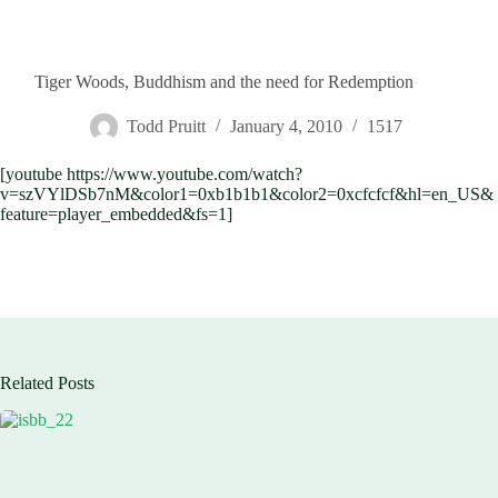
Tiger Woods, Buddhism and the need for Redemption
Todd Pruitt
January 4, 2010
1517
[youtube https://www.youtube.com/watch?
v=szVYlDSb7nM&color1=0xb1b1b1&color2=0xcfcfcf&hl=en_US&
feature=player_embedded&fs=1]
Related Posts