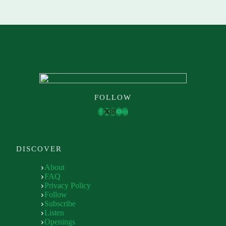
FOLLOW
DISCOVER
About
FAQ
Privacy Policy
Follow
Subscribe
Listen
Openings