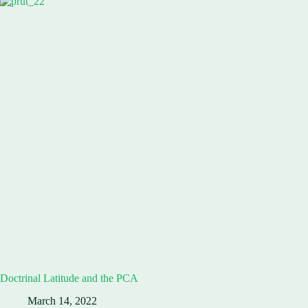
Doctrinal Latitude and the PCA
March 14, 2022