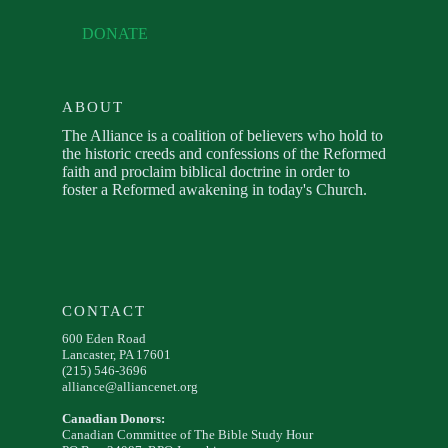
DONATE
ABOUT
The Alliance is a coalition of believers who hold to
the historic creeds and confessions of the Reformed
faith and proclaim biblical doctrine in order to
foster a Reformed awakening in today's Church.
CONTACT
600 Eden Road
Lancaster, PA 17601
(215) 546-3696
alliance@alliancenet.org
Canadian Donors:
Canadian Committee of The Bible Study Hour