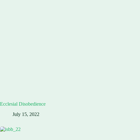
Ecclesial Disobedience
July 15, 2022